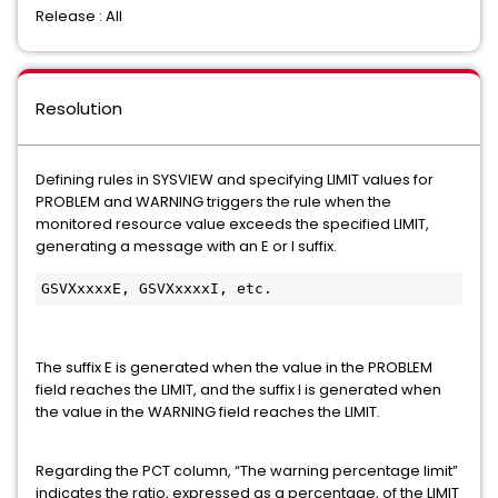
Release : All
Resolution
Defining rules in SYSVIEW and specifying LIMIT values for
PROBLEM and WARNING triggers the rule when the
monitored resource value exceeds the specified LIMIT,
generating a message with an E or I suffix.
GSVXxxxxE, GSVXxxxxI, etc.
The suffix E is generated when the value in the PROBLEM
field reaches the LIMIT, and the suffix I is generated when
the value in the WARNING field reaches the LIMIT.
Regarding the PCT column, “The warning percentage limit”
indicates the ratio, expressed as a percentage, of the LIMIT