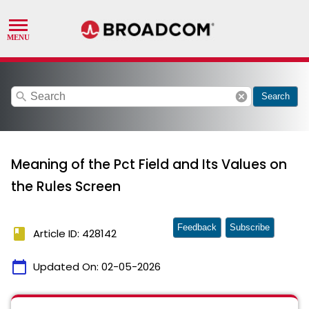
search
cancel
Search
Meaning of the Pct Field and Its Values on
the Rules Screen
Feedback
Subscribe
book
Article ID: 428142
calendar_today
Updated On:
02-05-2026