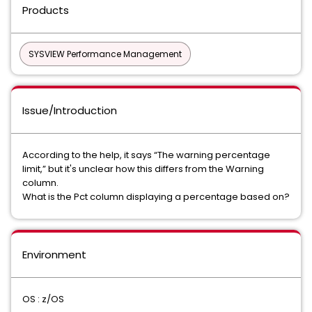
Products
SYSVIEW Performance Management
Issue/Introduction
According to the help, it says “The warning percentage
limit,” but it's unclear how this differs from the Warning
column.
What is the Pct column displaying a percentage based on?
Environment
OS : z/OS