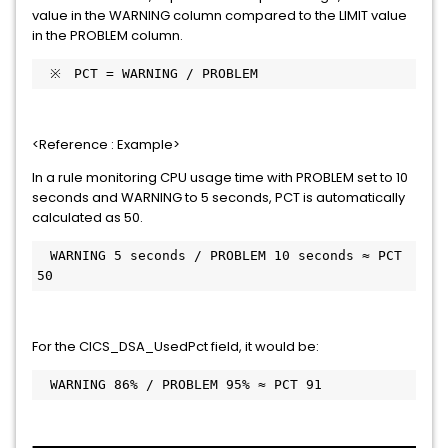
value in the WARNING column compared to the LIMIT value
in the PROBLEM column.
　※　PCT = WARNING / PROBLEM
<Reference : Example>
In a rule monitoring CPU usage time with PROBLEM set to 10
seconds and WARNING to 5 seconds, PCT is automatically
calculated as 50.
　WARNING 5 seconds / PROBLEM 10 seconds ≈ PCT 
50
For the CICS_DSA_UsedPct field, it would be:
　WARNING 86% / PROBLEM 95% ≈ PCT 91