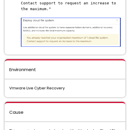
Contact support to request an increase to
the maximum."
Environment
Vmware Live Cyber Recovery
Cause