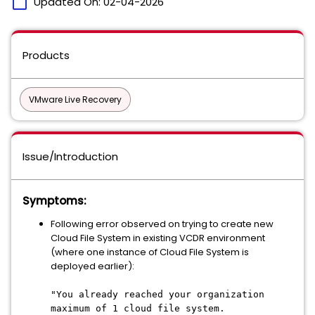
calendar_today
Updated On:
02-04-2026
Products
VMware Live Recovery
Issue/Introduction
Symptoms:
Following error observed on trying to create new
Cloud File System in existing VCDR environment
(where one instance of Cloud File System is
deployed earlier):
"You already reached your organization
maximum of 1 cloud file system.