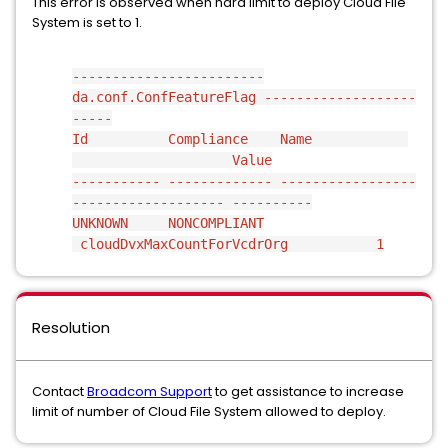
This error is observed when hard limit to deploy Cloud File
System is set to 1.
------------------------
da.conf.ConfFeatureFlag -------------------
-----
Id Compliance Name
Value
----------- ------------- -----------------
------------------- ----------
UNKNOWN NONCOMPLIANT
cloudDvxMaxCountForVcdrOrg 1
Resolution
Contact
Broadcom Support
to get assistance to increase
limit of number of Cloud File System allowed to deploy.