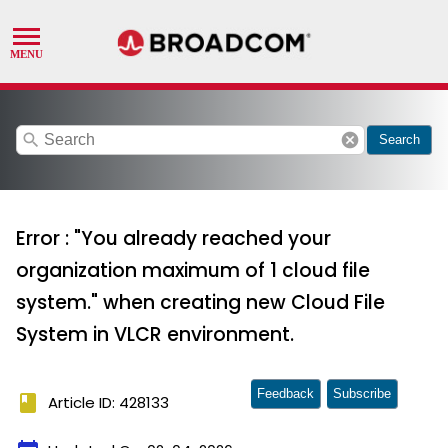
search
cancel
Search
Error : "You already reached your
organization maximum of 1 cloud file
system." when creating new Cloud File
System in VLCR environment.
Feedback
Subscribe
book
Article ID: 428133