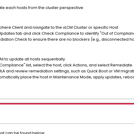
ate each hosts from the cluster perspective.
here Client and navigate to the vLCM Cluster or specific Host.
pdates tab and click Check Compliance to identify "Out of Complianc
diation Check to ensure there are no blockers (e.g., disconnected h
ll to update all hosts sequentially.
f Compliance" list, select the host, click Actions, and select Remediate.
ULA and review remediation settings, such as Quick Boot or VM migra
tomatically place the host in Maintenance Mode, apply updates, reboo
st can be found below.