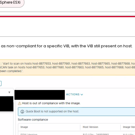
Sphere ESXi
as non-compliant for a specific VIB, with the VIB still present on host.