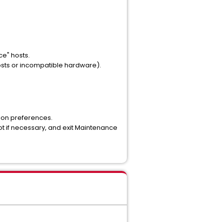
e" hosts.
osts or incompatible hardware).
tion preferences.
t if necessary, and exit Maintenance