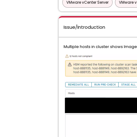
VMware vCenter Server
VMware v
Issue/Introduction
Multiple hosts in cluster shows Image 