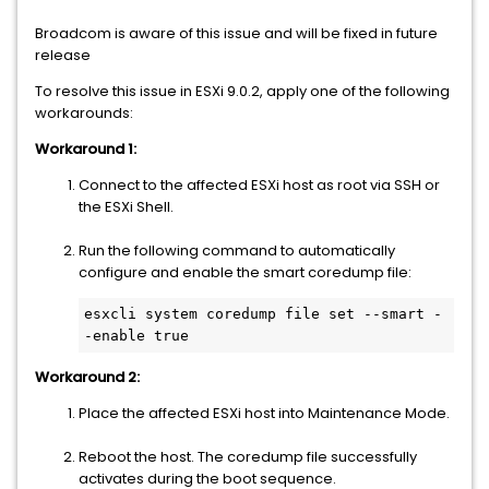
Broadcom is aware of this issue and will be fixed in future
release
To resolve this issue in ESXi 9.0.2, apply one of the following
workarounds:
Workaround 1:
Connect to the affected ESXi host as root via SSH or
the ESXi Shell.
Run the following command to automatically
configure and enable the smart coredump file:
esxcli system coredump file set --smart -
-enable true
Workaround 2:
Place the affected ESXi host into Maintenance Mode.
Reboot the host. The coredump file successfully
activates during the boot sequence.