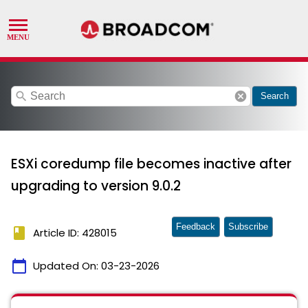
search
cancel
Search
ESXi coredump file becomes inactive after
upgrading to version 9.0.2
Feedback
Subscribe
book
Article ID: 428015
calendar_today
Updated On:
03-23-2026