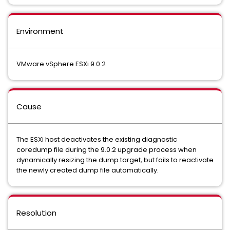
Environment
VMware vSphere ESXi 9.0.2
Cause
The ESXi host deactivates the existing diagnostic
coredump file during the 9.0.2 upgrade process when
dynamically resizing the dump target, but fails to reactivate
the newly created dump file automatically.
Resolution