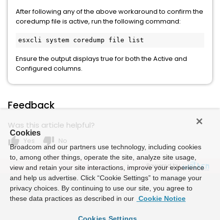
After following any of the above workaround to confirm the
coredump file is active, run the following command:
esxcli system coredump file list
Ensure the output displays true for both the Active and
Configured columns.
Feedback
Was this article helpful?
Cookies
thumb_up
thumb_down
Yes
No
Broadcom and our partners use technology, including cookies
to, among other things, operate the site, analyze site usage,
Powered by
view and retain your site interactions, improve your experience
and help us advertise. Click “Cookie Settings” to manage your
privacy choices. By continuing to use our site, you agree to
these data practices as described in our
Cookie Notice
Cookies Settings