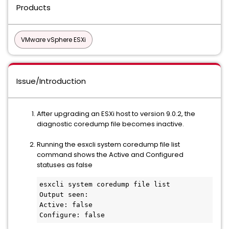
Products
VMware vSphere ESXi
Issue/Introduction
After upgrading an ESXi host to version 9.0.2, the
diagnostic coredump file becomes inactive.
Running the esxcli system coredump file list
command shows the Active and Configured
statuses as false
esxcli system coredump file list

Output seen:

Active: false

Configure: false  