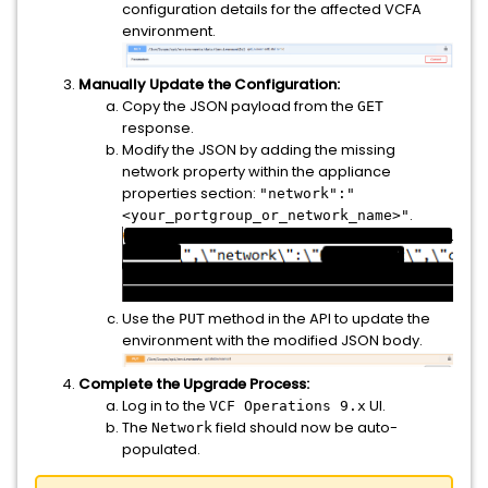
configuration details for the affected VCFA
environment.
Manually Update the Configuration:
Copy the JSON payload from the
GET
response.
Modify the JSON by adding the missing
network property within the appliance
properties section:
"network":"
.
<your_portgroup_or_network_name>"
Use the
method in the API to update the
PUT
environment with the modified JSON body.
Complete the Upgrade Process:
Log in to the
UI.
VCF Operations 9.x
The
field should now be auto-
Network
populated.