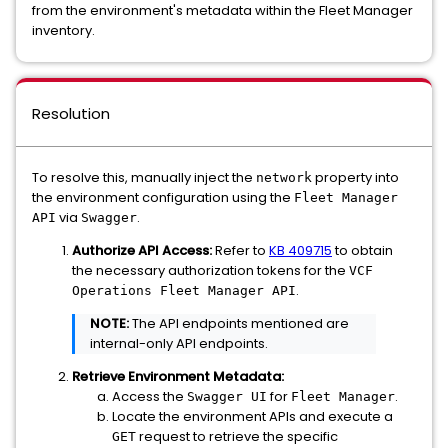
from the environment's metadata within the Fleet Manager
inventory.
Resolution
To resolve this, manually inject the
property into
network
the environment configuration using the
Fleet Manager
via
.
API
Swagger
Authorize API Access:
Refer to
KB 409715
to obtain
the necessary authorization tokens for the
VCF
.
Operations Fleet Manager API
NOTE:
The API endpoints mentioned are
internal-only API endpoints.
Retrieve Environment Metadata:
Access the
for
.
Swagger UI
Fleet Manager
Locate the environment APIs and execute a
request to retrieve the specific
GET