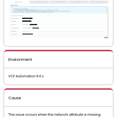
Environment
VCF Automation 9.0.x
Cause
This issue occurs when the network attribute is missing