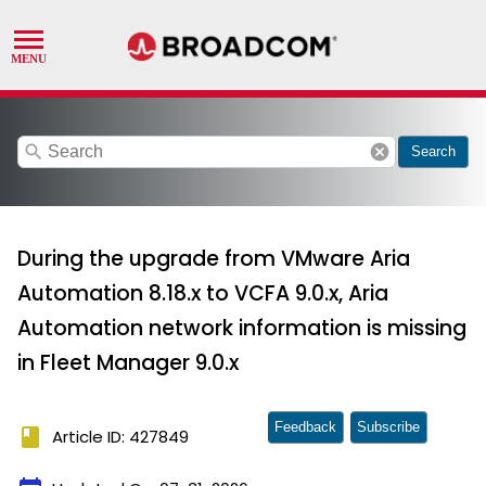
search
cancel
Search
During the upgrade from VMware Aria
Automation 8.18.x to VCFA 9.0.x, Aria
Automation network information is missing
in Fleet Manager 9.0.x
Feedback
Subscribe
book
Article ID: 427849