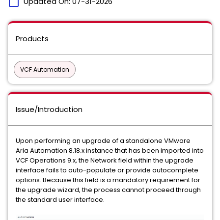
calendar_today
Updated On:
07-31-2026
Products
VCF Automation
Issue/Introduction
Upon performing an upgrade of a standalone VMware
Aria Automation 8.18.x instance that has been imported into
VCF Operations 9.x, the Network field within the upgrade
interface fails to auto-populate or provide autocomplete
options. Because this field is a mandatory requirement for
the upgrade wizard, the process cannot proceed through
the standard user interface.