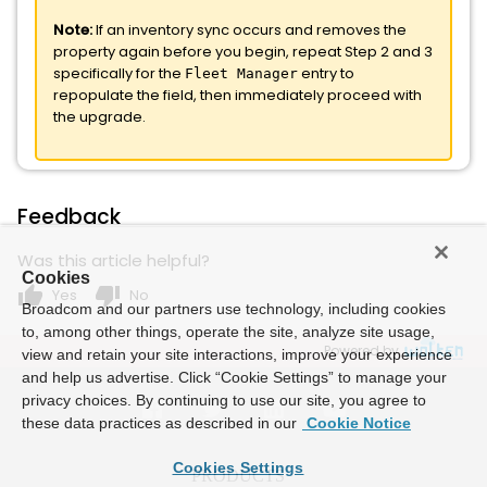
Note:
If an inventory sync occurs and removes the
property again before you begin, repeat Step 2 and 3
specifically for the
entry to
Fleet Manager
repopulate the field, then immediately proceed with
the upgrade.
Feedback
Was this article helpful?
Cookies
thumb_up
thumb_down
Yes
No
Broadcom and our partners use technology, including cookies
to, among other things, operate the site, analyze site usage,
Powered by
view and retain your site interactions, improve your experience
and help us advertise. Click “Cookie Settings” to manage your
privacy choices. By continuing to use our site, you agree to
these data practices as described in our
Cookie Notice
Cookies Settings