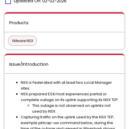
calendar_today
Updated On:
02-02-2026
Products
VMware NSX
Issue/Introduction
NSX is Federated with at least two Local Manager
sites.
NSX prepared ESXi host experiences partial or
complete outage on its uplink supporting its NSX TEP.
This outage is not observed on uplinks not
used by NSX.
Capturing traffic on the uplink used by the NSX TEP,
example pktcap-uw command below, during the
time of the outage and viewed in Wireshark shows