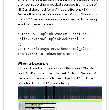
the host receiving a packet sourced from north of
NSX and destined for a VM at a different NSX
Federation site. A large number of what Wireshark
calls TCP Retransmissions are observed following
each of these packets.
pktcap-uw --uplink vmnic# --capture
UplinkRcvKernel,UplinkSndKernel -c 5000 --
ng -o
/path/to/filesystem/$(hostname)_$(date
+"%FT%TZ")_UplinkKernels.pcapng
Wireshark example:
Inbound packet seen at UplinkRcvKernel. The Src
and Dst IP's under the "Internet Protocol Version 4
header corresponds to the Edge TEP IP and the
affected Host TEP IP respectively.