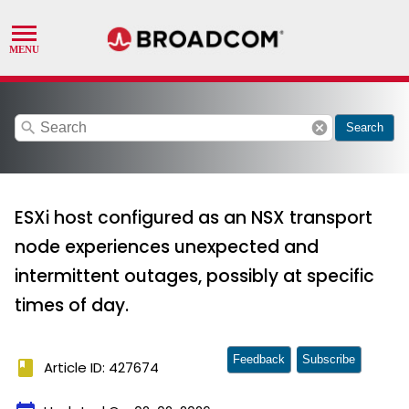
search
cancel
Search
ESXi host configured as an NSX transport
node experiences unexpected and
intermittent outages, possibly at specific
times of day.
Feedback
Subscribe
book
Article ID: 427674