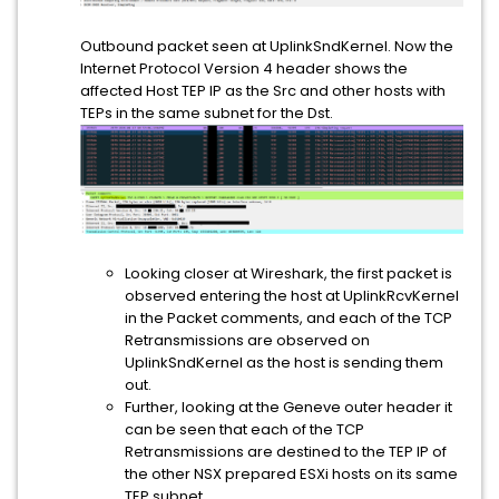
Outbound packet seen at UplinkSndKernel. Now the
Internet Protocol Version 4 header shows the
affected Host TEP IP as the Src and other hosts with
TEPs in the same subnet for the Dst.
Looking closer at Wireshark, the first packet is
observed entering the host at UplinkRcvKernel
in the Packet comments, and each of the TCP
Retransmissions are observed on
UplinkSndKernel as the host is sending them
out.
Further, looking at the Geneve outer header it
can be seen that each of the TCP
Retransmissions are destined to the TEP IP of
the other NSX prepared ESXi hosts on its same
TEP subnet.