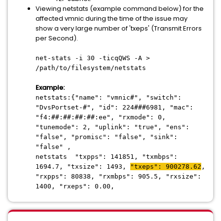
Viewing netstats (example command below) for the
affected vmnic during the time of the issue may
show a very large number of 'txeps' (Transmit Errors
per Second).
net-stats -i 30 -ticqQWS -A >
/path/to/filesystem/netstats
Example:
netstats:{"name": "vmnic#", "switch":
"DvsPortset-#", "id": 224###6981, "mac":
"f4:##:##:##:##:ee", "rxmode": 0,
"tunemode": 2, "uplink": "true", "ens":
"false", "promisc": "false", "sink":
"false" ,
netstats "txpps": 141851, "txmbps":
1694.7, "txsize": 1493,
"txeps": 900278.62
,
"rxpps": 80838, "rxmbps": 905.5, "rxsize":
1400, "rxeps": 0.00,