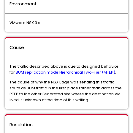
Environment
VMware NSX 3.x
Cause
The traffic described above is due to designed behavior
for
BUM replication mode Hierarchical Two-Tier (MTEP)
.
The cause of why the NSX Edge was sending this traffic
south as BUM traffic in the first place rather than across the
RTEP to the other Federated site where the destination VM
lived is unknown at the time of this writing.
Resolution