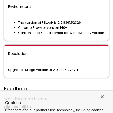
Environment
The version of FSLogix is 2.9.8361.52326
Chrome Browser version 140+
Carbon Black Cloud Sensor for Windows any version
Resolution
Upgrade FSLogix version to 2.9.8884.27471+
Feedback
Was this article helpful?
Cookies
thumb_up
thumb_down
Yes
No
Broadcom and our partners use technology, including cookies