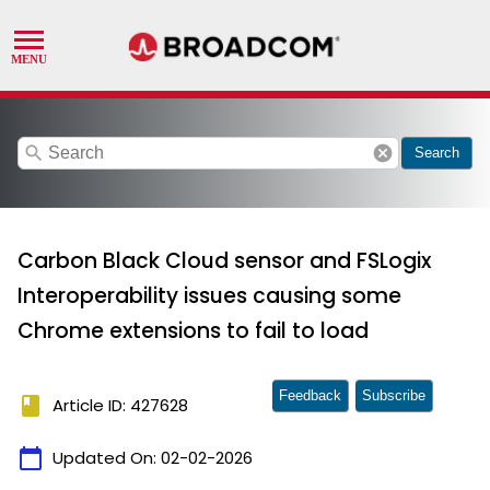
search
cancel
Search
Carbon Black Cloud sensor and FSLogix
Interoperability issues causing some
Chrome extensions to fail to load
Feedback
Subscribe
book
Article ID: 427628
calendar_today
Updated On:
02-02-2026