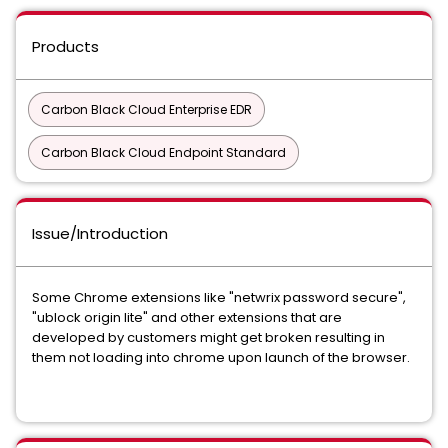
Products
Carbon Black Cloud Enterprise EDR
Carbon Black Cloud Endpoint Standard
Issue/Introduction
Some Chrome extensions like "netwrix password secure",
"ublock origin lite" and other extensions that are
developed by customers might get broken resulting in
them not loading into chrome upon launch of the browser.