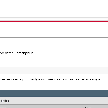
be of the
Primary
hub
e the required apm_bridge with version as shown in below image: