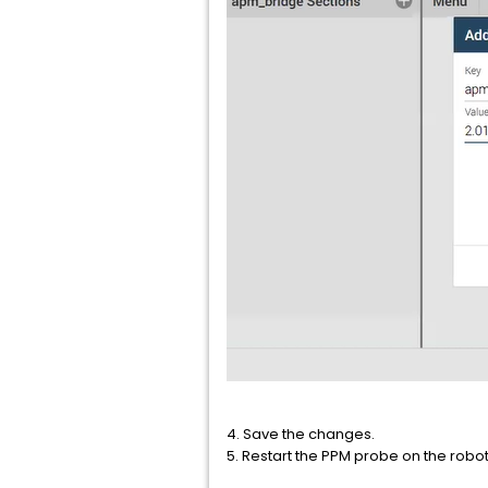
4. Save the changes.
5. Restart the PPM probe on the robot