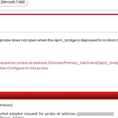
 (Nimsoft / UIM)
probe does not open when the apm_bridge is deployed to a robot c
 request for probe at address /Domain/Primary_hub/robot/apm_brid
 Raw Configure for this probe