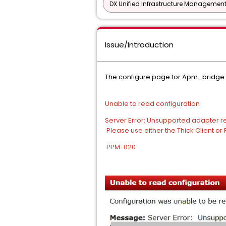
DX Unified Infrastructure Management
Issue/Introduction
The configure page for Apm_bridge 
Unable to read configuration
Server Error: Unsupported adapter
Please use either the Thick Client or
PPM-020