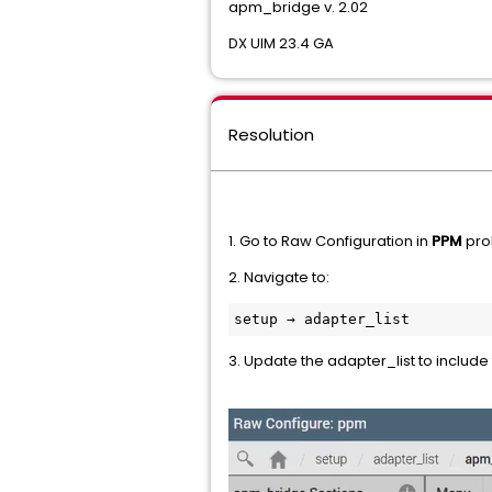
apm_bridge v. 2.02
DX UIM 23.4 GA
Resolution
1. Go to Raw Configuration in
PPM
pro
2. Navigate to:
setup → adapter_list
3. Update the adapter_list to includ