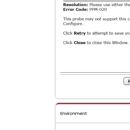
Environment