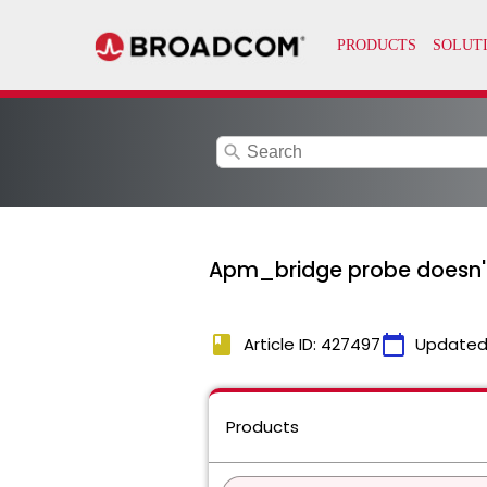
search
Apm_bridge probe doesn't
book
calendar_today
Article ID: 427497
Updated
Products