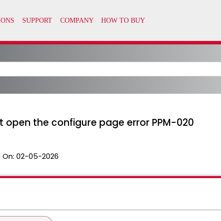
 open the configure page error PPM-020
 On:
02-05-2026