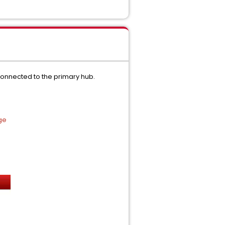
onnected to the primary hub.
ge