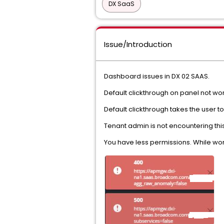
DX SaaS
Issue/Introduction
Dashboard issues in DX 02 SAAS.
Default clickthrough on panel not wo
Default clickthrough takes the user 
Tenant admin is not encountering this
You have less permissions. While wo