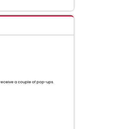
 receive a couple of pop-ups.