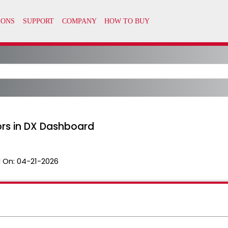
ors in DX Dashboard
 On:
04-21-2026