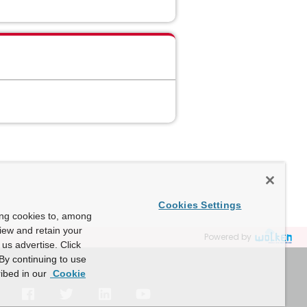
Cookies Settings
ing cookies to, among
view and retain your
Powered by
us advertise. Click
By continuing to use
ibed in our
Cookie