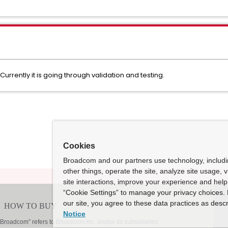
Currently it is going through validation and testing.
Cookies
Broadcom and our partners use technology, includ
other things, operate the site, analyze site usage, 
site interactions, improve your experience and help 
“Cookie Settings” to manage your privacy choices. 
our site, you agree to these data practices as descr
Notice