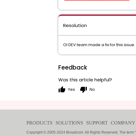
Resolution
OI DEV team made a fix for this issue. 
Feedback
Was this article helpful?
thumb_up
thumb_down
Yes
No