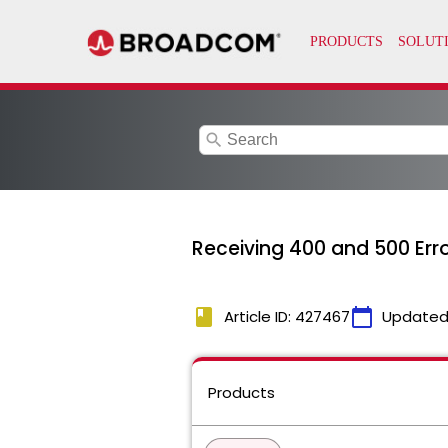
search
Receiving 400 and 500 Err
book
calendar_today
Article ID: 427467
Updated
Products