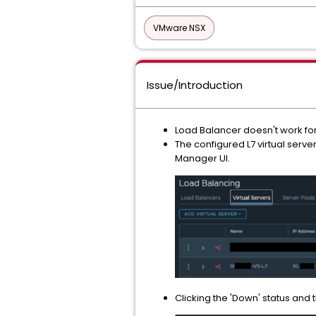
VMware NSX
Issue/Introduction
Load Balancer doesn't work for
The configured L7 virtual serve
Manager UI.
Clicking the 'Down' status and 