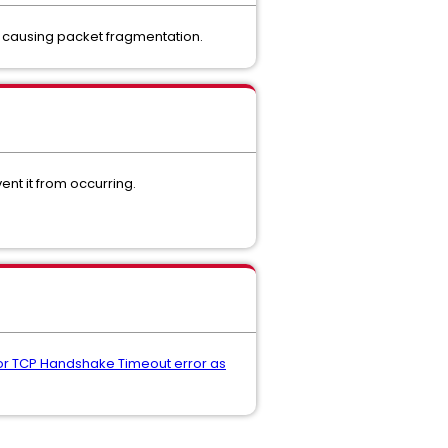
r causing packet fragmentation.
ent it from occurring.
L or TCP Handshake Timeout error as