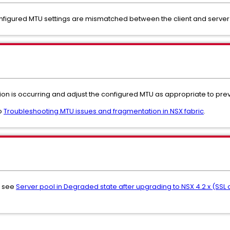
nfigured MTU settings are mismatched between the client and serve
on is occurring and adjust the configured MTU as appropriate to prev
to
Troubleshooting MTU issues and fragmentation in NSX fabric
.
s, see
Server pool in Degraded state after upgrading to NSX 4.2.x (SS