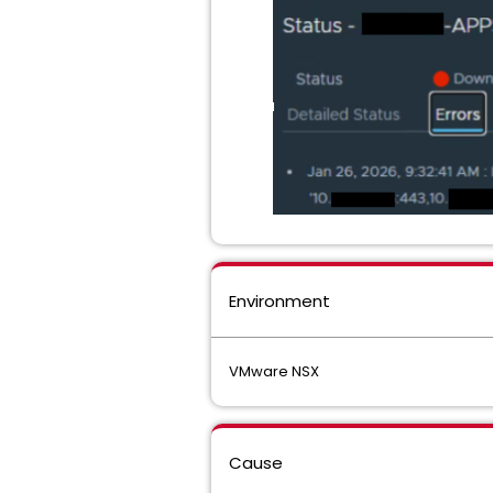
Environment
VMware NSX
Cause