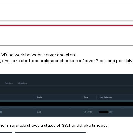
 VDI network between server and client.
r, and its related load balancer objects like Server Pools and possibly
the 'Errors' tab shows a status of 'SSL handshake timeout'.