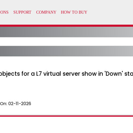
jects for a L7 virtual server show in 'Down' sta
 On:
02-11-2026