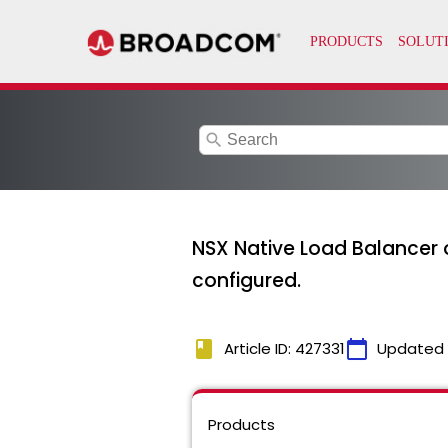
search
NSX Native Load Balancer ob
configured.
book
calendar_today
Article ID: 427331
Updated
Products