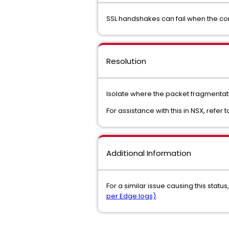
SSL handshakes can fail when the co
Resolution
Isolate where the packet fragmentati
For assistance with this in NSX, refer 
Additional Information
For a similar issue causing this statu
per Edge logs)
.