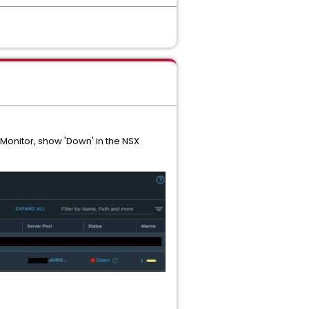
 Monitor, show 'Down' in the NSX