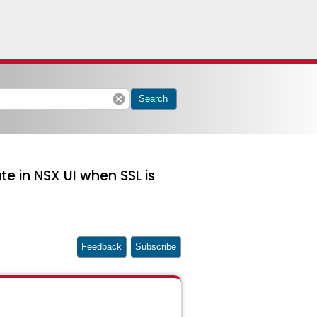
cancel
Search
te in NSX UI when SSL is
Feedback
Subscribe