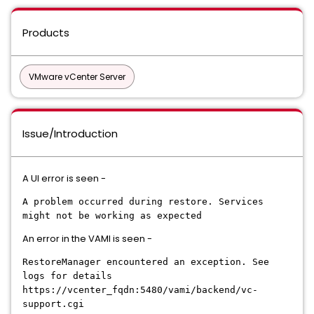
Products
VMware vCenter Server
Issue/Introduction
A UI error is seen -
A problem occurred during restore. Services
might not be working as expected
An error in the VAMI is seen -
RestoreManager encountered an exception. See
logs for details
https://vcenter_fqdn:5480/vami/backend/vc-
support.cgi