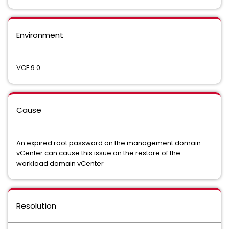
Environment
VCF 9.0
Cause
An expired root password on the management domain
vCenter can cause this issue on the restore of the
workload domain vCenter
Resolution