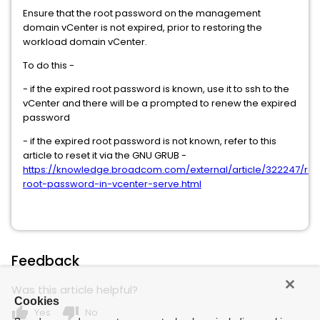
Ensure that the root password on the management
domain vCenter is not expired, prior to restoring the
workload domain vCenter.
To do this -
- if the expired root password is known, use it to ssh to the
vCenter and there will be a prompted to renew the expired
password
- if the expired root password is not known, refer to this
article to reset it via the GNU GRUB -
https://knowledge.broadcom.com/external/article/322247/res
root-password-in-vcenter-serve.html
Feedback
Was this article helpful?
Cookies
thumb_up
thumb_down
Yes
No