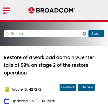
search
cancel
Search
Restore of a workload domain vCenter
fails at 99% on stage 2 of the restore
operation
Feedback
Subscribe
book
Article ID: 427272
calendar_today
Updated On:
01-30-2026