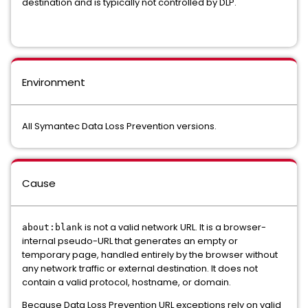
destination and is typically not controlled by DLP.
Environment
All Symantec Data Loss Prevention versions.
Cause
is not a valid network URL. It is a browser-
about:blank
internal pseudo-URL that generates an empty or
temporary page, handled entirely by the browser without
any network traffic or external destination. It does not
contain a valid protocol, hostname, or domain.
Because Data Loss Prevention URL exceptions rely on valid