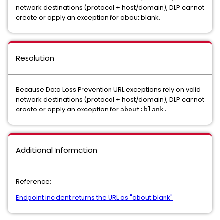
network destinations (protocol + host/domain), DLP cannot
create or apply an exception for about:blank.
Resolution
Because Data Loss Prevention URL exceptions rely on valid
network destinations (protocol + host/domain), DLP cannot
create or apply an exception for
about:blank.
Additional Information
Reference:
Endpoint incident returns the URL as "about:blank"