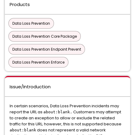
Products
Data Loss Prevention
Data Loss Prevention Core Package
Data Loss Prevention Endpoint Prevent
Data Loss Prevention Enforce
Issue/Introduction
In certain scenarios, Data Loss Prevention incidents may
report the URL as
Customers may attempt
about:blank.
to create an exception to allow or exclude the related
traffic for this URL; however, this is not supported because
does not represent a valid network
about:blank