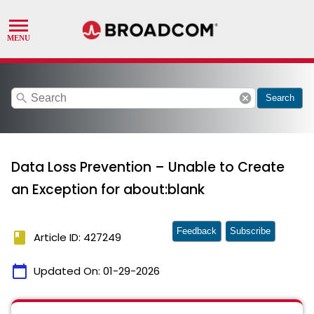
search
cancel
Search
Data Loss Prevention – Unable to Create
an Exception for about:blank
Feedback
Subscribe
book
Article ID: 427249
calendar_today
Updated On:
01-29-2026