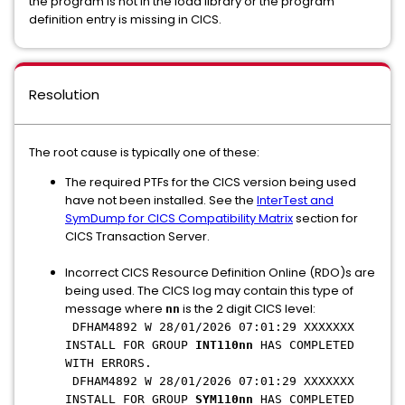
the program is not in the load library or the program
definition entry is missing in CICS.
Resolution
The root cause is typically one of these:
The required PTFs for the CICS version being used
have not been installed. See the
InterTest and
SymDump for CICS Compatibility Matrix
section for
CICS Transaction Server.
Incorrect CICS Resource Definition Online (RDO)s are
being used. The CICS log may contain this type of
message where
is the 2 digit CICS level:
nn
DFHAM4892 W 28/01/2026 07:01:29 XXXXXXX
INSTALL FOR GROUP
INT110nn
HAS COMPLETED
WITH ERRORS.
DFHAM4892 W 28/01/2026 07:01:29 XXXXXXX
INSTALL FOR GROUP
SYM110nn
HAS COMPLETED