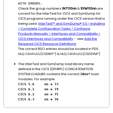
WITH ERRORS.
Check the group numbers
INT110nn
&
SYM110nn
are
correct for the InterTest for CICS and SymDump for
CICS programs running under the CICS version that is
being used:
InterTest™ and SymDump® 11.0 > Installing
> Complete Configuration Tasks > Configure
Products Manually > Interfaces and Compatibility >
CICS Interfaces and Compatibility
- see
Add the
Required CICS Resource Definitions
The correct RDO entries should be located in PDS
HLQ.CAVHJCL(CSDINT*) & HLQ.CAVHJCL(CSDSYM*)
The InterTest and SymDump load library name
defined in the CICS (DFHRPL) CONCATENATION
SYSTEM LOADLIBS contains the correct
load
INnn*
modules. For example:
CICS 5.6 nn = 73
CICS 6.1 nn = 74
CICS 6.2 nn = 75
CICS 6.3 nn = 76