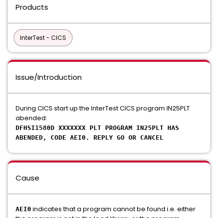
Products
InterTest - CICS
Issue/Introduction
During CICS start up the InterTest CICS program IN25PLT
abended:
DFHSI1580D XXXXXXX PLT PROGRAM IN25PLT HAS
ABENDED, CODE AEI0. REPLY GO OR CANCEL
Cause
indicates that a program cannot be found i.e. either
AEI0