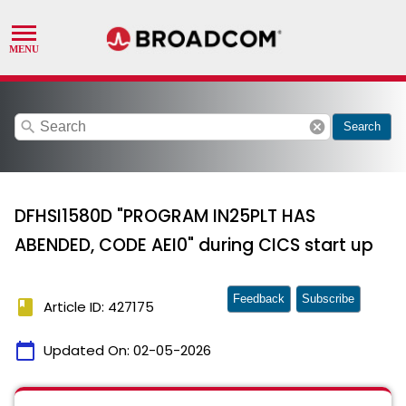
search
cancel
Search
DFHSI1580D "PROGRAM IN25PLT HAS
ABENDED, CODE AEI0" during CICS start up
Feedback
Subscribe
book
Article ID: 427175
calendar_today
Updated On:
02-05-2026