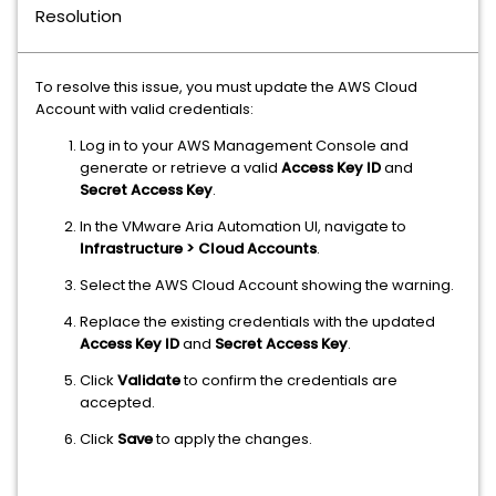
Resolution
To resolve this issue, you must update the AWS Cloud
Account with valid credentials:
Log in to your AWS Management Console and
generate or retrieve a valid
Access Key ID
and
Secret Access Key
.
In the VMware Aria Automation UI, navigate to
Infrastructure > Cloud Accounts
.
Select the AWS Cloud Account showing the warning.
Replace the existing credentials with the updated
Access Key ID
and
Secret Access Key
.
Click
Validate
to confirm the credentials are
accepted.
Click
Save
to apply the changes.