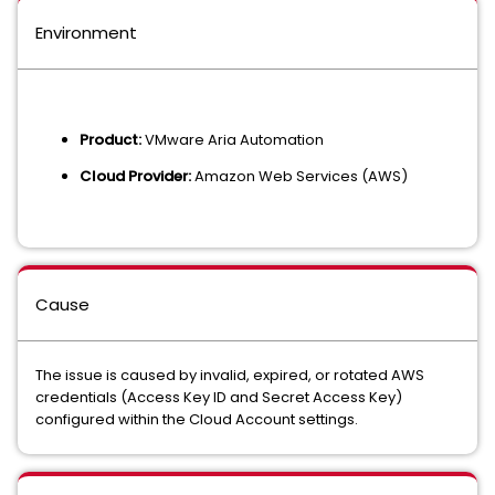
Environment
Product:
VMware Aria Automation
Cloud Provider:
Amazon Web Services (AWS)
Cause
The issue is caused by invalid, expired, or rotated AWS
credentials (Access Key ID and Secret Access Key)
configured within the Cloud Account settings.