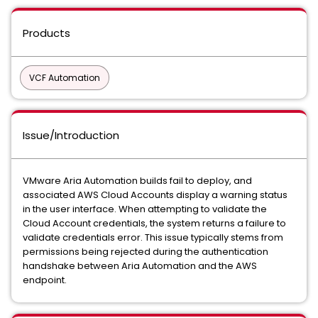
Products
VCF Automation
Issue/Introduction
VMware Aria Automation builds fail to deploy, and
associated AWS Cloud Accounts display a warning status
in the user interface. When attempting to validate the
Cloud Account credentials, the system returns a failure to
validate credentials error. This issue typically stems from
permissions being rejected during the authentication
handshake between Aria Automation and the AWS
endpoint.