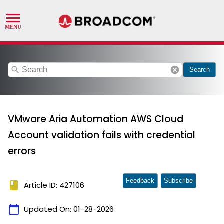
search
cancel
Search
VMware Aria Automation AWS Cloud
Account validation fails with credential
errors
Feedback
Subscribe
book
Article ID: 427106
calendar_today
Updated On:
01-28-2026