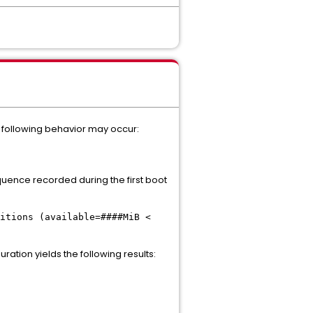
he following behavior may occur:
equence recorded during the first boot
itions (available=####MiB <
ation yields the following results: