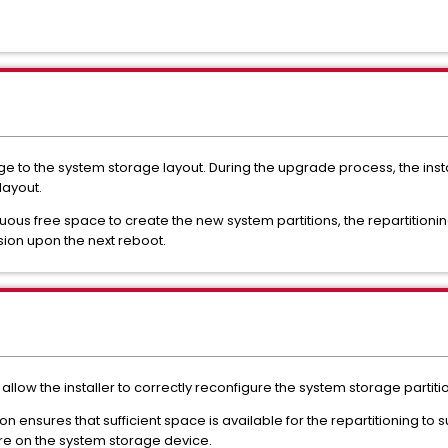
nge to the system storage layout. During the upgrade process, the inst
layout.
iguous free space to create the new system partitions, the repartitioni
rsion upon the next reboot.
o allow the installer to correctly reconfigure the system storage partiti
ion ensures that sufficient space is available for the repartitioning to
ore on the system storage device.