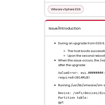
VMware vSphere ESXi
Issue/Introduction
During an upgrade from ESXi 6.7
The host boots successfu
Upon the second reboot, 
When this issue occurs, the /va
after the upgrade:
ValueError: eui.########:
required=3814MiB)
Running /usr/lib/vmware/vm-sup
Device: /vmfs/devices/dis
Partition table:
gpt