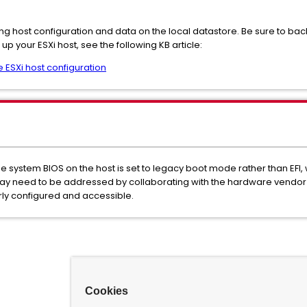
sting host configuration and data on the local datastore. Be sure to b
up your ESXi host, see the following KB article:
 ESXi host configuration
 system BIOS on the host is set to legacy boot mode rather than EFI, 
ay need to be addressed by collaborating with the hardware vendor 
rly configured and accessible.
Cookies