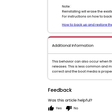
Note:
Reinstalling will erase the exi
For instructions on how to back 
How to back up and restore the
Additional Information
This behavior can also occur when the
releases. This is less common and m
correct and the boot media is prope
Feedback
Was this article helpful?
thumb_up
thumb_down
Yes
No