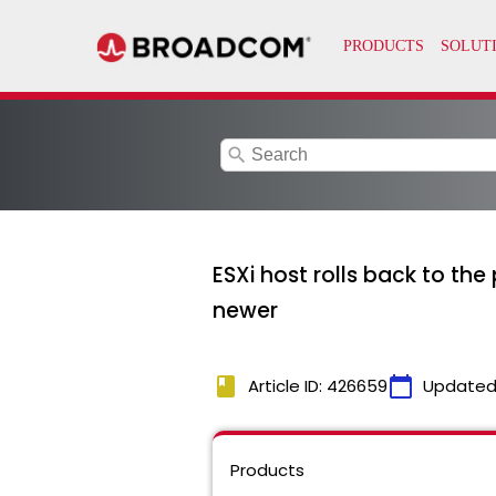
search
ESXi host rolls back to the
newer
book
calendar_today
Article ID: 426659
Updated
Products