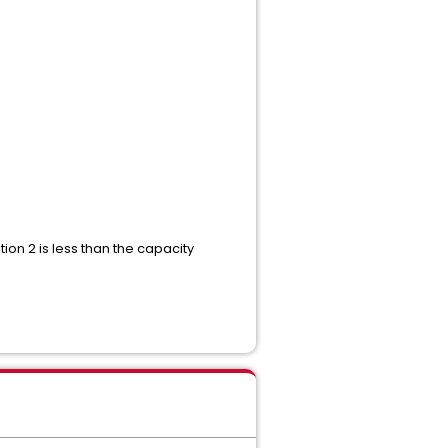
ion 2 is less than the capacity