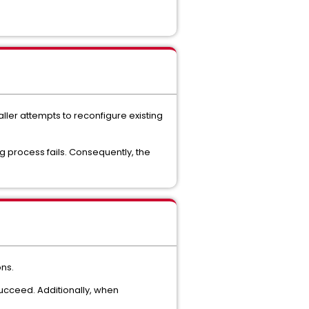
aller attempts to reconfigure existing
ng process fails. Consequently, the
ons.
 succeed. Additionally, when