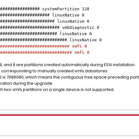
################ systemPartition 128
#################### linuxNative 0
###################### linuxNative 0
######################## vmkDiagnostic 0
####################### linuxNative 0
########################### linuxNative 0
############################ vmfs 0
############################# vmfs 0
 7, 8, and 9 are partitions created automatically during ESXi installation.
ons corresponding to manually created vmfs datastores.
n 2 is 7086080, which means the contiguous free space preceding partit
uration during the upgrade.
ith two vmfs partitions on a single device is not supported.