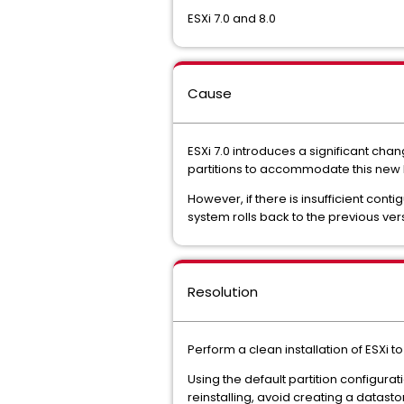
ESXi 7.0 and 8.0
Cause
ESXi 7.0 introduces a significant cha
partitions to accommodate this new 
However, if there is insufficient cont
system rolls back to the previous ve
Resolution
Perform a clean installation of ESXi t
Using the default partition configurat
reinstalling, avoid creating a datast