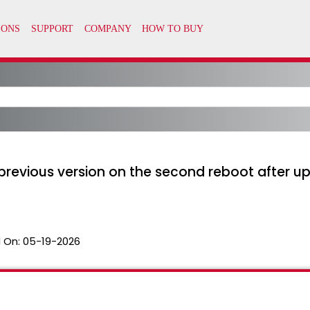
 previous version on the second reboot after up
 On:
05-19-2026