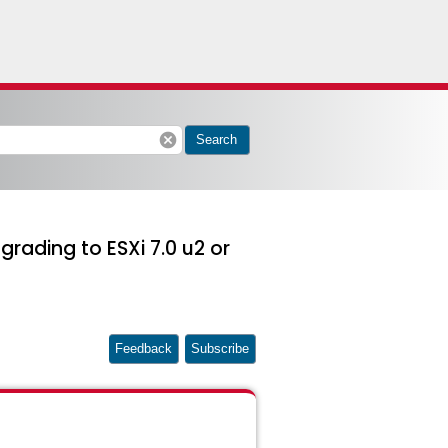
cancel
Search
grading to ESXi 7.0 u2 or
Feedback
Subscribe