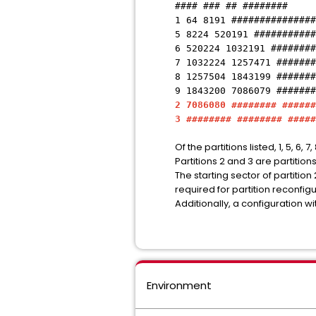
#### ### ## ########
1 64 8191 ###############
5 8224 520191 ###########
6 520224 1032191 ########
7 1032224 1257471 #######
8 1257504 1843199 #######
9 1843200 7086079 #######
2 7086080 ######## ######
3 ######## ######## #####
Of the partitions listed, 1, 5, 6,
Partitions 2 and 3 are partiti
The starting sector of partitio
required for partition reconfig
Additionally, a configuration w
Environment