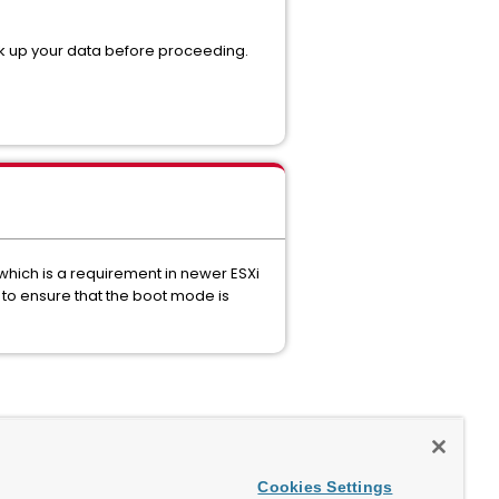
ack up your data before proceeding.
which is a requirement in newer ESXi
to ensure that the boot mode is
Cookies Settings