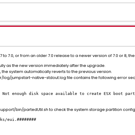
 to 7.0, or from an older 7.0 release to a newer version of 7.0 or 8, t
lly as the new version immediately after the upgrade.
the system automatically reverts to the previous version.
r/log/jumpstart-native-stdout.log file contains the following error s
 Not enough disk space available to create ESX boot part
port/bin/partedUtil.sh to check the system storage partition configur
ks/eui.########