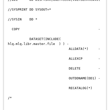
//SYSPRINT DD SYSOUT=*
//SYSIN DD *
COPY -
DATASET(INCLUDE(
hlq.mlq.libr.master.file ) ) -
ALLDATA(*) -
ALLEXCP -
DELETE -
OUTDDNAME(DD1) -
RECATALOG(*)
/*