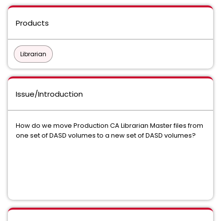
Products
Librarian
Issue/Introduction
How do we move Production CA Librarian Master files from
one set of DASD volumes to a new set of DASD volumes?