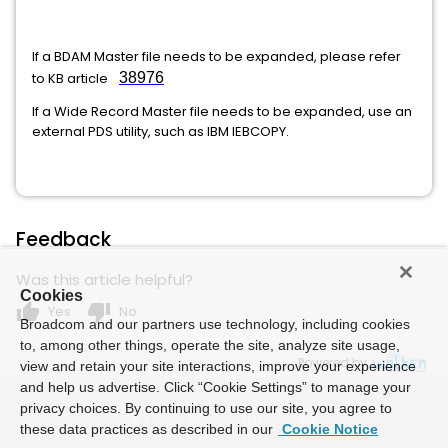
If a BDAM Master file needs to be expanded, please refer
to KB article
38976
If a Wide Record Master file needs to be expanded, use an
external PDS utility, such as IBM IEBCOPY.
Feedback
Was this article helpful?
Cookies
thumb_up
thumb_down
Yes
No
Broadcom and our partners use technology, including cookies
to, among other things, operate the site, analyze site usage,
Powered by
view and retain your site interactions, improve your experience
and help us advertise. Click “Cookie Settings” to manage your
privacy choices. By continuing to use our site, you agree to
these data practices as described in our
Cookie Notice