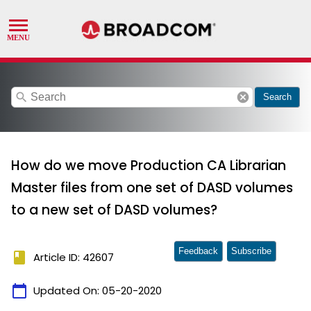
search
cancel
Search
How do we move Production CA Librarian
Master files from one set of DASD volumes
to a new set of DASD volumes?
Feedback
Subscribe
book
Article ID: 42607
calendar_today
Updated On:
05-20-2020