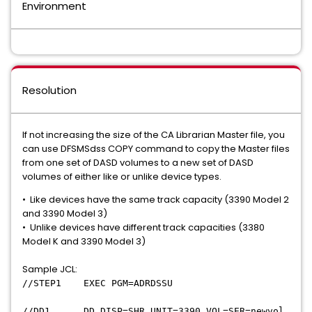
Environment
Resolution
If not increasing the size of the CA Librarian Master file, you
can use DFSMSdss COPY command to copy the Master files
from one set of DASD volumes to a new set of DASD
volumes of either like or unlike device types.
• Like devices have the same track capacity (3390 Model 2
and 3390 Model 3)
• Unlike devices have different track capacities (3380
Model K and 3390 Model 3)
Sample JCL:
//STEP1 EXEC PGM=ADRDSSU
//DD1 DD DISP=SHR,UNIT=3390,VOL=SER=newvol