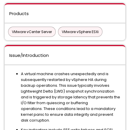
Products
VMware vCenter Server
VMware vSphere ESXi
Issue/Introduction
A virtual machine crashes unexpectedly and is
subsequently restarted by vSphere HA during
backup operations. This issue typically involves
Lightweight Delta (LWD) snapshot synchronization
and is triggered by storage latency that prevents the
I/O filter from quiescing or buffering
operations. These conditions lead to a mandatory
kernel panic to ensure data integrity and prevent
disk corruption.
Key indicators include SES write failures and SCSI