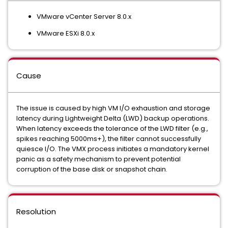
VMware vCenter Server 8.0.x
VMware ESXi 8.0.x
Cause
The issue is caused by high VM I/O exhaustion and storage
latency during Lightweight Delta (LWD) backup operations.
When latency exceeds the tolerance of the LWD filter (e.g.,
spikes reaching 5000ms+), the filter cannot successfully
quiesce I/O. The VMX process initiates a mandatory kernel
panic as a safety mechanism to prevent potential
corruption of the base disk or snapshot chain.
Resolution