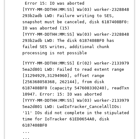
Error 15: IO was aborted
[YYYY-MM-DDTHH:MM:SS] Wa(03) worker-2328848
293b2adb LWD: Failure writing to SES,
snapshot must be canceled, disk 6187408BF0:
IO was aborted (15)
[YYYY-MM-DDTHH:MM:SS] Wa(03) worker-2328848
293b2adb LWD: The disk 6187408BF0 has
failed SES writes, additional chunk
processing is not possible
[YYYY-MM-DDTHH:MM:SS] Er(02) worker-2133979
5ea2d801 LWD: Failed to read extent range
[31294929,31294960], offset range
[256368058368, 262144], from disk
6187408BF0 (capacity 547608330240), readTxn
10947. Error: 15: IO was aborted
[YYYY-MM-DDTHH:MM:SS] Wa(03) worker-2133979
5ea2d801 LWD: LwdIoTracker_CancelAllIOs:
'11' IOs did not complete in the stipulated
time for IoTracker 61ED0654A0, disk
6187408BF0
...
...