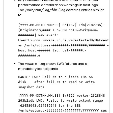
performance deterioration warnings in host logs.
The
contains entries similar
/var/run/log/fdm.log
to:
[YYYY-MM-DDTHH:MM:SS] Db(167) Fdm[2102736]:
[Originator@#### sub=FDM opID=WorkQueue-
########] New event:
EventEx=com.vmware.vc.ha.VmRestartedByHAEvent
vm=/vmfs/volumes/########/########/########.vmx
host=host-###### tag=host-######:-
#########:#
The
shows LWD failures and a
vmware.log
mandatory kernel panic:
PANIC: LWD: Failure to quiesce IOs on
disk... after failure to read or write
snapshot data
[YYYY-MM-DDTHH:MM:SS] Er(02) worker-2328848
293b2adb LWD: Failed to write extent range
[62458943,62458954] for the SES
/vmfs/volumes/########/########/########.ses.