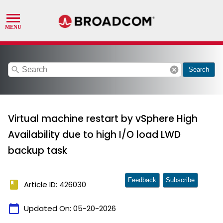
search
cancel
Search
Virtual machine restart by vSphere High
Availability due to high I/O load LWD
backup task
Feedback
Subscribe
book
Article ID: 426030
calendar_today
Updated On:
05-20-2026