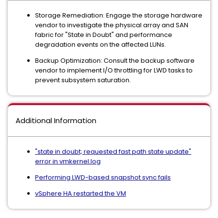
Storage Remediation: Engage the storage hardware
vendor to investigate the physical array and SAN
fabric for "State in Doubt" and performance
degradation events on the affected LUNs.
Backup Optimization: Consult the backup software
vendor to implement I/O throttling for LWD tasks to
prevent subsystem saturation.
Additional Information
"state in doubt; requested fast path state update"
error in vmkernel.log
Performing LWD-based snapshot sync fails
vSphere HA restarted the VM