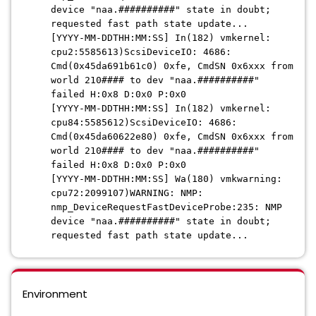
device "naa.##########" state in doubt;
requested fast path state update...
[YYYY-MM-DDTHH:MM:SS] In(182) vmkernel:
cpu2:5585613)ScsiDeviceIO: 4686:
Cmd(0x45da691b61c0) 0xfe, CmdSN 0x6xxx from
world 210#### to dev "naa.##########"
failed H:0x8 D:0x0 P:0x0
[YYYY-MM-DDTHH:MM:SS] In(182) vmkernel:
cpu84:5585612)ScsiDeviceIO: 4686:
Cmd(0x45da60622e80) 0xfe, CmdSN 0x6xxx from
world 210#### to dev "naa.##########"
failed H:0x8 D:0x0 P:0x0
[YYYY-MM-DDTHH:MM:SS] Wa(180) vmkwarning:
cpu72:2099107)WARNING: NMP:
nmp_DeviceRequestFastDeviceProbe:235: NMP
device "naa.##########" state in doubt;
requested fast path state update...
Environment