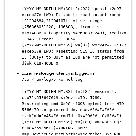
[YYYY-MM-DDTHH:MM:SS] Er(02) Upcall-c2e97
eeceb37e LWD: Failed to read extent range
[31294684,31294707], offset range
[256366051328, 196608], from disk
6187408BF0 (capacity 547608330240), readTxn
10946. Error: 18: Busy
[YYYY-MM-DDTHH:MM:SS] Wa(03) worker-2134172
eeceb37e LWD: Resetting SES IO status from
18 (Busy) to BUSY as IOs are not permitted,
disk 6187408BF0
Extreme storage latency is logged in
:
/var/run/log/vmkernel.log
[YYYY-MM-DDTHH:MM:SS] In(182) vmkernel:
cpu72:5586470)ScsiDeviceIO: 5789:
Restricting cmd 0x28 (4096 bytes) from WID
5586470 to quiesced dev naa.##########
(vmkCmd=0x45### cmdId: 0x430###, 0x6####)
[YYYY-MM-DDTHH:MM:SS] Wa(180) vmkwarning:
cpu84:5585612)WARNING: NMP:
nmp_DeviceRequestFastDeviceProbe:235: NMP