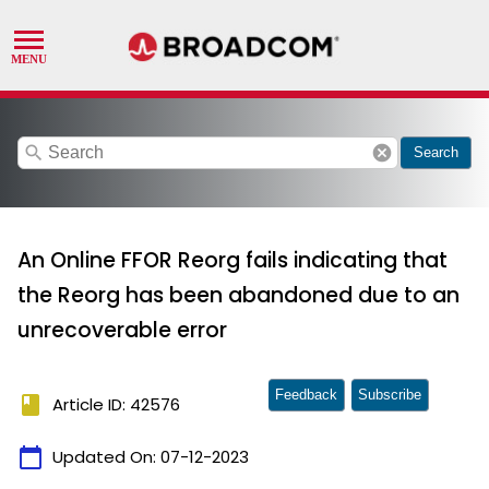
search
cancel
Search
An Online FFOR Reorg fails indicating that
the Reorg has been abandoned due to an
unrecoverable error
Feedback
Subscribe
book
Article ID: 42576
calendar_today
Updated On:
07-12-2023