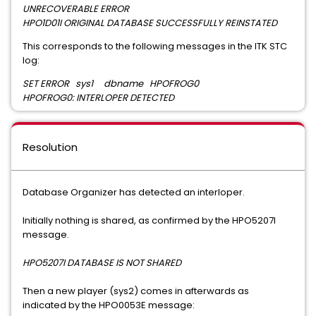
UNRECOVERABLE ERROR
HPO1D01I ORIGINAL DATABASE SUCCESSFULLY REINSTATED
This corresponds to the following messages in the ITK STC
log:
SET ERROR sys1 dbname HPOFROG0
HPOFROG0: INTERLOPER DETECTED
Resolution
Database Organizer has detected an interloper.
Initially nothing is shared, as confirmed by the HPO5207I
message.
HPO5207I DATABASE IS NOT SHARED
Then a new player (sys2) comes in afterwards as
indicated by the HPO0053E message: