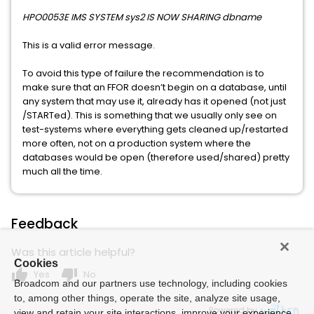
HPO0053E IMS SYSTEM sys2 IS NOW SHARING dbname
This is a valid error message.
To avoid this type of failure the recommendation is to
make sure that an FFOR doesn’t begin on a database, until
any system that may use it, already has it opened (not just
/STARTed). This is something that we usually only see on
test-systems where everything gets cleaned up/restarted
more often, not on a production system where the
databases would be open (therefore used/shared) pretty
much all the time.
Feedback
Was this article helpful?
Cookies
thumb_up
thumb_down
Yes
No
Broadcom and our partners use technology, including cookies
to, among other things, operate the site, analyze site usage,
Powered by
view and retain your site interactions, improve your experience