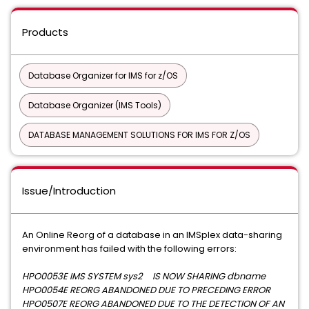
Products
Database Organizer for IMS for z/OS
Database Organizer (IMS Tools)
DATABASE MANAGEMENT SOLUTIONS FOR IMS FOR Z/OS
Issue/Introduction
An Online Reorg of a database in an IMSplex data-sharing
environment has failed with the following errors:
HPO0053E IMS SYSTEM sys2 IS NOW SHARING dbname
HPO0054E REORG ABANDONED DUE TO PRECEDING ERROR
HPO0507E REORG ABANDONED DUE TO THE DETECTION OF AN