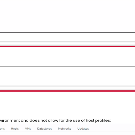
vironment and does not allow for the use of host profiles: