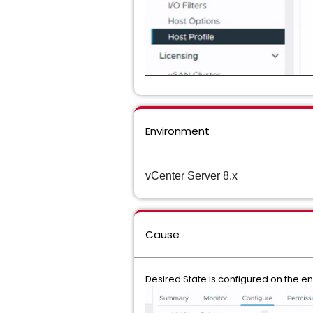
Environment
vCenter Server 8.x
Cause
Desired State is configured on the en