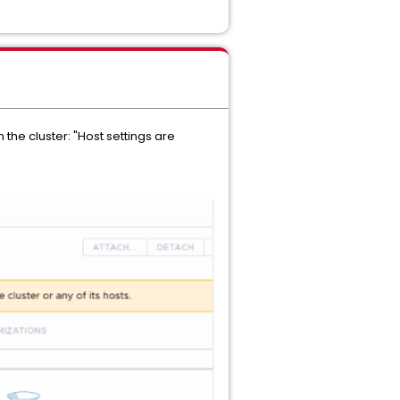
 the cluster: "Host settings are