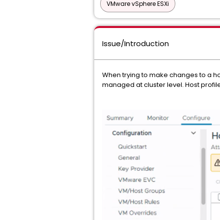
VMware vSphere ESXi
Issue/Introduction
When trying to make changes to a host 
managed at cluster level. Host profile