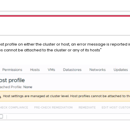
profile on either the cluster or host, an error message is reported in
s cannot be attached to the cluster or any of its hosts"