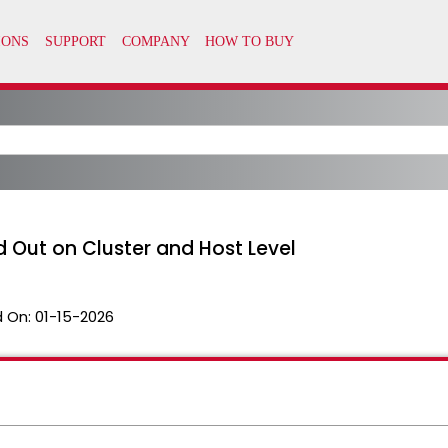
d Out on Cluster and Host Level
 On:
01-15-2026