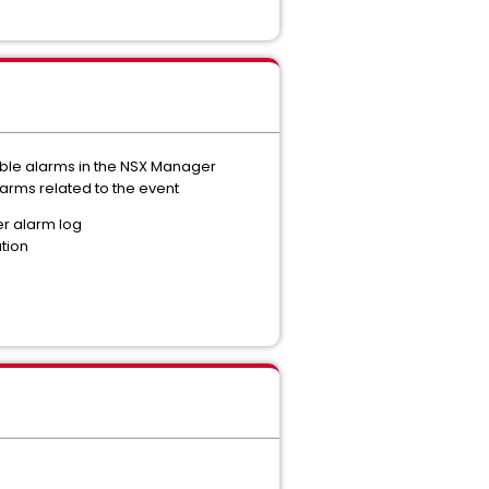
ible alarms in the NSX Manager
arms related to the event
er alarm log
ation