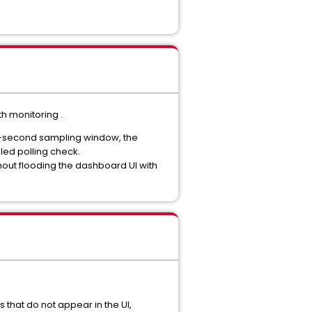
h monitoring .
 60-second sampling window, the
led polling check.
ithout flooding the dashboard UI with
 that do not appear in the UI,