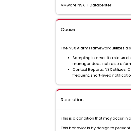
VMware NSX-T Datacenter
Cause
The NSX Alarm Framework utilizes a s
Sampling Interval: If a status
manager does not raise a form
Context Reports: NSX utilizes 'C
frequent, short-lived notificati
Resolution
This is a condition that may occur i
This behavior is by design to prevent