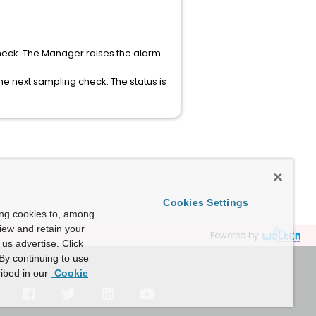
heck. The Manager raises the alarm
e next sampling check. The status is
Cookies Settings
ing cookies to, among
view and retain your
Powered by
us advertise. Click
By continuing to use
ibed in our
Cookie