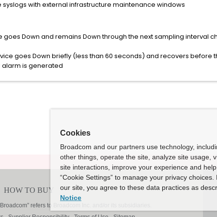
e syslogs with external infrastructure maintenance windows
e goes Down and remains Down through the next sampling interval c
ice goes Down briefly (less than 60 seconds) and recovers before th
I alarm is generated
Cookies
Broadcom and our partners use technology, includ
other things, operate the site, analyze site usage, 
site interactions, improve your experience and help 
“Cookie Settings” to manage your privacy choices. 
our site, you agree to these data practices as descr
Notice