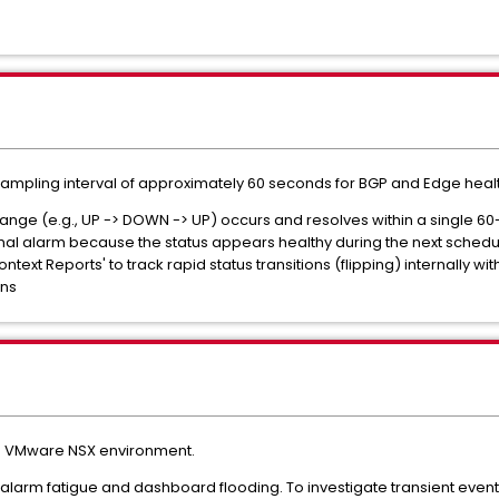
ampling interval of approximately 60 seconds for BGP and Edge healt
 change (e.g., UP -> DOWN -> UP) occurs and resolves within a single
al alarm because the status appears healthy during the next schedu
ontext Reports' to track rapid status transitions (flipping) internally w
ons
n a VMware NSX environment.
 alarm fatigue and dashboard flooding. To investigate transient events