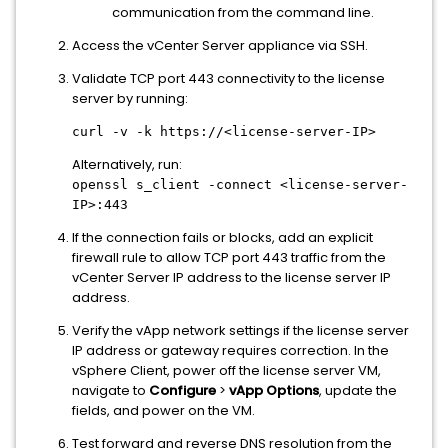
communication from the command line.
Access the vCenter Server appliance via SSH.
Validate TCP port 443 connectivity to the license
server by running:
curl -v -k https://<license-server-IP>
Alternatively, run:
openssl s_client -connect <license-server-
IP>:443
If the connection fails or blocks, add an explicit
firewall rule to allow TCP port 443 traffic from the
vCenter Server IP address to the license server IP
address.
Verify the vApp network settings if the license server
IP address or gateway requires correction. In the
vSphere Client, power off the license server VM,
navigate to
Configure
>
vApp Options
, update the
fields, and power on the VM.
Test forward and reverse DNS resolution from the