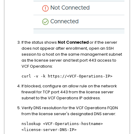
If the status shows
Not Connected
or if the server
does not appear after enrollment, open an SSH
session to a host on the same management subnet
as the license server and test port 443 access to
VCF Operations:
curl -v -k https://<VCF-Operations-IP>
If blocked, configure an allow rule on the network
firewall for TCP port 443 from the license server
subnet to the VCF Operations IP address.
Verify DNS resolution for the VCF Operations FQDN
from the license server's designated DNS server:
nslookup <VCF-Operations-hostname>
<license-server-DNS-IP>