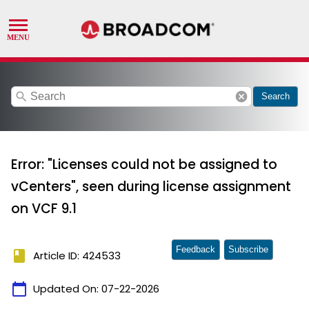
search
cancel
Search
Error: "Licenses could not be assigned to
vCenters", seen during license assignment
on VCF 9.1
Feedback
Subscribe
book
Article ID: 424533
calendar_today
Updated On:
07-22-2026