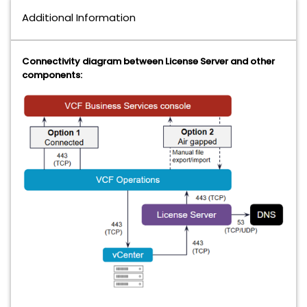
Additional Information
Connectivity diagram between License Server and other
components: