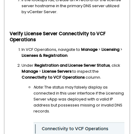
server hostname in the primary DNS server utilized
by vCenter Server.
Verify License Server Connectivity to VCF
Operations
In VCF Operations, navigate to
Manage
>
Licensing
>
Licenses & Registration
.
Under
Registration and License Server Status
, click
Manage
>
License Servers
to inspect the
Connectivity to VCF Operations
column.
Note:
The status may falsely display as
connected in this user interface if the Licensing
Server vApp was deployed with a valid IP
address but possesses missing or invalid DNS
records.