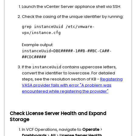
Launch the vCenter Server appliance shell via SSH.
Check the casing of the unique identifier by running:
grep instanceUuid /etc/vmware-
vpx/instance.cfg
Example output:
instanceUuid=DBE#####-1##B-##BC-CA##-
##CDC#####
If the
contains uppercase letters,
instanceUuid
convert the identifier to lowercase. For detailed
steps, see the resolution section of KB -
Registering
VASA provider fails with error "A problem was
encountered while registering the provider"
Check License Server Health and Expand
Storage
In VCF Operations, navigate to
Operate
>
Dashboards
>
All
>
License Server Health
.