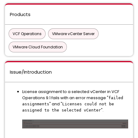
Products
VCF Operations
VMware vCenter Server
VMware Cloud Foundation
Issue/Introduction
License assignment to a selected vCenter in VCF
Operations 9.1 fails with an error message "
failed
" and "
assignments
Licenses could not be
".
assigned to the selected vCenter