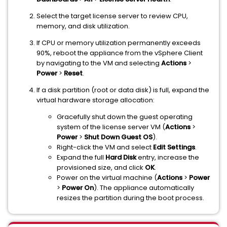
Select the target license server to review CPU,
memory, and disk utilization.
If CPU or memory utilization permanently exceeds
90%, reboot the appliance from the vSphere Client
by navigating to the VM and selecting
Actions
>
Power
>
Reset
.
If a disk partition (root or data disk) is full, expand the
virtual hardware storage allocation:
Gracefully shut down the guest operating
system of the license server VM (
Actions
>
Power
>
Shut Down Guest OS
).
Right-click the VM and select
Edit Settings
.
Expand the full
Hard Disk
entry, increase the
provisioned size, and click
OK
.
Power on the virtual machine (
Actions
>
Power
>
Power On
). The appliance automatically
resizes the partition during the boot process.