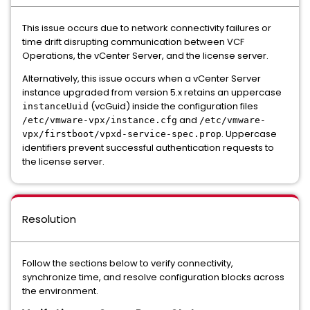
This issue occurs due to network connectivity failures or
time drift disrupting communication between VCF
Operations, the vCenter Server, and the license server.
Alternatively, this issue occurs when a vCenter Server
instance upgraded from version 5.x retains an uppercase
(vcGuid) inside the configuration files
instanceUuid
and
/etc/vmware-vpx/instance.cfg
/etc/vmware-
. Uppercase
vpx/firstboot/vpxd-service-spec.prop
identifiers prevent successful authentication requests to
the license server.
Resolution
Follow the sections below to verify connectivity,
synchronize time, and resolve configuration blocks across
the environment.