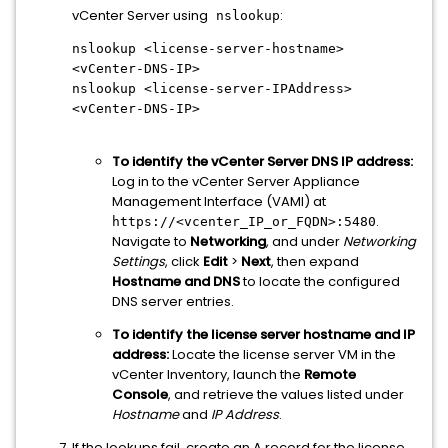
vCenter Server using
:
nslookup
nslookup <license-server-hostname>
<vCenter-DNS-IP>
nslookup <license-server-IPAddress>
<vCenter-DNS-IP>
To identify the vCenter Server DNS IP address:
Log in to the vCenter Server Appliance
Management Interface (VAMI) at
.
https://<vcenter_IP_or_FQDN>:5480
Navigate to
Networking
, and under
Networking
Settings
, click
Edit
>
Next
, then expand
Hostname and DNS
to locate the configured
DNS server entries.
To identify the license server hostname and IP
address:
Locate the license server VM in the
vCenter Inventory, launch the
Remote
Console
, and retrieve the values listed under
Hostname
and
IP Address
.
If the lookups fail, create an A record for the license