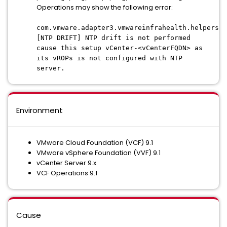
Operations may show the following error:
com.vmware.adapter3.vmwareinfrahealth.helpers.v
[NTP DRIFT] NTP drift is not
performed
cause this setup vCenter-<vCenterFQDN> as
its vROPs is not configured with NTP
server.
Environment
VMware Cloud Foundation (VCF) 9.1
VMware vSphere Foundation (VVF) 9.1
vCenter Server 9.x
VCF Operations 9.1
Cause