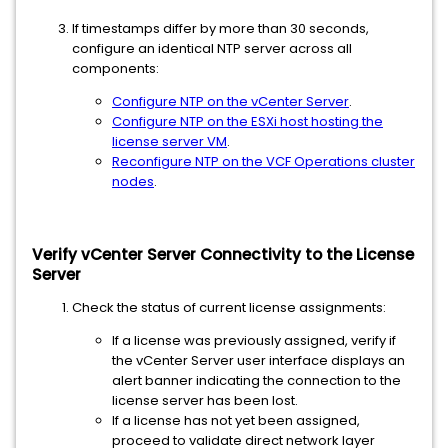
If timestamps differ by more than 30 seconds,
configure an identical NTP server across all
components:
Configure NTP on the vCenter Server
.
Configure NTP on the ESXi host hosting the
license server VM
.
Reconfigure NTP on the VCF Operations cluster
nodes
.
Verify vCenter Server Connectivity to the License
Server
Check the status of current license assignments:
If a license was previously assigned, verify if
the vCenter Server user interface displays an
alert banner indicating the connection to the
license server has been lost.
If a license has not yet been assigned,
proceed to validate direct network layer