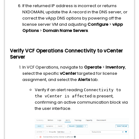
If the returned IP address is incorrect or returns
NXDOMAIN, update the A record in the DNS server, or
correct the vApp DNS options by powering off the
license server VM and adjusting
Configure
>
vApp
Options
>
Domain Name Servers
.
Verify VCF Operations Connectivity to vCenter
Server
In VCF Operations, navigate to
Operate
>
Inventory
,
select the specific
vCenter
targeted for license
assignment, and select the
Alerts
tab.
Verify if an alert reading
Connectivity to
is present,
the vCenter is affected
confirming an active communication block via
the user interface.