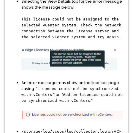
Selecting the View Details tab for the error message
shows the message below:
This license could not be assigned to the
selected vCenter system. Check the network
connection between the license server and
the selected vCenter system and try again.
An error message may show on the licenses page
saying: “
Licenses could not be synchronized
.” or “
with vCenters
Add-on licenses could not
.”
be synchronized with vCenters
on VCF
/storage/log/vcops/log/collector.log