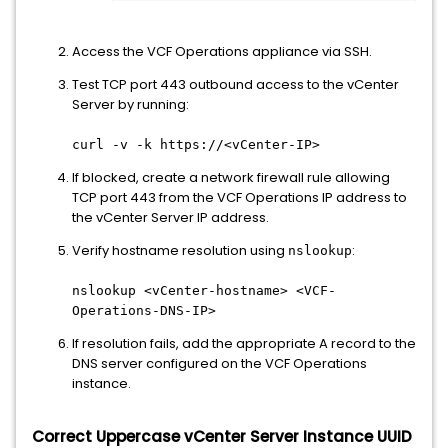
Access the VCF Operations appliance via SSH.
Test TCP port 443 outbound access to the vCenter
Server by running:
curl -v -k https://<vCenter-IP>
If blocked, create a network firewall rule allowing
TCP port 443 from the VCF Operations IP address to
the vCenter Server IP address.
Verify hostname resolution using
:
nslookup
nslookup <vCenter-hostname> <VCF-
Operations-DNS-IP>
If resolution fails, add the appropriate A record to the
DNS server configured on the VCF Operations
instance.
Correct Uppercase vCenter Server Instance UUID