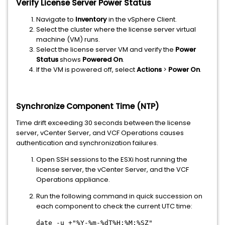
Verify License Server Power Status
Navigate to
Inventory
in the vSphere Client.
Select the cluster where the license server virtual
machine (VM) runs.
Select the license server VM and verify the
Power
Status
shows
Powered On
.
If the VM is powered off, select
Actions
>
Power On
.
Synchronize Component Time (NTP)
Time drift exceeding 30 seconds between the license
server, vCenter Server, and VCF Operations causes
authentication and synchronization failures.
Open SSH sessions to the ESXi host running the
license server, the vCenter Server, and the VCF
Operations appliance.
Run the following command in quick succession on
each component to check the current UTC time:
date -u +"%Y-%m-%dT%H:%M:%SZ"