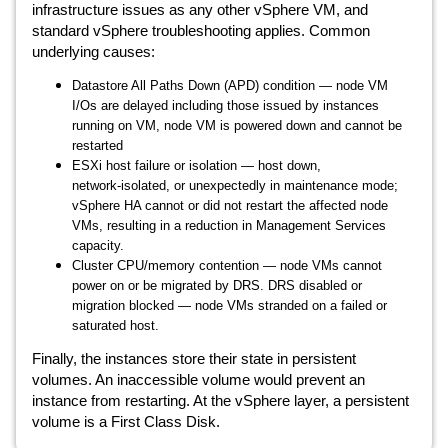
infrastructure issues as any other vSphere VM, and
standard vSphere troubleshooting applies. Common
underlying causes:
Datastore All Paths Down (APD) condition — node VM
I/Os are delayed including those issued by instances
running on VM, node VM is powered down and cannot be
restarted
ESXi host failure or isolation — host down,
network‑isolated, or unexpectedly in maintenance mode;
vSphere HA cannot or did not restart the affected node
VMs, resulting in a reduction in Management Services
capacity.
Cluster CPU/memory contention — node VMs cannot
power on or be migrated by DRS. DRS disabled or
migration blocked — node VMs stranded on a failed or
saturated host.
Finally, the instances store their state in persistent
volumes. An inaccessible volume would prevent an
instance from restarting. At the vSphere layer, a persistent
volume is a First Class Disk.