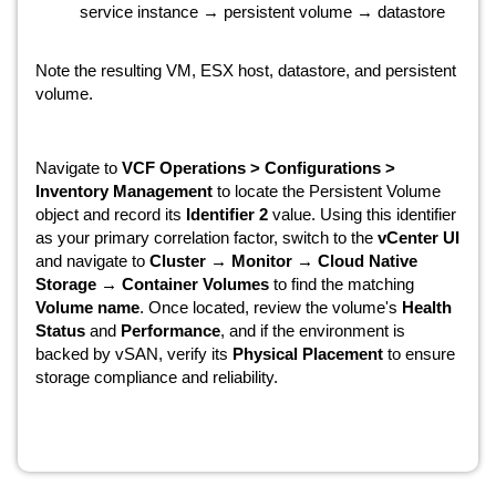
service instance → persistent volume → datastore
Note the resulting VM, ESX host, datastore, and persistent
volume.
Navigate to
VCF Operations > Configurations >
Inventory Management
to locate the Persistent Volume
object and record its
Identifier 2
value. Using this identifier
as your primary correlation factor, switch to the
vCenter UI
and navigate to
Cluster → Monitor → Cloud Native
Storage → Container Volumes
to find the matching
Volume name
. Once located, review the volume's
Health
Status
and
Performance
, and if the environment is
backed by vSAN, verify its
Physical Placement
to ensure
storage compliance and reliability.