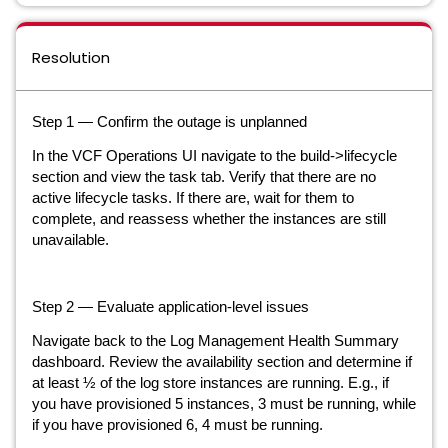
Resolution
Step 1 — Confirm the outage is unplanned
In the VCF Operations UI navigate to the build->lifecycle
section and view the task tab. Verify that there are no
active lifecycle tasks. If there are, wait for them to
complete, and reassess whether the instances are still
unavailable.
Step 2 — Evaluate application-level issues
Navigate back to the Log Management Health Summary
dashboard. Review the availability section and determine if
at least ½ of the log store instances are running. E.g., if
you have provisioned 5 instances, 3 must be running, while
if you have provisioned 6, 4 must be running.