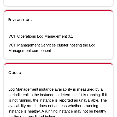
Environment
VCF Operations Log Management 9.1
VCF Management Services cluster hosting the Log
Management component
Cause
Log Management instance availability is measured by a
periodic call to the instance to determine if it is running. If it
is not running, the instance is reported as unavailable. The
availability metric does not assess whether a running
instance is healthy. A running instance may not be healthy
for the reasons listed below.