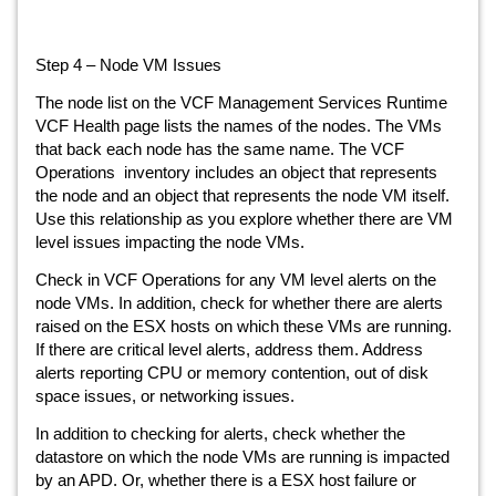
Step 4 – Node VM Issues
The node list on the VCF Management Services Runtime
VCF Health page lists the names of the nodes. The VMs
that back each node has the same name. The VCF
Operations inventory includes an object that represents
the node and an object that represents the node VM itself.
Use this relationship as you explore whether there are VM
level issues impacting the node VMs.
Check in VCF Operations for any VM level alerts on the
node VMs. In addition, check for whether there are alerts
raised on the ESX hosts on which these VMs are running.
If there are critical level alerts, address them. Address
alerts reporting CPU or memory contention, out of disk
space issues, or networking issues.
In addition to checking for alerts, check whether the
datastore on which the node VMs are running is impacted
by an APD. Or, whether there is a ESX host failure or