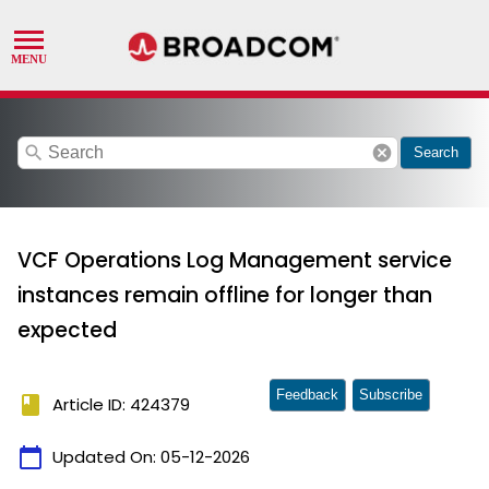
search
cancel
Search
VCF Operations Log Management service
instances remain offline for longer than
expected
Feedback
Subscribe
book
Article ID: 424379
calendar_today
Updated On:
05-12-2026