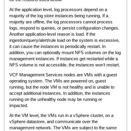
At the application level, log processors depend on a
majority of the log store instances being running. If a
majority are offline, the log processors cannot process
logs, respond to queries, or persist configuration changes.
Another application-level reason is load. If the
ingestion/query/alert/rule load on the system is excessive,
it can cause the instances to periodically restart. In
addition, you can optionally mount NFS volumes on the log
management instances. If instances get restarted while a
NFS volume is not accessible, the instances won’t restart.
VCF Management Services nodes are VMs with a guest
operating system. The VMs are powered on, guest
running, but the node VM is not healthy and is unable to
accept additional instances. In addition, the instances
running on the unhealthy node may be running or
impacted.
At the VM level, the VMs run in a vSphere cluster, on a
vSphere datastore, and communicate over the
management network. The VMs are subject to the same