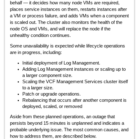
behalf — it decides how many node VMs are required,
places service instances on them, restarts instances after
a VM or process failure, and adds VMs when a component
is scaled out. The cluster also monitors the health of the
node OS and VMs, and will replace the node if the
unhealthy condition continues.
Some unavailability is expected while lifecycle operations
are in progress, including:
Initial deployment of Log Management.
Adding Log Management instances or scaling up to
a larger component size.
Scaling the VCF Management Services cluster itself
to a larger size.
Patch or upgrade operations.
Rebalancing that occurs after another component is
deployed, scaled, or removed
Aside from these planned operations, an outage that
persists beyond 15 minutes is unplanned and indicates a
probable underlying issue. The most common causes, and
how to address them, are described below.