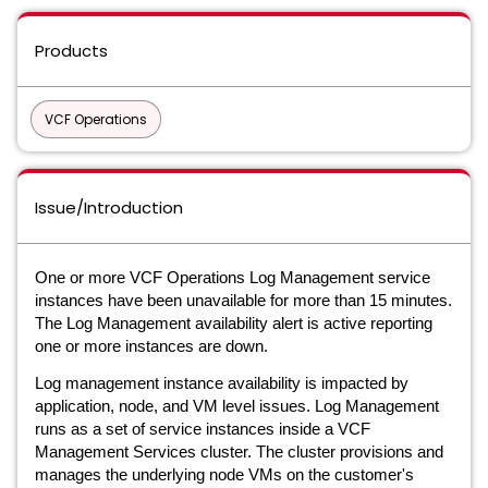
Products
VCF Operations
Issue/Introduction
One or more VCF Operations Log Management service
instances have been unavailable for more than 15 minutes.
The Log Management availability alert is active reporting
one or more instances are down.
Log management instance availability is impacted by
application, node, and VM level issues. Log Management
runs as a set of service instances inside a VCF
Management Services cluster. The cluster provisions and
manages the underlying node VMs on the customer's