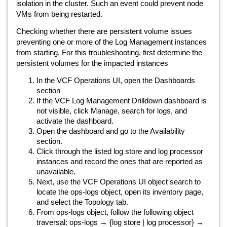
isolation in the cluster. Such an event could prevent node
VMs from being restarted.
Checking whether there are persistent volume issues
preventing one or more of the Log Management instances
from starting. For this troubleshooting, first determine the
persistent volumes for the impacted instances
In the VCF Operations UI, open the Dashboards
section
If the VCF Log Management Drilldown dashboard is
not visible, click Manage, search for logs, and
activate the dashboard.
Open the dashboard and go to the Availability
section.
Click through the listed log store and log processor
instances and record the ones that are reported as
unavailable.
Next, use the VCF Operations UI object search to
locate the ops-logs object, open its inventory page,
and select the Topology tab.
From ops-logs object, follow the following object
traversal: ops-logs → {log store | log processor} →