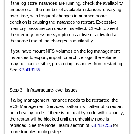
If the log store instances are running, check the availability
timeseries. If the number of available instances is varying
over time, with frequent changes in number, some
condition is causing the instances to restart. Excessive
memory pressure can cause this effect. Check to see if
the memory pressure symptom is active or activated at
the same time of the changes in availability.
If you have mount NFS volumes on the log management
instances to export, import, or archive logs, the volume
may be inaccessible, preventing instances from restarting.
See
KB 418135
.
Step 3 – Infrastructure-level Issues
If a log management instance needs to be restarted, the
VCF Management Services platform will attempt to restart
on a healthy node. If there is no healthy node with capacity,
the restart will be blocked until an unhealthy node is
replaced. See the Node Health section of
KB 417255
for
more troubleshooting steps.