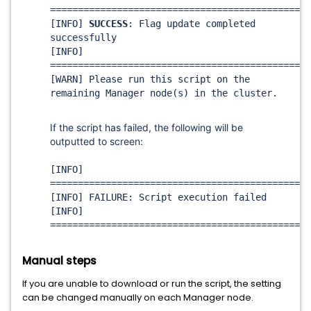
===============================================
[INFO]
SUCCESS
: Flag update completed
successfully
[INFO]
===============================================
[WARN] Please run this script on the
remaining Manager node(s) in the cluster.
If the script has failed, the following will be
outputted to screen:
[INFO]
===============================================
[INFO] FAILURE: Script execution failed
[INFO]
===============================================
Manual steps
If you are unable to download or run the script, the setting
can be changed manually on each Manager node.