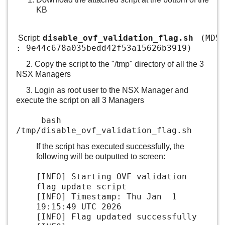
KB
disable_ovf_validation_flag.sh
(MD5
Script:
: 9e44c678a035bedd42f53a15626b3919)
2. Copy the script to the "/tmp" directory of all the 3
NSX Managers
3. Login as root user to the NSX Manager and
execute the script on all 3 Managers
bash
/tmp/disable_ovf_validation_flag.sh
If the script has executed successfully, the
following will be outputted to screen:
[INFO] Starting OVF validation
flag update script
[INFO] Timestamp: Thu Jan 1
19:15:49 UTC 2026
[INFO] Flag updated successfully