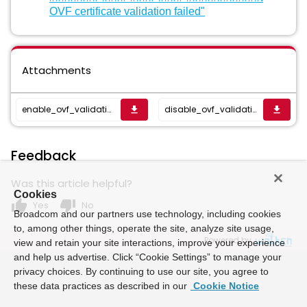
OVF certificate validation failed"
Attachments
enable_ovf_validation_flag.sh
disable_ovf_validation_flag.sh
get_app
get_app
Feedback
Was this article helpful?
Cookies
thumb_up
thumb_down
Yes
No
Broadcom and our partners use technology, including cookies
to, among other things, operate the site, analyze site usage,
Powered by
view and retain your site interactions, improve your experience
and help us advertise. Click “Cookie Settings” to manage your
privacy choices. By continuing to use our site, you agree to
these data practices as described in our
Cookie Notice