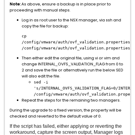
Note:
As above, ensure a backup is in place prior to
proceeding with manual steps.
Log in as root user to the NSX manager, via ssh and
copy the file for backup:
cp
/config/vmware/auth/ovf_validation.properties
/config/vmware/auth/ovf_validation.properties.b
Then either edit the original file, using vi or vim and
change INTERNAL_OVFS_VALIDATION_FLAG from 0 to
2 and save the file or alternatively run the below SED
will also edit the file.
sed -i
's/INTERNAL_OVFS_VALIDATION_FLAG=0/INTERNA
/config/vmware/auth/ovf_validation.propert
Repeat the steps for the remaining two managers.
During the upgrade to a fixed version, the property will be
checked and reverted to the default value of 0.
If the script has failed, either applying or reverting the
workaround, capture the screen output, Manager logs