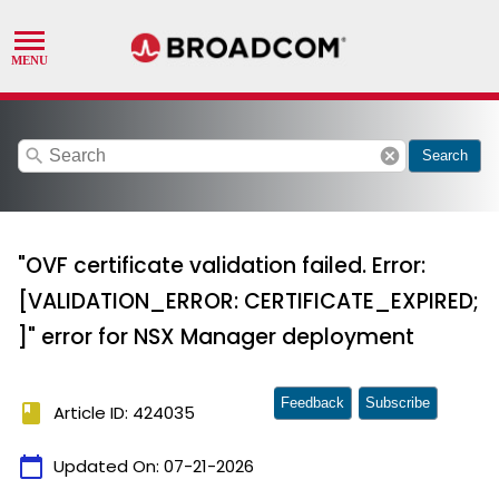
search
cancel
Search
"OVF certificate validation failed. Error:
[VALIDATION_ERROR: CERTIFICATE_EXPIRED;
]" error for NSX Manager deployment
Feedback
Subscribe
book
Article ID: 424035
calendar_today
Updated On:
07-21-2026