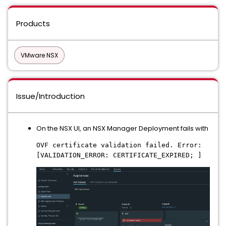
Products
VMware NSX
Issue/Introduction
On the NSX UI, an NSX Manager Deployment fails with
OVF certificate validation failed. Error:
[VALIDATION_ERROR: CERTIFICATE_EXPIRED; ]