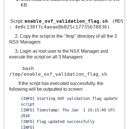
KB
enable_ovf_validation_flag.sh
(MD5
Script:
: 4e0c130f7c4aeae8b825c17735678836)
2. Copy the script to the "/tmp" directory of all the 3
NSX Managers
3. Login as root user to the NSX Manager and
execute the script on all 3 Managers
bash
/tmp/enable_ovf_validation_flag.sh
If the script has executed successfully, the
following will be outputted to screen:
[INFO] Starting OVF validation flag update
script
[INFO] Timestamp: Thu Jan 1 19:15:49 UTC
2026
[INFO] Flag updated successfully
[INFO]