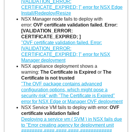
[VALIDATION_ERROR:
CERTIFICATE_EXPIRED; ]" error for NSX Edge
Install/Redeploy/Resize
NSX Manager node fails to deploy with
error:
OVF certificate validation failed. Error:
[VALIDATION_ERROR:
CERTIFICATE_EXPIRED; ]
"OVF certificate validation failed. Error:
[VALIDATION_ERROR:
CERTIFICATE_EXPIRED; ]" error for NSX
Manager deployment
NSX appliance deployment shows a
warning:
The Certificate is Expired
or
The
Certificate is not trusted
"The OVF package contains advanced
configuration options, which might pose a
security risk" with "The Certificate is Expired"
error for NSX Edge or Manager OVF deployment
NSX Service VM fails to deploy with error:
OVF
certificate validation failed
Deploying a service vm ( SVM ) in NSX fails due
to "Error creating agency for deployment unit
########-####-####-####-############.