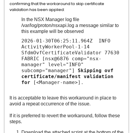
confirming that the workaround to skip certificate
validation has been applied:
In the NSX Manager log file
/var/log/proton/nsxapi.log a message similar to
this example will be observed
2026-01-30T06:25:11.964Z INFO
ActivityWorkerPool-1-14
SfdmOvfCertificateValidator 77630
FABRIC [nsx@6876 comp="nsx-
manager" level="INFO"
subcomp="manager"]
Skipping ovf
certificate/manifest validation
for
[<Manager-name>].
It is acceptable to leave this workaround in place to
avoid a repeat occurrence of the issue.
If it is preferred to revert the workaround, follow these
steps.
Download the attached script at the bottom of the