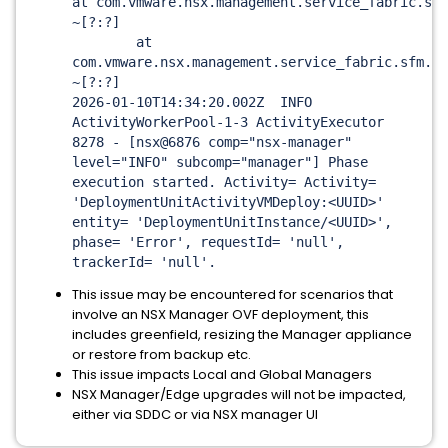
at com.vmware.nsx.management.service_fabric.sfd
~[?:?]
at
com.vmware.nsx.management.service_fabric.sfm.de
~[?:?]
2026-01-10T14:34:20.002Z INFO
ActivityWorkerPool-1-3 ActivityExecutor
8278 - [nsx@6876 comp="nsx-manager"
level="INFO" subcomp="manager"] Phase
execution started. Activity= Activity=
'DeploymentUnitActivityVMDeploy:
<UUID>
'
entity= 'DeploymentUnitInstance/<UUID>',
phase= 'Error', requestId= 'null',
trackerId= 'null'.
This issue may be encountered for scenarios that
involve an NSX Manager OVF deployment, this
includes greenfield, resizing the Manager appliance
or restore from backup etc.
This issue impacts Local and Global Managers
NSX Manager/Edge upgrades will not be impacted,
either via SDDC or via NSX manager UI