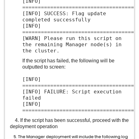
[INFO]
=====================================
[INFO] SUCCESS: Flag update
completed successfully
[INFO]
=====================================
[WARN] Please run this script on
the remaining Manager node(s) in
the cluster.
If the script has failed, the following will be
outputted to screen:
[INFO]
=====================================
[INFO] FAILURE: Script execution
failed
[INFO]
=====================================
4. If the script has been successful, proceed with the
deployment operation
5. The Manager deployment will include the following log