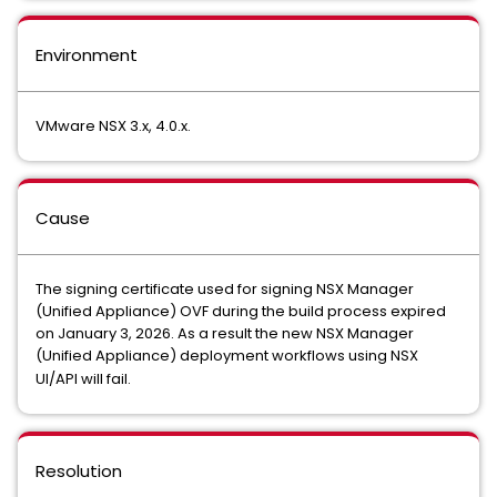
Environment
VMware NSX 3.x, 4.0.x.
Cause
The signing certificate used for signing NSX Manager
(Unified Appliance) OVF during the build process expired
on January 3, 2026. As a result the new NSX Manager
(Unified Appliance) deployment workflows using NSX
UI/API will fail.
Resolution