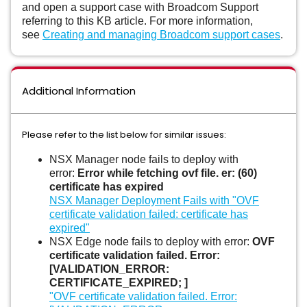
and open a support case with Broadcom Support
referring to this KB article. For more information,
see
Creating and managing Broadcom support cases
.
Additional Information
Please refer to the list below for similar issues:
NSX Manager node fails to deploy with
error:
Error while fetching ovf file. er: (60)
certificate has expired
NSX Manager Deployment Fails with "OVF
certificate validation failed: certificate has
expired"
NSX Edge node fails to deploy with error:
OVF
certificate validation failed. Error:
[VALIDATION_ERROR:
CERTIFICATE_EXPIRED; ]
"OVF certificate validation failed. Error: