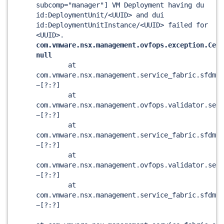
subcomp="manager"] VM Deployment having du
id:DeploymentUnit/<UUID> and dui
id:DeploymentUnitInstance/<UUID> failed for
<UUID>.
com.vmware.nsx.management.ovfops.exception.Cert
null
at
com.vmware.nsx.management.service_fabric.sfdm.
~[?:?]
at
com.vmware.nsx.management.ovfops.validator.serv
~[?:?]
at
com.vmware.nsx.management.service_fabric.sfdm.o
~[?:?]
at
com.vmware.nsx.management.ovfops.validator.serv
~[?:?]
at
com.vmware.nsx.management.service_fabric.sfdm.o
~[?:?]