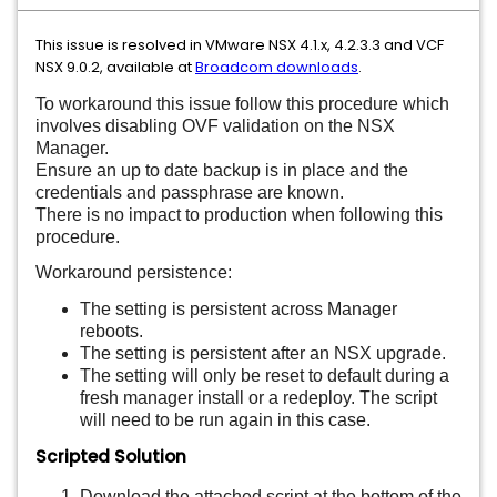
This issue is resolved in VMware NSX 4.1.x, 4.2.3.3 and VCF
NSX 9.0.2, available at
Broadcom downloads
.
To workaround this issue follow this procedure which
involves disabling OVF validation on the NSX
Manager.
Ensure an up to date backup is in place and the
credentials and passphrase are known.
There is no impact to production when following this
procedure.
Workaround persistence:
The setting is persistent across Manager
reboots.
The setting is persistent after an NSX upgrade.
The setting will only be reset to default during a
fresh manager install or a redeploy. The script
will need to be run again in this case.
Scripted Solution
Download the attached script at the bottom of the