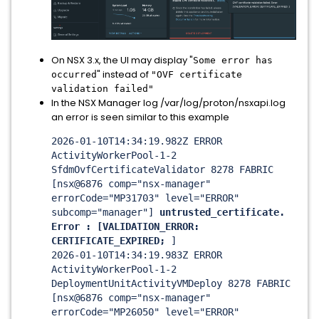
On NSX 3.x, the UI may display "
Some error has
" instead of
occurred
"OVF certificate
validation failed"
In the NSX Manager log /var/log/proton/nsxapi.log
an error is seen similar to this example
2026-01-10T14:34:19.982Z ERROR
ActivityWorkerPool-1-2
SfdmOvfCertificateValidator 8278 FABRIC
[nsx@6876 comp="nsx-manager"
errorCode="MP31703" level="ERROR"
subcomp="manager"]
untrusted_certificate.
Error : [VALIDATION_ERROR:
CERTIFICATE_EXPIRED;
]
2026-01-10T14:34:19.983Z ERROR
ActivityWorkerPool-1-2
DeploymentUnitActivityVMDeploy 8278 FABRIC
[nsx@6876 comp="nsx-manager"
errorCode="MP26050" level="ERROR"