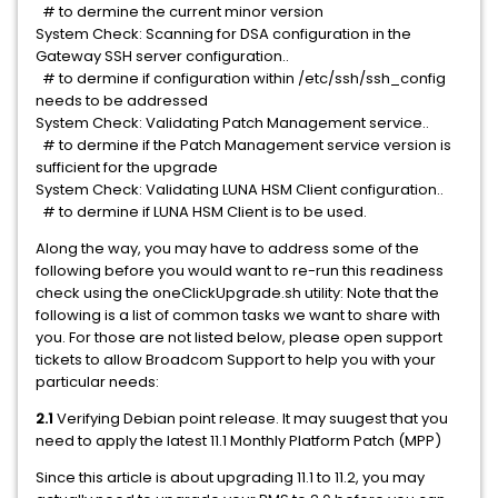
# to dermine the current minor version
System Check: Scanning for DSA configuration in the
Gateway SSH server configuration..
# to dermine if configuration within /etc/ssh/ssh_config
needs to be addressed
System Check: Validating Patch Management service..
# to dermine if the Patch Management service version is
sufficient for the upgrade
System Check: Validating LUNA HSM Client configuration..
# to dermine if LUNA HSM Client is to be used.
Along the way, you may have to address some of the
following before you would want to re-run this readiness
check using the oneClickUpgrade.sh utility: Note that the
following is a list of common tasks we want to share with
you. For those are not listed below, please open support
tickets to allow Broadcom Support to help you with your
particular needs:
2.1
Verifying Debian point release. It may suugest that you
need to apply the latest 11.1 Monthly Platform Patch (MPP)
Since this article is about upgrading 11.1 to 11.2, you may