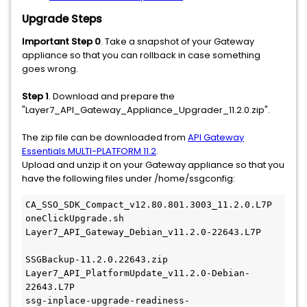
Upgrade Steps
Important Step 0
. Take a snapshot of your Gateway
appliance so that you can rollback in case something
goes wrong.
Step 1
. Download and prepare the
"Layer7_API_Gateway_Appliance_Upgrader_11.2.0.zip".
The zip file can be downloaded from
API Gateway
Essentials MULTI-PLATFORM 11.2
.
Upload and unzip it on your Gateway appliance so that you
have the following files under /home/ssgconfig:
CA_SSO_SDK_Compact_v12.80.801.3003_11.2.0.L7P
oneClickUpgrade.sh
Layer7_API_Gateway_Debian_v11.2.0-22643.L7P   
SSGBackup-11.2.0.22643.zip
Layer7_API_PlatformUpdate_v11.2.0-Debian-
22643.L7P  
ssg-inplace-upgrade-readiness-