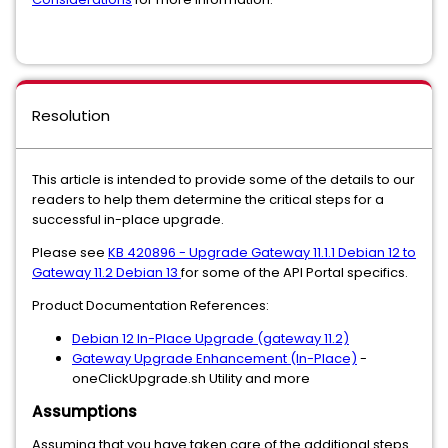
Resolution
This article is intended to provide some of the details to our
readers to help them determine the critical steps for a
successful in-place upgrade.
Please see
KB 420896 - Upgrade Gateway 11.1.1 Debian 12 to
Gateway 11.2 Debian 13
for some of the API Portal specifics.
Product Documentation References:
Debian 12 In-Place Upgrade (gateway 11.2)
Gateway Upgrade Enhancement (In-Place)
-
oneClickUpgrade.sh Utility and more
Assumptions
Assuming that you have taken care of the additional steps