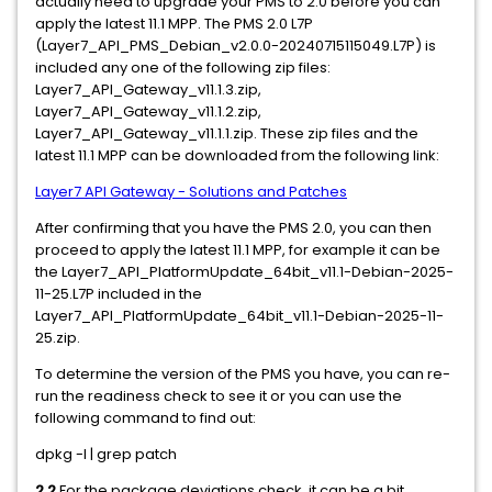
actually need to upgrade your PMS to 2.0 before you can
apply the latest 11.1 MPP. The PMS 2.0 L7P
(Layer7_API_PMS_Debian_v2.0.0-20240715115049.L7P) is
included any one of the following zip files:
Layer7_API_Gateway_v11.1.3.zip,
Layer7_API_Gateway_v11.1.2.zip,
Layer7_API_Gateway_v11.1.1.zip. These zip files and the
latest 11.1 MPP can be downloaded from the following link:
Layer7 API Gateway - Solutions and Patches
After confirming that you have the PMS 2.0, you can then
proceed to apply the latest 11.1 MPP, for example it can be
the Layer7_API_PlatformUpdate_64bit_v11.1-Debian-2025-
11-25.L7P included in the
Layer7_API_PlatformUpdate_64bit_v11.1-Debian-2025-11-
25.zip.
To determine the version of the PMS you have, you can re-
run the readiness check to see it or you can use the
following command to find out:
dpkg -l | grep patch
2.2
For the package deviations check, it can be a bit