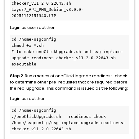
checker_v11.2.0.22643.sh
Layer7_API_PMS_Debian_v3.0.0-
20251112151340.L7P
Login as user root then
cd /home/ssgconfig
chmod +x *.sh
# to make oneClickUpgrade.sh and ssg-inplace-
upgrade-readiness-checker_v11.2.0.22643.sh 
executable
Step 2
. Run a series of oneClickUpgrade readiness-check
to determine other pre-requsites that are required before
the real upgrade. This command is issued as the following:
Login as root then
cd /home/ssgconfig
./oneClickUpgrade.sh --readiness-check 
/home/ssgconfig/ssg-inplace-upgrade-readiness-
checker_v11.2.0.22643.sh