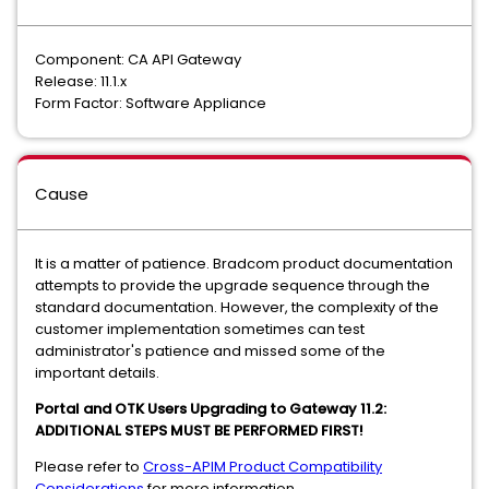
Component: CA API Gateway
Release: 11.1.x
Form Factor: Software Appliance
Cause
It is a matter of patience. Bradcom product documentation
attempts to provide the upgrade sequence through the
standard documentation. However, the complexity of the
customer implementation sometimes can test
administrator's patience and missed some of the
important details.
Portal and OTK Users Upgrading to Gateway 11.2:
ADDITIONAL STEPS MUST BE PERFORMED FIRST!
Please refer to
Cross-APIM Product Compatibility
Considerations
for more information.