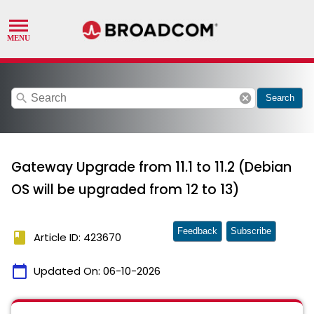
search
cancel
Search
Gateway Upgrade from 11.1 to 11.2 (Debian
OS will be upgraded from 12 to 13)
Feedback
Subscribe
book
Article ID: 423670
calendar_today
Updated On:
06-10-2026