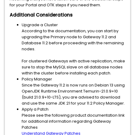
for your Portal and OTK steps if you need them.
Additional Considerations
Upgrade a Cluster
According to the documentation, you can start by
upgrading the Primary node to Gateway 11.2 and
Database 11.2 before proceeding with the remaining
nodes.
For clustered Gateways with active replication, make
sure to stop the MySQL slave on all database nodes
within the cluster before installing each patch.
Policy Manager
Since the Gateway 11.2 is now runs on Debian 13 using
OpenJDK Runtime Environment Temurin-21.0.9+10
(build 21.0.9+10-LTS), you are advised to download
and use the same JDK 21 for your 11.2 Policy Manager.
Apply a Patch
Please see the following product documentation link
for additional information regarding Gateway
Patches
Understand Gateway Patches