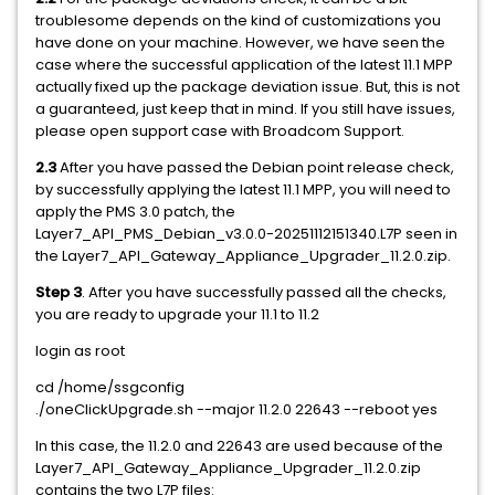
troublesome depends on the kind of customizations you
have done on your machine. However, we have seen the
case where the successful application of the latest 11.1 MPP
actually fixed up the package deviation issue. But, this is not
a guaranteed, just keep that in mind. If you still have issues,
please open support case with Broadcom Support.
2.3
After you have passed the Debian point release check,
by successfully applying the latest 11.1 MPP, you will need to
apply the PMS 3.0 patch, the
Layer7_API_PMS_Debian_v3.0.0-20251112151340.L7P seen in
the Layer7_API_Gateway_Appliance_Upgrader_11.2.0.zip.
Step 3
. After you have successfully passed all the checks,
you are ready to upgrade your 11.1 to 11.2
login as root
cd /home/ssgconfig
./oneClickUpgrade.sh --major 11.2.0 22643 --reboot yes
In this case, the 11.2.0 and 22643 are used because of the
Layer7_API_Gateway_Appliance_Upgrader_11.2.0.zip
contains the two L7P files: