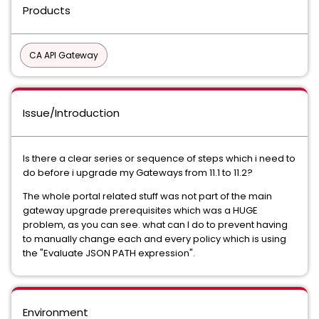
Products
CA API Gateway
Issue/Introduction
Is there a clear series or sequence of steps which i need to
do before i upgrade my Gateways from 11.1 to 11.2?
The whole portal related stuff was not part of the main
gateway upgrade prerequisites which was a HUGE
problem, as you can see. what can I do to prevent having
to manually change each and every policy which is using
the "Evaluate JSON PATH expression".
Environment