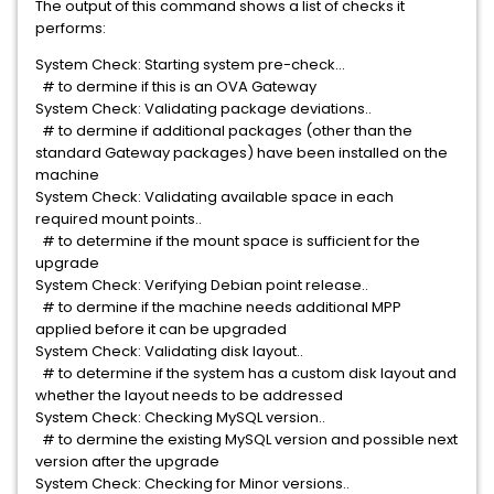
The output of this command shows a list of checks it
performs:
System Check: Starting system pre-check...
# to dermine if this is an OVA Gateway
System Check: Validating package deviations..
# to dermine if additional packages (other than the
standard Gateway packages) have been installed on the
machine
System Check: Validating available space in each
required mount points..
# to determine if the mount space is sufficient for the
upgrade
System Check: Verifying Debian point release..
# to dermine if the machine needs additional MPP
applied before it can be upgraded
System Check: Validating disk layout..
# to determine if the system has a custom disk layout and
whether the layout needs to be addressed
System Check: Checking MySQL version..
# to dermine the existing MySQL version and possible next
version after the upgrade
System Check: Checking for Minor versions..