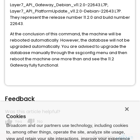
Layer7_API_Gateway_Debian_v11.2.0-22643.L7P,
Layer7_API_PlatformUpdate_v11.2.0-Debian-22643.L7P.
They represent the release number 11.2.0 and build number
22643.
At the conclusion of this command, the machine will be
rebooted automatically. However, the database will not be
upgraded automatically. You are advised to upgrade the
database manually through the ssgconfig menu and then
reboot the machine one more than and see the 11.2
Gateway fully functional.
Feedback
Was this article helpful?
Cookies
thumb_up
thumb_down
Yes
No
Broadcom and our partners use technology, including cookies
to, among other things, operate the site, analyze site usage,
Powered by
view and retain your site interactions, improve your experience