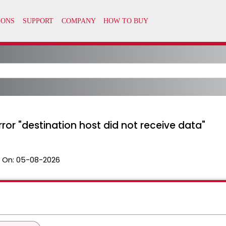
rror "destination host did not receive data"
 On:
05-08-2026