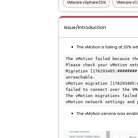
VMware vSphere ESXi
VMware vCe
Issue/Introduction
The vMotion is failing at 20% wit
The vMotion failed because th
Please check your vMotion net
Migration [176293405:########
unreachable.

vMotion migration [176293405:
failed to connect over the VMo
The vMotion migrations failed
vMotion network settings and 
The vMotion service was enabl