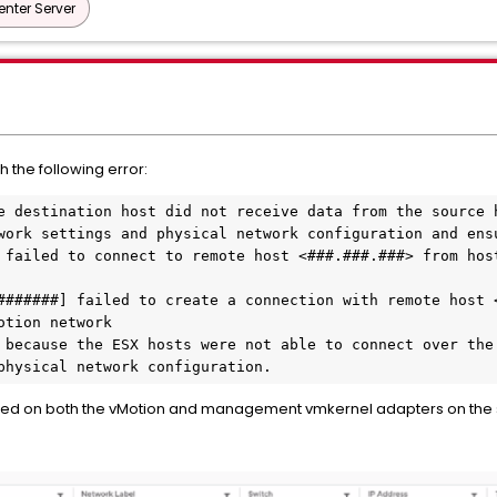
nter Server
h the following error:
e destination host did not receive data from the source h
work settings and physical network configuration and ensu
 failed to connect to remote host <###.###.###> from host
#######] failed to create a connection with remote host <
tion network

 because the ESX hosts were not able to connect over the 
physical network configuration.
ed on both the vMotion and management vmkernel adapters on the so