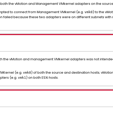
 both the vMotion and Management VMkernel adapters on the source a
tempted to connect from Management VMkernel (e.g.
) to the vMo
vmk0
on failed because these two adapters were on different subnets with 
both the vMotion and management VMkernel adapters was not intende
VMKernel (e.g.
) of both the source and destination hosts; vMoti
vmk0
pters (e.g.
) on both ESXi hosts.
vmk1