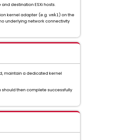
nd destination ESXi hosts.
tion kernel adapter (e.g.
) on the
vmk1
no underlying network connectivity
d, maintain a dedicated kernel
on should then complete successfully