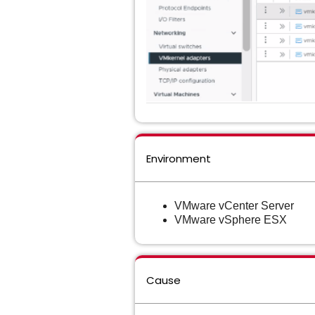
Environment
VMware vCenter Server
VMware vSphere ESX
Cause