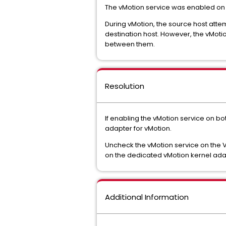
The vMotion service was enabled on
During vMotion, the source host at
destination host. However, the vMoti
between them.
Resolution
If enabling the vMotion service on 
adapter for vMotion.
Uncheck the vMotion service on the 
on the dedicated vMotion kernel ada
Additional Information