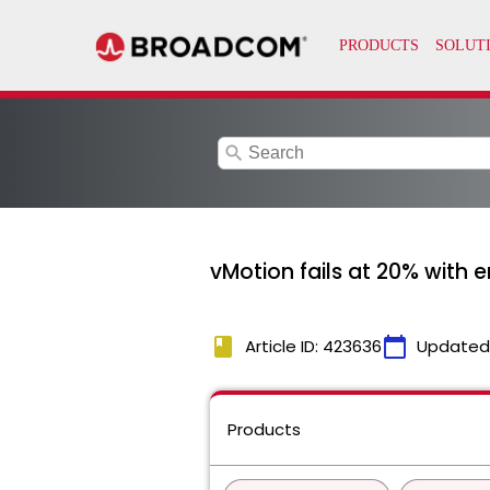
search
vMotion fails at 20% with e
book
calendar_today
Article ID: 423636
Updated
Products