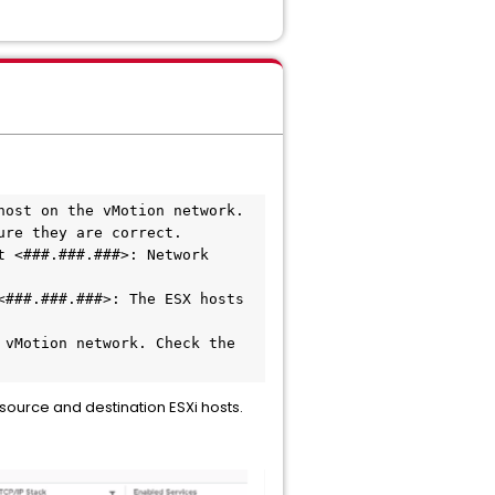
ost on the vMotion network.

re they are correct.

 <###.###.###>: Network 
###.###.###>: The ESX hosts 
vMotion network. Check the 
urce and destination ESXi hosts.