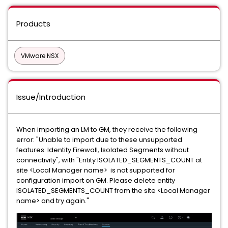
Products
VMware NSX
Issue/Introduction
When importing an LM to GM, they receive the following
error: "Unable to import due to these unsupported
features: Identity Firewall, Isolated Segments without
connectivity", with "Entity ISOLATED_SEGMENTS_COUNT at
site <Local Manager name> is not supported for
configuration import on GM. Please delete entity
ISOLATED_SEGMENTS_COUNT from the site <Local Manager
name> and try again."