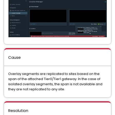
Cause
Overlay segments are replicated to sites based on the
span of the attached Tier0/Tier1 gateway. In the case of
isolated overlay segments, the span is not available and
they are not replicated to any site.
Resolution