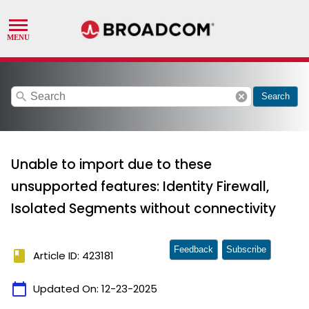
search
cancel
Search
Unable to import due to these
unsupported features: Identity Firewall,
Isolated Segments without connectivity
Feedback
Subscribe
book
Article ID: 423181
calendar_today
Updated On:
12-23-2025