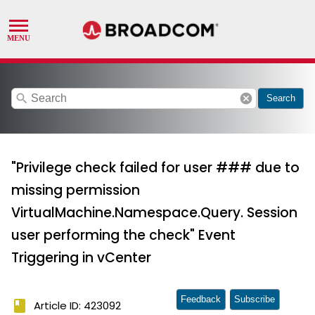
search
cancel
Search
"Privilege check failed for user ### due to
missing permission
VirtualMachine.Namespace.Query. Session
user performing the check" Event
Triggering in vCenter
Feedback
Subscribe
book
Article ID: 423092