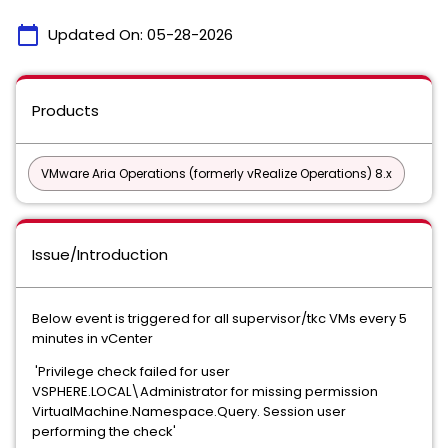
calendar_today
Updated On:
05-28-2026
Products
VMware Aria Operations (formerly vRealize Operations) 8.x
Issue/Introduction
Below event is triggered for all supervisor/tkc VMs every 5
minutes in vCenter
'Privilege check failed for user
VSPHERE.LOCAL\Administrator for missing permission
VirtualMachine.Namespace.Query. Session user
performing the check'