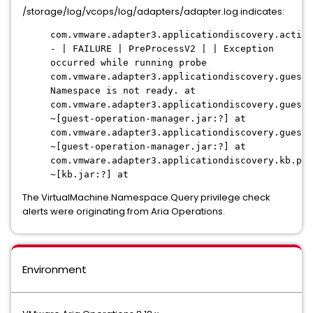
/storage/log/vcops/log/adapters/adapter.log indicates:
com.vmware.adapter3.applicationdiscovery.active
- | FAILURE | PreProcessV2 | | Exception
occurred while running probe
com.vmware.adapter3.applicationdiscovery.guesto
Namespace is not ready. at
com.vmware.adapter3.applicationdiscovery.guesto
~[guest-operation-manager.jar:?] at
com.vmware.adapter3.applicationdiscovery.guesto
~[guest-operation-manager.jar:?] at
com.vmware.adapter3.applicationdiscovery.kb.pro
~[kb.jar:?] at
The VirtualMachine.Namespace.Query privilege check
alerts were originating from Aria Operations.
Environment