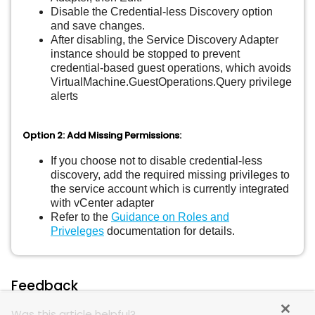
Disable the Credential-less Discovery option
and save changes.
After disabling, the Service Discovery Adapter
instance should be stopped to prevent
credential-based guest operations, which avoids
VirtualMachine.GuestOperations.Query privilege
alerts
Option 2: Add Missing Permissions:
If you choose not to disable credential-less
discovery, add the required missing privileges to
the service account which is currently integrated
with vCenter adapter
Refer to the
Guidance on Roles and
Priveleges
documentation for details.
Feedback
Was this article helpful?