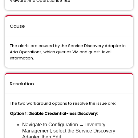
VMware Aria Operations 8.18.x
Cause
The alerts are caused by the Service Discovery Adapter in
Aria Operations, which queries VM and guest-level
information.
Resolution
The two workaround options to resolve the issue are:
Option 1: Disable Credential-less Discovery:
Navigate to Configuration → Inventory
Management, select the Service Discovery
Adapter, then Edit.