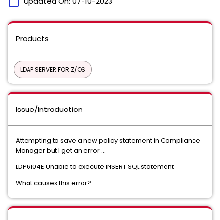
calendar_today
Updated On:
07-10-2023
Products
LDAP SERVER FOR Z/OS
Issue/Introduction
Attempting to save a new policy statement in Compliance
Manager but I get an error ...
LDP6104E Unable to execute INSERT SQL statement
What causes this error?