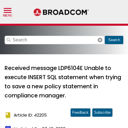
search
cancel
Search
Received message LDP6104E Unable to
execute INSERT SQL statement when trying
to save a new policy statement in
compliance manager.
Feedback
Subscribe
book
Article ID: 42205