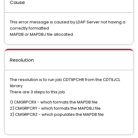
Cause
This error message is caused by LDAP Server not having a
correctly formatted
MAPDB or MAPDBJ file allocated.
Resolution
The resolution is to run job CDT9PCHR from the CDT9JCL
library.
There are 3 steps to this job.
1) CMGRPCRX - which formats the MAPDB file
2) CMGRPCRY - which formats the MAPDBJ file
3) CMGRPCRZ - which populates the MAPDB file