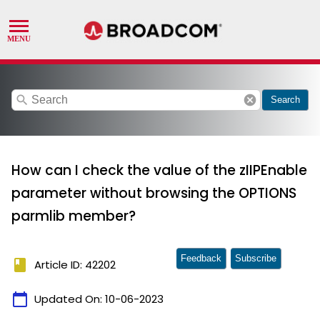
search
cancel
Search
How can I check the value of the zIIPEnable
parameter without browsing the OPTIONS
parmlib member?
Feedback
Subscribe
book
Article ID: 42202
calendar_today
Updated On:
10-06-2023