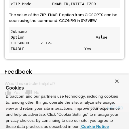
zIIP Mode         ENABLED,INITIALIZED 
The value of the ZIIP-ENABLE option from CICSOPTS can be
seen using the command: CCONFIG in SYSVIEW.
Jobname      
Option                               Value
CICSPROD     ZIIP-
ENABLE                          Yes 
Feedback
Was this article helpful?
Cookies
thumb_up
thumb_down
Yes
No
Broadcom and our partners use technology, including cookies
to, among other things, operate the site, analyze site usage,
Powered by
view and retain your site interactions, improve your experience
and help us advertise. Click “Cookie Settings” to manage your
privacy choices. By continuing to use our site, you agree to
these data practices as described in our
Cookie Notice