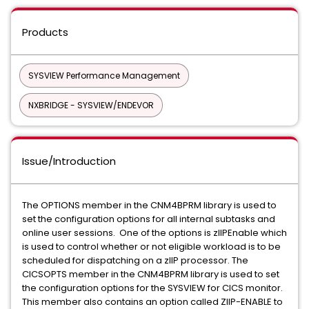
Products
SYSVIEW Performance Management
NXBRIDGE - SYSVIEW/ENDEVOR
Issue/Introduction
The OPTIONS member in the CNM4BPRM library is used to
set the configuration options for all internal subtasks and
online user sessions. One of the options is zIIPEnable which
is used to control whether or not eligible workload is to be
scheduled for dispatching on a zIIP processor. The
CICSOPTS member in the CNM4BPRM library is used to set
the configuration options for the SYSVIEW for CICS monitor.
This member also contains an option called ZIIP-ENABLE to