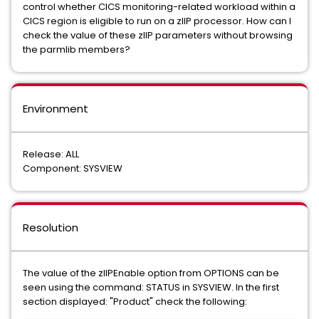
control whether CICS monitoring-related workload within a
CICS region is eligible to run on a zIIP processor. How can I
check the value of these zIIP parameters without browsing
the parmlib members?
Environment
Release: ALL
Component: SYSVIEW
Resolution
The value of the zIIPEnable option from OPTIONS can be
seen using the command: STATUS in SYSVIEW. In the first
section displayed: "Product" check the following: