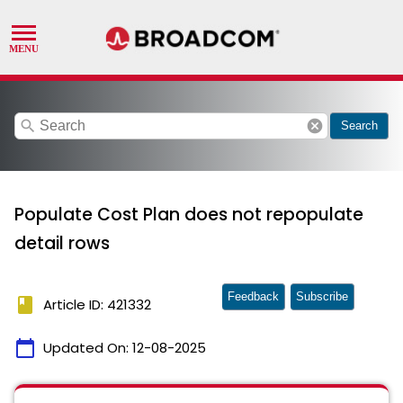
search
cancel
Search
Populate Cost Plan does not repopulate
detail rows
Feedback
Subscribe
book
Article ID: 421332
calendar_today
Updated On:
12-08-2025