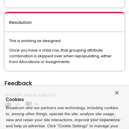
Resolution
This is working as designed.
Once you have a child row, that grouping attribute
combination is skipped over when repopulating, either
from Allocations or Assignments.
Feedback
Was this article helpful?
Cookies
thumb_up
thumb_down
Yes
No
Broadcom and our partners use technology, including cookies
to, among other things, operate the site, analyze site usage,
Powered by
view and retain your site interactions, improve your experience
and help us advertise. Click “Cookie Settings” to manage your