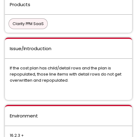
Products
Clarity PPM SaaS
Issue/Introduction
If the cost plan has child/detail rows and the plan is
repopulated, those line items with detail rows do not get
overwritten and repopulated.
Environment
16.2.3 +