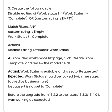
3. Create the following rule:
Disable editing of (Work status) if (Work Status !=
'Complete') OR (custom string is EMPTY)
Match Filters: ANY
custom string is Empty
Work Status != Complete
Actions
Disable Editing Attributes: Work Status
4. From Idea workspace list page, click 'Create From
Template' and review the modal fields.
Actual:
Work Status is editable and is set to 'Requested'
Expected:
Work Status should be locked (with message:
Locked by business rule)
because it is not set to 'Complete'
Before the upgrade from 16.2.2 to the latest 16.3.3/16.4.0 it
was working as expected.