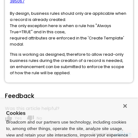
385067
By design, business rules should only are applicable when
a record is already created.
The only exception here is when a rule has "Always
True=TRUE" and In this case,
required attributes are enforced in the 'Create Template'
modal.
This is working as designed, therefore to allow read-only
business rules during the creation of a record is needed,
an enhancement can be submitted to enforce the scope
of how the rule will be applied.
Feedback
Was this article helpful?
Cookies
thumb_up
thumb_down
Yes
No
Broadcom and our partners use technology, including cookies
to, among other things, operate the site, analyze site usage,
Powered by
view and retain your site interactions, improve your experience