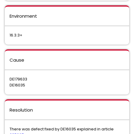
Environment
16.3.3+
Cause
DE179633
DE16035
Resolution
There was defect fixed by DE16035 explained in article