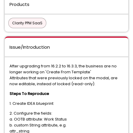
Products
Clarity PPM SaaS
Issue/Introduction
After upgrading from 16.2.2 to 16.3.3, the business are no
longer working on 'Create From Template'
Attributes that were previously locked on the modal, are
now editable, instead of locked (read-only).
Steps To Reproduce
1. Create IDEA blueprint
2. Configure the fields:
a. OOTB attribute: Work Status
b. custom String attribute, e.g.
attr_string