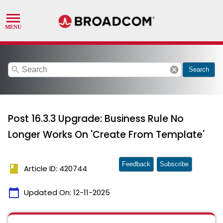
search
cancel
Search
Post 16.3.3 Upgrade: Business Rule No
Longer Works On 'Create From Template'
Feedback
Subscribe
book
Article ID: 420744
calendar_today
Updated On:
12-11-2025