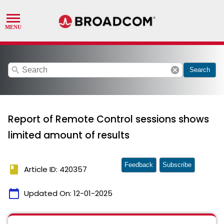
search
cancel
Search
Report of Remote Control sessions shows
limited amount of results
Feedback
Subscribe
book
Article ID: 420357
calendar_today
Updated On:
12-01-2025