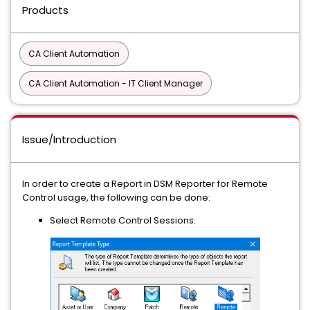
Products
CA Client Automation
CA Client Automation - IT Client Manager
Issue/Introduction
In order to create a Report in DSM Reporter for Remote
Control usage, the following can be done:
Select Remote Control Sessions: