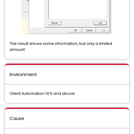
The result shows some information, but only a limited
amount.
Environment
Client Automation 14.5 and above
Cause