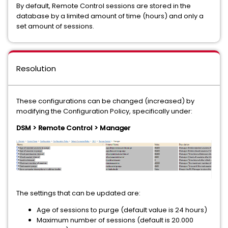
By default, Remote Control sessions are stored in the
database by a limited amount of time (hours) and only a
set amount of sessions.
Resolution
These configurations can be changed (increased) by
modifying the Configuration Policy, specifically under:
DSM > Remote Control > Manager
The settings that can be updated are:
Age of sessions to purge (default value is 24 hours)
Maximum number of sessions (default is 20.000