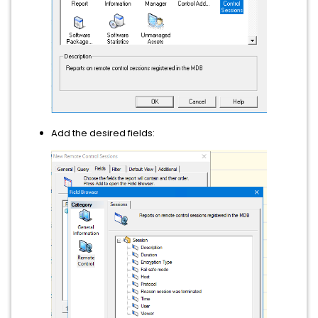
Add the desired fields: