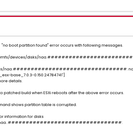
 "no boot partition found" error occurs with following messages.
der: /vmfs/devices/disks/naa.#########################
disks/naa.################################: no boot
sx-base_7.0.3-0.150.24784741']
more details.
o patched build when ESXi reboots after the above error occurs.
mand shows partition table is corrupted.
or information for disks
/disks/naa..################################: