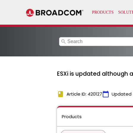
search
ESXi is updated although a
book
calendar_today
Article ID: 420127
Updated 
Products