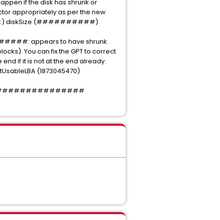
appen if the disk has shrunk or
 sector appropriately as per the new
) diskSize (##########)
##: appears to have shrunk.
s). You can fix the GPT to correct
nd if it is not at the end already.
sableLBA (1873045470)
#####################