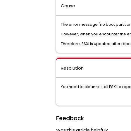
Cause
The error message "no boot partition 
However, when you encounter the err
Therefore, ESXi is updated after rebo
Resolution
You need to clean-install ESXi to repa
Feedback
Was this article helpful?