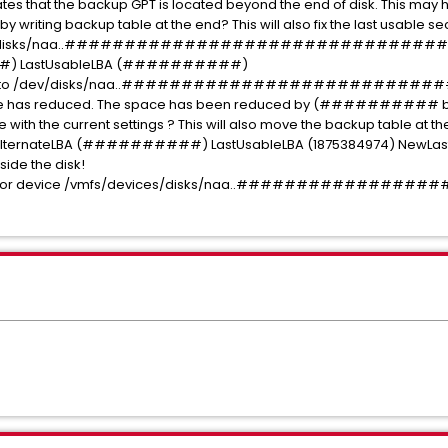
ates that the backup GPT is located beyond the end of disk. This may h
x, by writing backup table at the end? This will also fix the last usable
 (/dev/disks/naa..################################:
#) LastUsableLBA (##########)
pace to /dev/disks/naa..##############################
size has reduced. The space has been reduced by (########## block
with the current settings ? This will also move the backup table at the e
ernateLBA (##########) LastUsableLBA (1875384974) NewLastU
tside the disk!
 table for device /vmfs/devices/disks/naa..###########