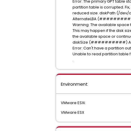
Error: The primary GPT table st
partition table is corrupted. Fi
reduced size. diskPath
AlternateLBA (#########
Warning: The available s
This may happen if the disk 
the available space or continue 
diskSize (##########) Alt
Error: Can't have a partition ou
Unable to read partition
.
Environment
VMware ESXi
VMware ESX