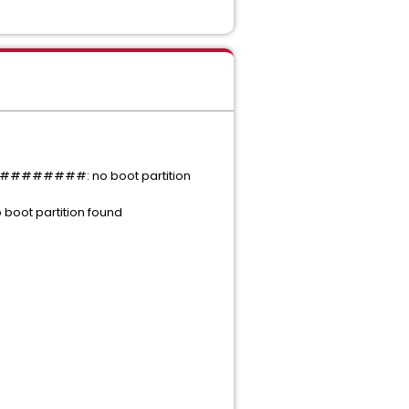
#######: no boot partition
 partition found