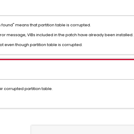
found" means that partition table is corrupted.
or message, VIBs included in the patch have already been installed
ot even though partition table is corrupted.
ir corrupted partition table.