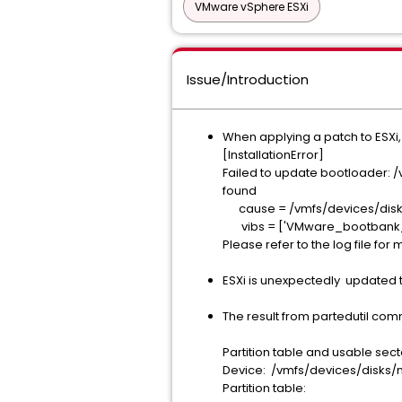
VMware vSphere ESXi
Issue/Introduction
When applying a patch to ESXi,
[InstallationError]
Failed to update bootloa
found
cause = /vmfs/devices/
vibs = ['VMware_bootbank_e
Please refer to the log file for 
ESXi is unexpectedly updated t
The result from partedutil com
Partition table and usable sect
Device: /vmfs/devices
Partition table: