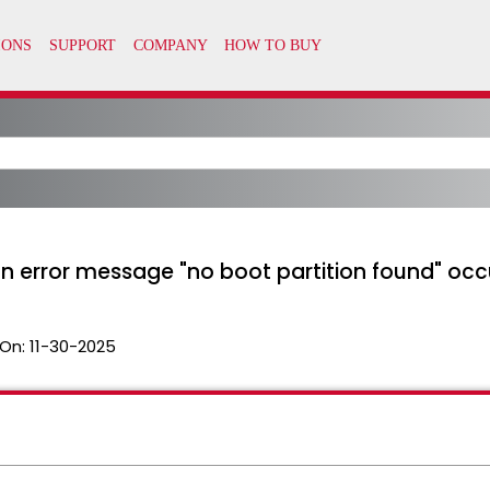
n error message "no boot partition found" occ
On:
11-30-2025