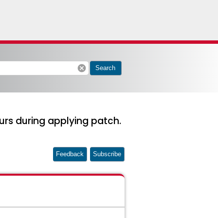
cancel
Search
urs during applying patch.
Feedback
Subscribe