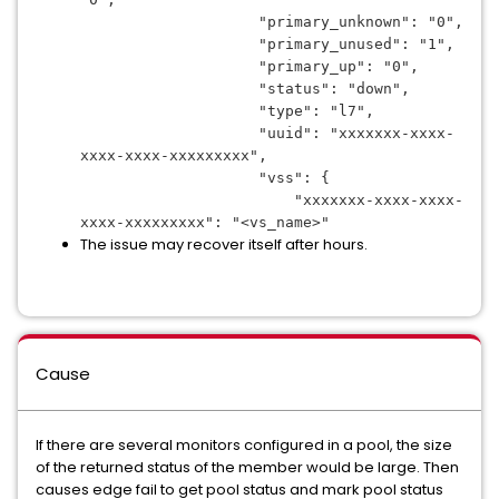
                    "primary_unknown": "0",
                    "primary_unused": "1",
                    "primary_up": "0",
                    "status": "down",
                    "type": "l7",
                    "uuid": "
xxxxxxx-xxxx-
xxxx-xxxx-xxxxxxxxx
",
                    "vss": {
                        "
xxxxxxx-xxxx-xxxx-
xxxx-xxxxxxxxx
": "<vs_name>"
The issue may recover itself after hours.
Cause
If there are several monitors configured in a pool, the size
of the returned status of the member would be large. Then
causes edge fail to get pool status and mark pool status