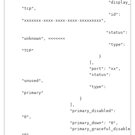
                                    "display_na
"tcp",
                                    "id": 
"xxxxxxx-xxxx-xxxx-xxxx-xxxxxxxxx",
                                   "status": 
"unknown", <<<<<<<
                                    "type": 
"TCP"
                                }
                            ],
                            "port": "xx",
                            "status": 
"unused",
                            "type": 
"primary"
                        }
                    ],
                    "primary_disabled": 
"0",
                    "primary_down": "0",
                    "primary_graceful_disabled"
"0",