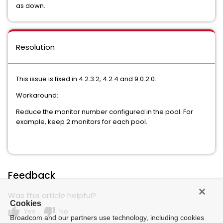
as down.
Resolution
This issue is fixed in 4.2.3.2, 4.2.4 and 9.0.2.0.
Workaround:
Reduce the monitor number configured in the pool. For
example, keep 2 monitors for each pool.
Feedback
Was this article helpful?
Cookies
thumb_up
thumb_down
Yes
No
Broadcom and our partners use technology, including cookies