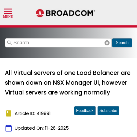
search
cancel
Search
All Virtual servers of one Load Balancer are
shown down on NSX Manager UI, however
Virtual servers are working normally
Feedback
Subscribe
book
Article ID: 419991
calendar_today
Updated On:
11-26-2025