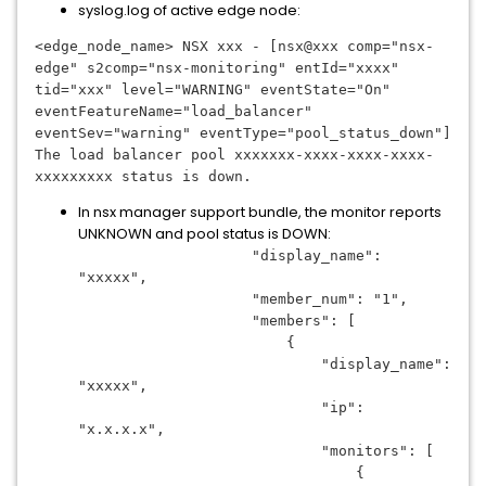
syslog.log of active edge node:
<edge_node_name> NSX xxx - [nsx@xxx comp="nsx-
edge" s2comp="nsx-monitoring" entId="xxxx" 
tid="xxx" level="WARNING" eventState="On" 
eventFeatureName="load_balancer" 
eventSev="warning" eventType="pool_status_down"] 
The load balancer pool 
xxxxxxx-xxxx-xxxx-xxxx-
xxxxxxxxx
 status is down.
In nsx manager support bundle, the monitor reports
UNKNOWN and pool status is DOWN:
                    "display_name": 
"xxxxx",
                    "member_num": "1",
                    "members": [
                        {
                            "display_name": 
"xxxxx",
                            "ip": 
"x.x.x.x",
                            "monitors": [
                                {