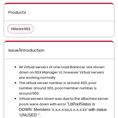
Products
VMware NSX
Issue/Introduction
All Virtual servers of one Load Balancer are shown
down on NSX Manager UI, however Virtual servers
are working normally.
The virtual server number is around 400, pool
number around 300, pool member number is
around 500.
Virtual servers down was due to the attached server
pools were down with error "
LbPoolStatus is
DOWN: Members:’x.x.x.x:xx,x.x.x.x:xx’ with status
‘UNUSED’ ".