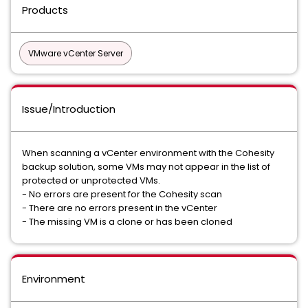
Products
VMware vCenter Server
Issue/Introduction
When scanning a vCenter environment with the Cohesity
backup solution, some VMs may not appear in the list of
protected or unprotected VMs.
- No errors are present for the Cohesity scan
- There are no errors present in the vCenter
- The missing VM is a clone or has been cloned
Environment