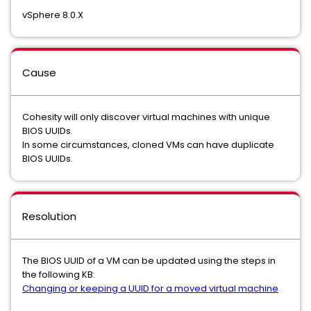
vSphere 8.0.X
Cause
Cohesity will only discover virtual machines with unique
BIOS UUIDs.
In some circumstances, cloned VMs can have duplicate
BIOS UUIDs.
Resolution
The BIOS UUID of a VM can be updated using the steps in
the following KB:
Changing or keeping a UUID for a moved virtual machine