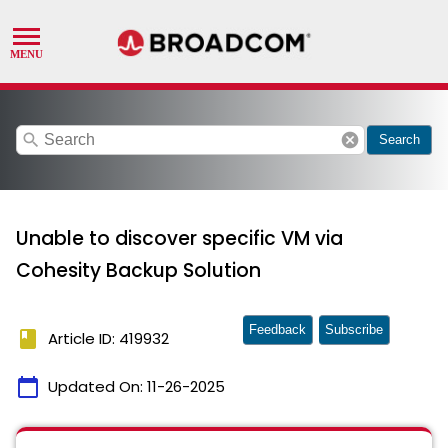
search
cancel
Search
Unable to discover specific VM via
Cohesity Backup Solution
Feedback
Subscribe
book
Article ID: 419932
calendar_today
Updated On:
11-26-2025