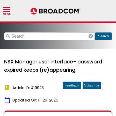
search
cancel
Search
NSX Manager user interface- password
expired keeps (re)appearing.
Feedback
Subscribe
book
Article ID: 419928
calendar_today
Updated On:
11-26-2025