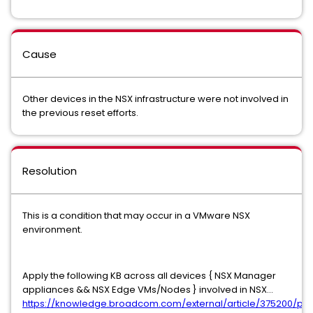
Cause
Other devices in the NSX infrastructure were not involved in
the previous reset efforts.
Resolution
This is a condition that may occur in a VMware NSX
environment.
Apply the following KB across all devices { NSX Manager
appliances && NSX Edge VMs/Nodes } involved in NSX...
https://knowledge.broadcom.com/external/article/375200/pa