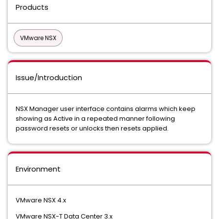
Products
VMware NSX
Issue/Introduction
NSX Manager user interface contains alarms which keep
showing as Active in a repeated manner following
password resets or unlocks then resets applied.
Environment
VMware NSX 4.x
VMware NSX-T Data Center 3.x