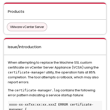
Products
VMware vCenter Server
Issue/Introduction
When attempting to replace the Machine SSL custom
certificate on vCenter Server Appliance (VCSA) using the
utility, the operation fails at 85%
certificate-manager
completion. The tool attempts a rollback, which may also
report errors.
The
contains the following
certificate-manager.log
error pattern indicating a service startup failure:
xxxx-xx-xxTxx:xx:xx.xxxZ ERROR certificate-
manager {
