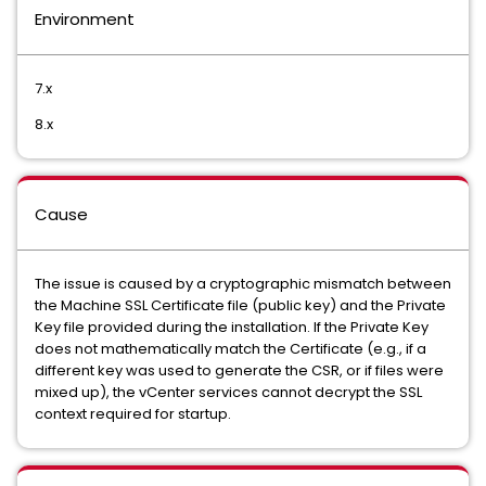
Environment
7.x
8.x
Cause
The issue is caused by a cryptographic mismatch between
the Machine SSL Certificate file (public key) and the Private
Key file provided during the installation. If the Private Key
does not mathematically match the Certificate (e.g., if a
different key was used to generate the CSR, or if files were
mixed up), the vCenter services cannot decrypt the SSL
context required for startup.