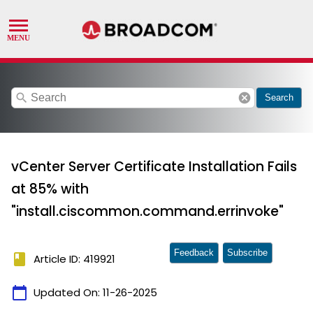
search
cancel
Search
vCenter Server Certificate Installation Fails
at 85% with
"install.ciscommon.command.errinvoke"
Feedback
Subscribe
book
Article ID: 419921
calendar_today
Updated On:
11-26-2025