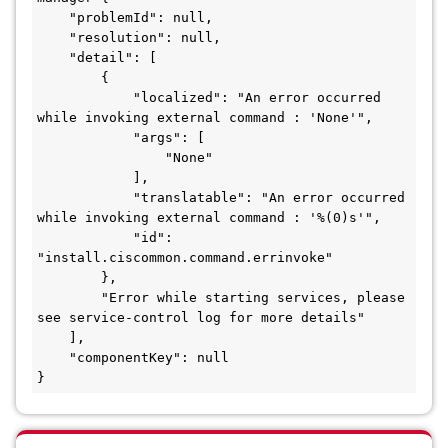
    "problemId": null,

    "resolution": null,

    "detail": [

        {

            "localized": "An error occurred 
while invoking external command : 'None'",

            "args": [

                "None"

            ],

            "translatable": "An error occurred 
while invoking external command : '%(0)s'",

            "id": 
"install.ciscommon.command.errinvoke"

        },

        "Error while starting services, please 
see service-control log for more details"

    ],

    "componentKey": null

}