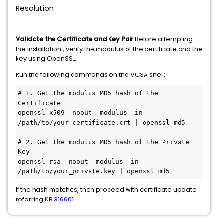
Resolution
Validate the Certificate and Key Pair
Before attempting
the installation , verify the modulus of the certificate and the
key using OpenSSL.
Run the following commands on the VCSA shell:
# 1. Get the modulus MD5 hash of the 
Certificate

openssl x509 -noout -modulus -in 
/path/to/your_certificate.crt | openssl md5

# 2. Get the modulus MD5 hash of the Private 
Key

openssl rsa -noout -modulus -in 
/path/to/your_private.key | openssl md5
If the hash matches, then proceed with certificate update
referring
KB 316601