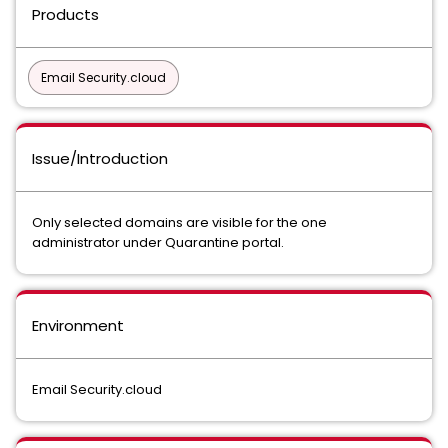
Products
Email Security.cloud
Issue/Introduction
Only selected domains are visible for the one
administrator under Quarantine portal.
Environment
Email Security.cloud