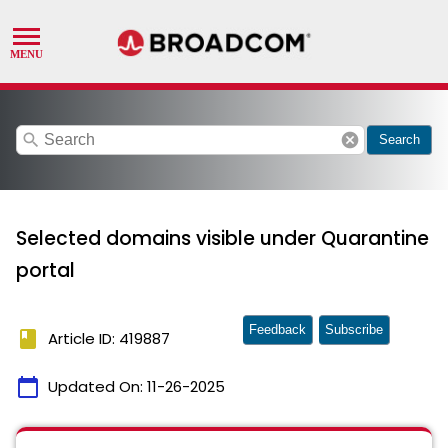
search
cancel
Search
Selected domains visible under Quarantine
portal
Feedback
Subscribe
book
Article ID: 419887
calendar_today
Updated On:
11-26-2025