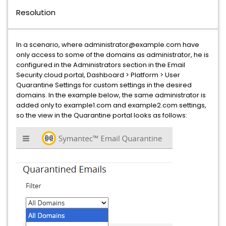
Resolution
In a scenario, where administrator@example.com have
only access to some of the domains as administrator, he is
configured in the Administrators section in the Email
Security.cloud portal, Dashboard > Platform > User
Quarantine Settings for custom settings in the desired
domains. In the example below, the same administrator is
added only to example1.com and example2.com settings,
so the view in the Quarantine portal looks as follows: