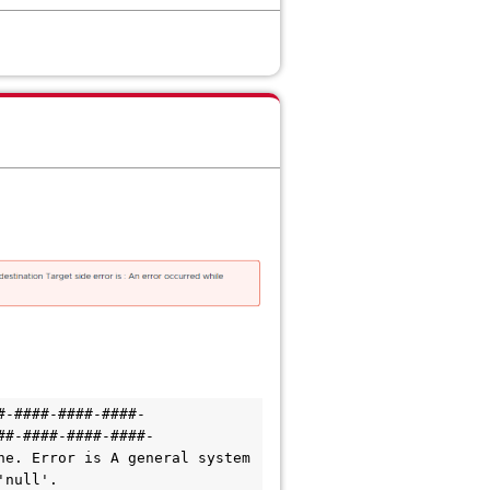
#-####-####-####-
##-####-####-####-
e. Error is A general system 
'null'.