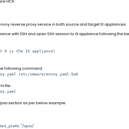
are HCX.
reverse proxy service in both source and target IX appliances:
envoy
iance with SSH and open SSH session to IX appliance following the be
t 0 is the IX appliance)
 the following command:
oy.yaml /etc/vmware/envoy.yaml.bak
ml file:
oy.yaml
/vpxa section as per below example:
efix: "/vpxa"