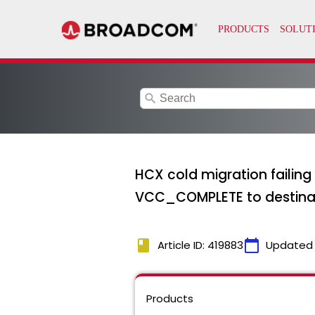
search
HCX cold migration failing 
VCC_COMPLETE to destinatio
book
calendar_today
Article ID: 419883
Updated
Products