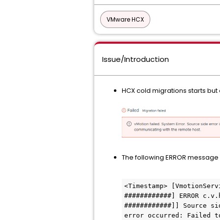
VMware HCX
Issue/Introduction
HCX cold migrations starts but e
The following ERROR message
<Timestamp> [VmotionServ
############] ERROR c.v.
############]] Source si
error occurred: Failed t