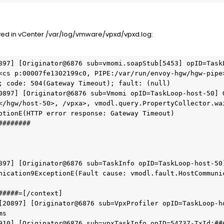
ed in vCenter /var/log/vmware/vpxd/vpxd.log:
897] [Originator@6876 sub=vmomi.soapStub[5453] opID=TaskL
<cs p:00007fe1302199c0, PIPE:/var/run/envoy-hgw/hgw-pipe>
; code: 504(Gateway Timeout); fault: (null)
0897] [Originator@6876 sub=Vmomi opID=TaskLoop-host-50] G
</hgw/host-50>, /vpxa>, vmodl.query.PropertyCollector.wai
ptionE(HTTP error response: Gateway Timeout)
########
897] [Originator@6876 sub=TaskInfo opID=TaskLoop-host-50]
nication9ExceptionE(Fault cause: vmodl.fault.HostCommuni
#####=[/context]
[20897] [Originator@6876 sub=VpxProfiler opID=TaskLoop-ho
ms
910] [Originator@6876 sub=vpxTaskInfo opID=54737-TxId:##