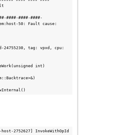
t 
##-####-####-####-
m:host-50: Fault cause: 
-24755230, tag: vpxd, cpu: 
eWork(unsigned int)
m::Backtrace>&)
wInternal()
host-2752627] InvokeWithOpId 