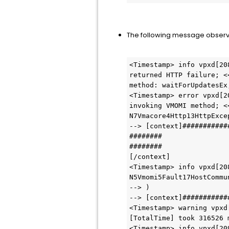
The following message observ
<Timestamp> info vpxd[20
returned HTTP failure; <
method: waitForUpdatesEx
<Timestamp> error vpxd[2
invoking VMOMI method; <
N7Vmacore4Http13HttpExce
--> [context]###########
########
########
[/context]
<Timestamp> info vpxd[20
N5Vmomi5Fault17HostCommu
--> )
--> [context]###########
<Timestamp> warning vpxd
[TotalTime] took 316526 
<Timestamp> info vpxd[20