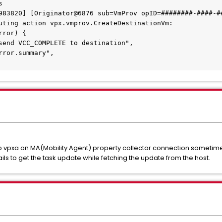
s
983820] [Originator@6876 sub=VmProv opID=########-####-##
uting action vpx.vmprov.CreateDestinationVm:
rror) {
send VCC_COMPLETE to destination",
rror.summary",
o vpxa on MA(Mobility Agent) property collector connection sometimes
ls to get the task update while fetching the update from the host.