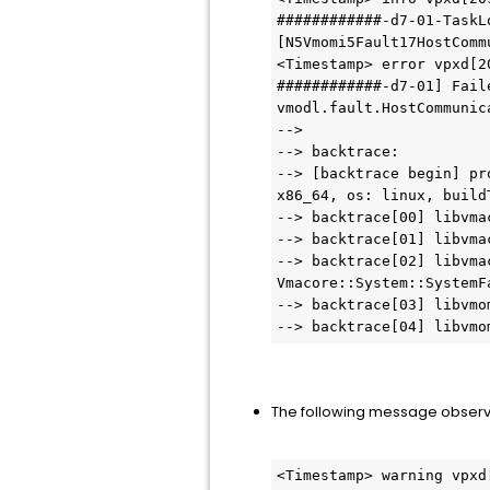
############-d7-01-TaskL
[N5Vmomi5Fault17HostComm
<Timestamp> error vpxd[2
############-d7-01] Fail
vmodl.fault.HostCommunic
--> 
--> backtrace:
--> [backtrace begin] pr
x86_64, os: linux, build
--> backtrace[00] libvma
--> backtrace[01] libvma
--> backtrace[02] libvma
Vmacore::System::SystemF
--> backtrace[03] libvmo
--> backtrace[04] libvmo
The following message observ
<Timestamp> warning vpxd