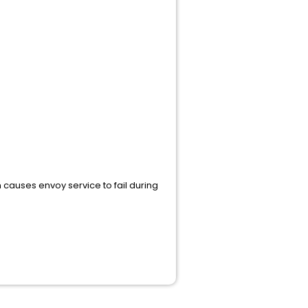
 causes envoy service to fail during