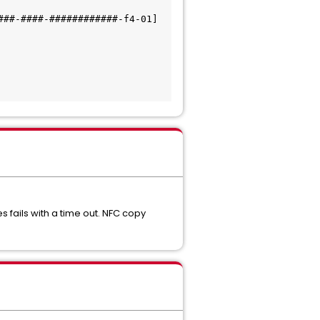
##-####-############-f4-01] 
 fails with a time out. NFC copy