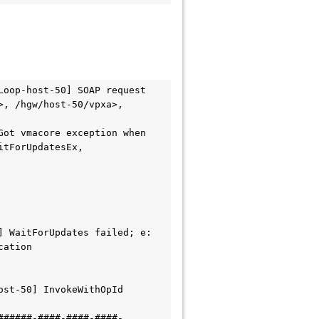
oop-host-50] SOAP request 
, /hgw/host-50/vpxa>, 
ot vmacore exception when 
tForUpdatesEx, 
 WaitForUpdates failed; e: 
cation
st-50] InvokeWithOpId 
######-####-####-####-