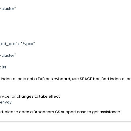
uster"
efix: "/vpxa"
uster"
: 0s
 indentation is not a TAB on keyboard, use SPACE bar. Bad Indentation
vice for changes to take effect:
envoy
und, please open a Broadcom GS support case to get assistance.