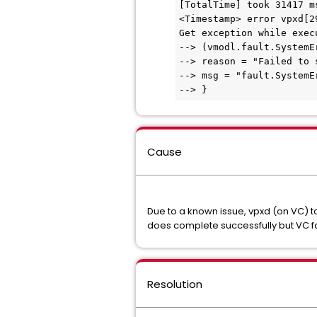
[TotalTime] took 31417 m
<Timestamp> error vpxd[2
Get exception while exec
--> (vmodl.fault.SystemE
--> reason = "Failed to 
--> msg = "fault.SystemE
--> }
Cause
Due to a known issue, vpxd (on VC) t
does complete successfully but VC fai
Resolution