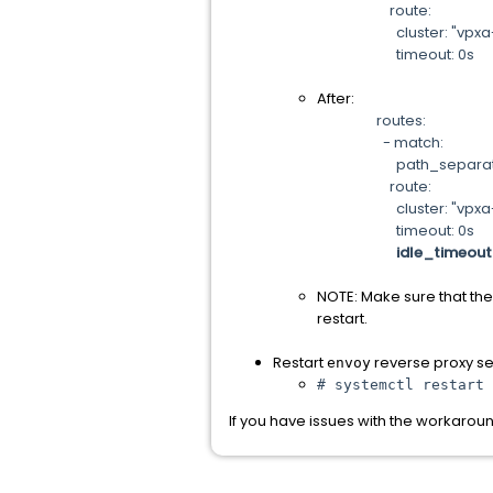
route:
cluster: "vpxa-cl
timeout: 0s
After:
routes:
- match:
path_separated_pr
route:
cluster: "vpxa-cl
timeout: 0s
idle_timeout
NOTE: Make sure that the
restart.
Restart
reverse proxy ser
envoy
# systemctl restart 
If you have issues with the workaro