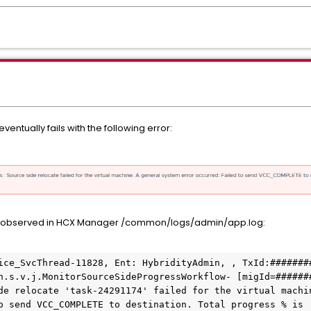
ventually fails with the following error:
 observed in HCX Manager /common/logs/admin/app.log:
ice_SvcThread-11828, Ent: HybridityAdmin, , TxId:#######
h.s.v.j.MonitorSourceSideProgressWorkflow- [migId=######
de relocate 'task-24291174' failed for the virtual machin
o send VCC_COMPLETE to destination. Total progress % is 