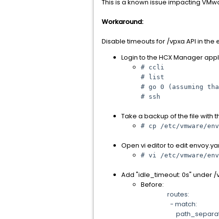
This is a known issue impacting VMw
Workaround:
Disable timeouts for /vpxa API in the
Login to the HCX Manager appl
# ccli
# list
# go 0 (assuming tha
# ssh
Take a backup of the file with
# cp /etc/vmware/env
Open vi editor to edit envoy.ya
# vi /etc/vmware/env
Add "idle_timeout: 0s" under 
Before:
routes:
- match:
path_separated_pr