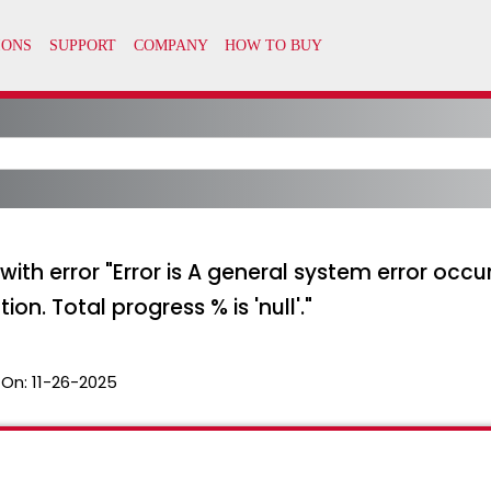
with error "Error is A general system error occu
n. Total progress % is 'null'."
 On:
11-26-2025