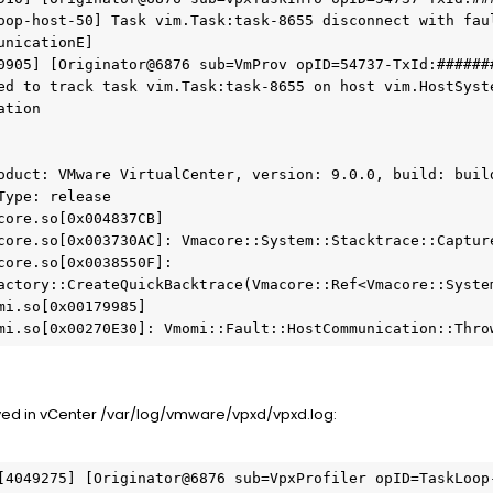
oop-host-50] Task vim.Task:task-8655 disconnect with faul
unicationE]
0905] [Originator@6876 sub=VmProv opID=54737-TxId:######
ed to track task vim.Task:task-8655 on host vim.HostSyste
ation
oduct: VMware VirtualCenter, version: 9.0.0, build: build
Type: release
core.so[0x004837CB]
core.so[0x003730AC]: Vmacore::System::Stacktrace::Captur
core.so[0x0038550F]: 
actory::CreateQuickBacktrace(Vmacore::Ref<Vmacore::Syste
mi.so[0x00179985]
mi.so[0x00270E30]: Vmomi::Fault::HostCommunication::Thro
ed in vCenter /var/log/vmware/vpxd/vpxd.log:
[4049275] [Originator@6876 sub=VpxProfiler opID=TaskLoop-