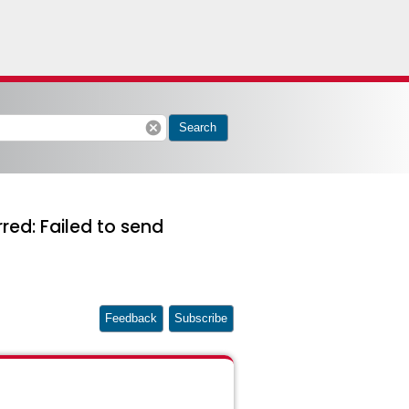
cancel
Search
rred: Failed to send
Feedback
Subscribe