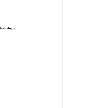
low steps: