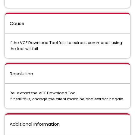
Cause
If the VCF Download Tool fails to extract, commands using
the tool will fail.
Resolution
Re-extract the VCF Download Tool.
If it still fails, change the client machine and extract it again.
Additional Information