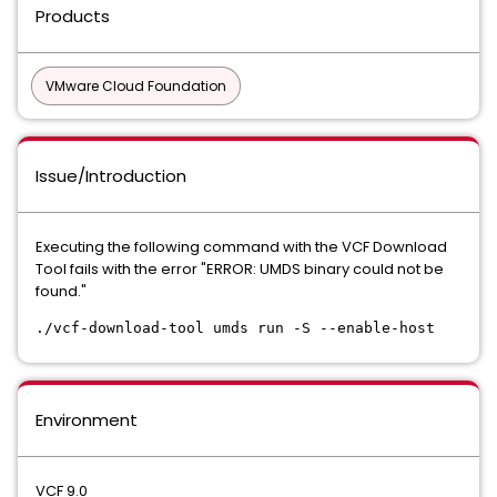
Products
VMware Cloud Foundation
Issue/Introduction
Executing the following command with the VCF Download
Tool fails with the error "ERROR: UMDS binary could not be
found."
./vcf-download-tool umds run -S --enable-host
Environment
VCF 9.0