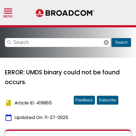
search
cancel
Search
ERROR: UMDS binary could not be found
occurs.
Feedback
Subscribe
book
Article ID: 419865
calendar_today
Updated On:
11-27-2025