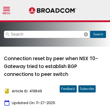
search
cancel
Search
Connection reset by peer when NSX T0-
Gateway tried to establish BGP
connections to peer switch
Feedback
Subscribe
book
Article ID: 419849
calendar_today
Updated On:
11-27-2025