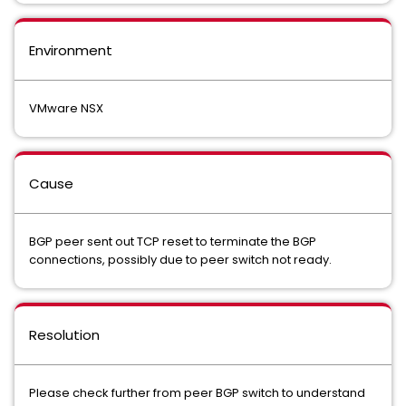
Environment
VMware NSX
Cause
BGP peer sent out TCP reset to terminate the BGP
connections, possibly due to peer switch not ready.
Resolution
Please check further from peer BGP switch to understand