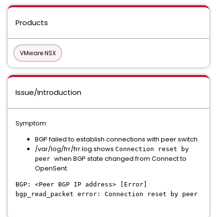
Products
VMware NSX
Issue/Introduction
Symptom:
BGP failed to establish connections with peer switch.
/var/log/frr/frr.log shows
Connection reset by
when BGP state changed from Connect to
peer
OpenSent.
BGP: <Peer BGP IP address> [Error]
bgp_read_packet error: Connection reset by peer