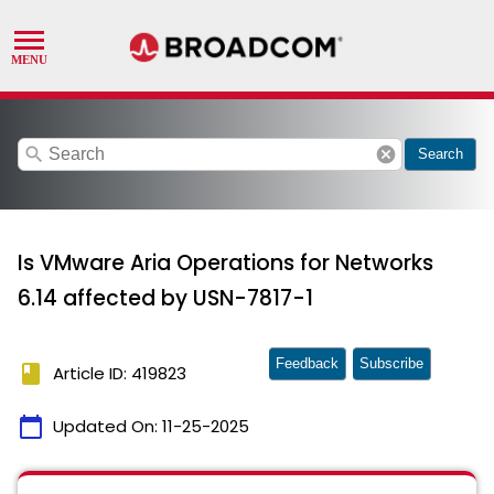
search
cancel
Search
Is VMware Aria Operations for Networks
6.14 affected by USN-7817-1
Feedback
Subscribe
book
Article ID: 419823
calendar_today
Updated On:
11-25-2025