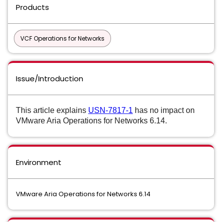
Products
VCF Operations for Networks
Issue/Introduction
This article explains
USN-7817-1
has no impact on
VMware Aria Operations for Networks 6.14.
Environment
VMware Aria Operations for Networks 6.14