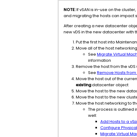
NOTE:
If vSAN is in-use on the cluste
and migrating the hosts can impact s
After creating a new datacenter objec
new vDS in the new datacenter with t
Put the first host into Mainten
Move all of the host networkin
See
Migrate Virtual Mac
information
Remove the host from the vDS 
See
Remove Hosts from a
Move the host out of the curren
existing
datacenter object
Move the host to the new datac
Move the host to the new clust
Move the host networking to t
The process is outlined 
well:
Add Hosts to a vSp
Configure Physica
Migrate Virtual Ma