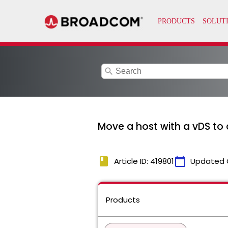
search
Move a host with a vDS to
book
calendar_today
Article ID: 419801
Updated 
Products