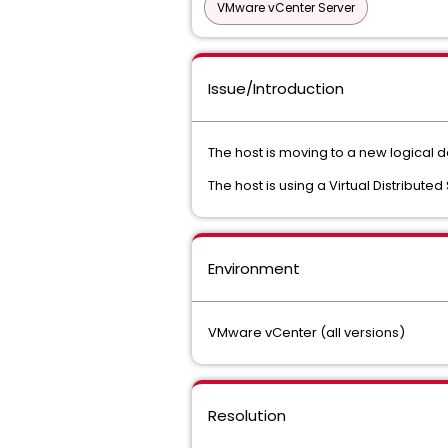
VMware vCenter Server
Issue/Introduction
The host is moving to a new logical d
The host is using a Virtual Distribute
Environment
VMware vCenter (all versions)
Resolution