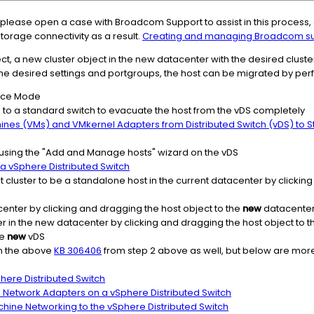
r, please open a case with Broadcom Support to assist in this process, 
torage connectivity as a result.
Creating and managing Broadcom su
t, a new cluster object in the new datacenter with the desired cluster 
he desired settings and portgroups, the host can be migrated by perf
ance Mode
g to a standard switch to evacuate the host from the vDS completely
hines (VMs) and VMkernel Adapters from Distributed Switch (vDS) to 
using the "Add and Manage hosts" wizard on the vDS
 vSphere Distributed Switch
t cluster to be a standalone host in the current datacenter by clickin
enter by clicking and dragging the host object to the
new
datacenter
er in the new datacenter by clicking and dragging the host object to 
he
new
vDS
in the above
KB 306406
from step 2 above as well, but below are more
here Distributed Switch
l Network Adapters on a vSphere Distributed Switch
chine Networking to the vSphere Distributed Switch