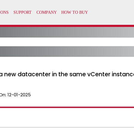
 a new datacenter in the same vCenter instanc
On:
12-01-2025