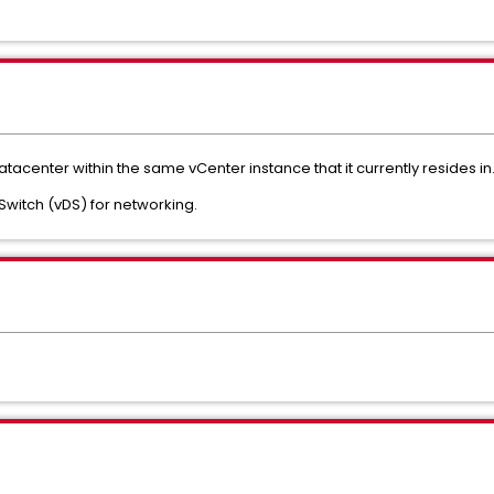
atacenter within the same vCenter instance that it currently resides in
d Switch (vDS) for networking.