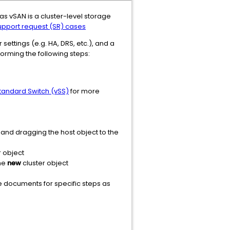
as vSAN is a cluster-level storage
pport request (SR) cases
settings (e.g. HA, DRS, etc.), and a
orming the following steps:
Standard Switch (vSS)
for more
g and dragging the host object to the
 object
the
new
cluster object
 documents for specific steps as