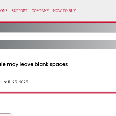
Rule may leave blank spaces
 On:
11-25-2025