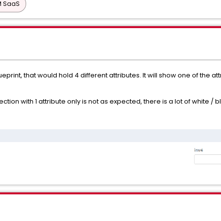
PM SaaS
eprint, that would hold 4 different attributes. It will show one of the 
ection with 1 attribute only is not as expected, there is a lot of white 