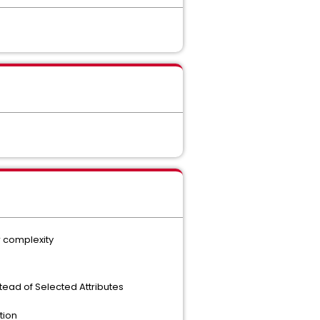
r complexity
stead of Selected Attributes
tion