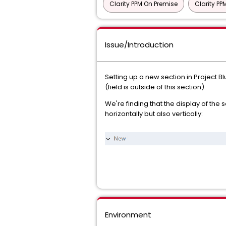
Clarity PPM On Premise
Clarity P
Issue/Introduction
Setting up a new section in Project Blu
(field is outside of this section).
We're finding that the display of the s
horizontally but also vertically:
Environment