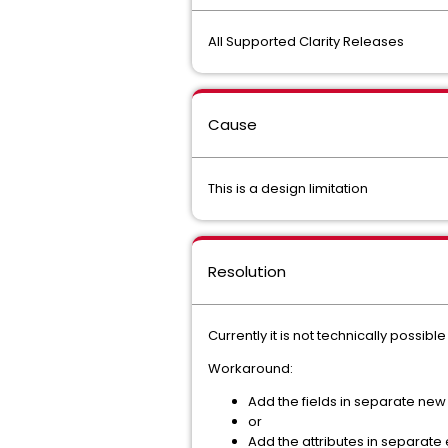
All Supported Clarity Releases
Cause
This is a design limitation
Resolution
Currently it is not technically possib
Workaround:
Add the fields in separate new 
or
Add the attributes in separate 