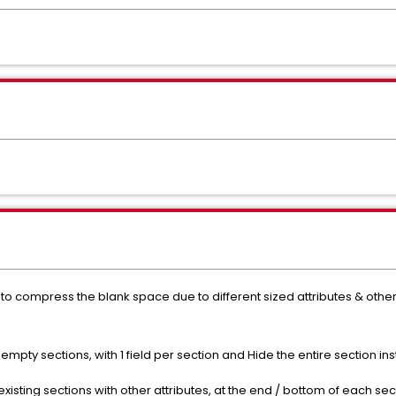
le to compress the blank space due to different sized attributes & othe
empty sections, with 1 field per section and Hide the entire section in
existing sections with other attributes, at the end / bottom of each sec