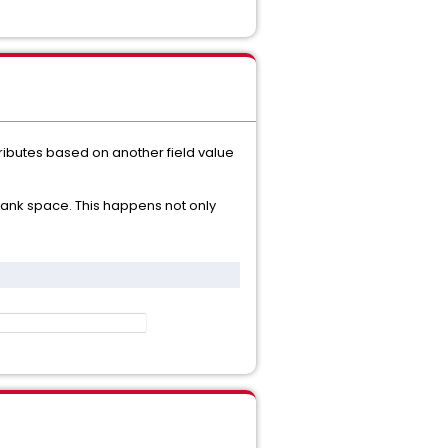
attributes based on another field value
/ blank space. This happens not only