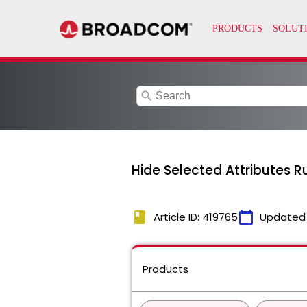
search
Hide Selected Attributes 
book
calendar_today
Article ID: 419765
Updated
Products