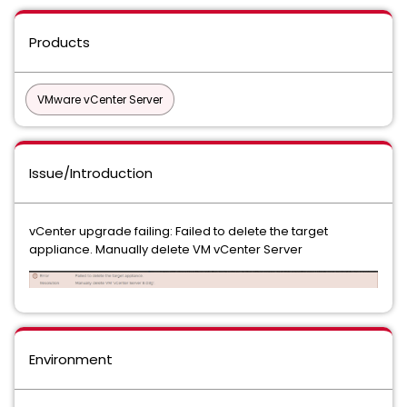
Products
VMware vCenter Server
Issue/Introduction
vCenter upgrade failing: Failed to delete the target
appliance. Manually delete VM vCenter Server
Environment