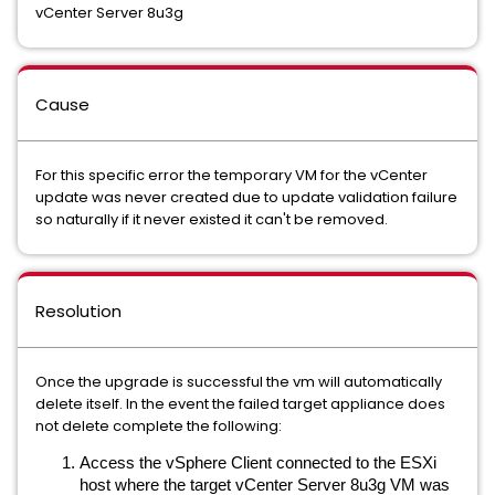
vCenter Server 8u3g
Cause
For this specific error the temporary VM for the vCenter
update was never created due to update validation failure
so naturally if it never existed it can't be removed.
Resolution
Once the upgrade is successful the vm will automatically
delete itself. In the event the failed target appliance does
not delete complete the following:
Access the vSphere Client connected to the ESXi
host where the target vCenter Server 8u3g VM was