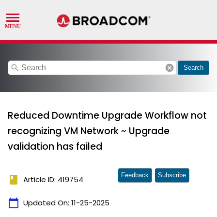
search
cancel
Search
Reduced Downtime Upgrade Workflow not
recognizing VM Network ~ Upgrade
validation has failed
Feedback
Subscribe
book
Article ID: 419754
calendar_today
Updated On:
11-25-2025