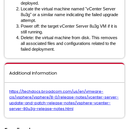
deployed.
Locate the virtual machine named "vCenter Server
8u3g" or a similar name indicating the failed upgrade
attempt.
Power off: the target vCenter Server 8u3g VM if it is
still running.
Delete: the virtual machine from disk. This removes
all associated files and configurations related to the
failed deployment.
Additional Information
https://techdocs.broadcom.com/us/en/vmware-
cis/vsphere/vsphere/8-0/release-notes/vcenter-server-
update-and-patch-release-notes/vsphere-vcenter-
server-80u3g-release-notes.html