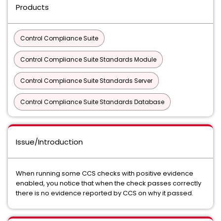
Products
Control Compliance Suite
Control Compliance Suite Standards Module
Control Compliance Suite Standards Server
Control Compliance Suite Standards Database
Issue/Introduction
When running some CCS checks with positive evidence
enabled, you notice that when the check passes correctly
there is no evidence reported by CCS on why it passed.