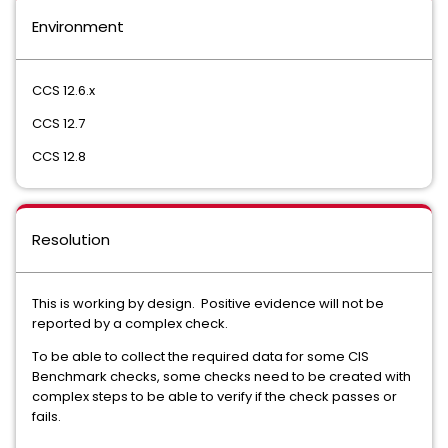
Environment
CCS 12.6.x
CCS 12.7
CCS 12.8
Resolution
This is working by design. Positive evidence will not be
reported by a complex check.
To be able to collect the required data for some CIS
Benchmark checks, some checks need to be created with
complex steps to be able to verify if the check passes or
fails.