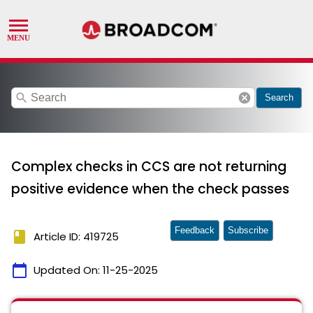
search
cancel
Search
Complex checks in CCS are not returning
positive evidence when the check passes
Feedback
Subscribe
book
Article ID: 419725
calendar_today
Updated On:
11-25-2025