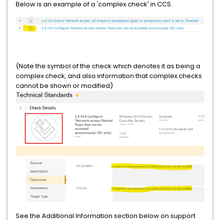
Below is an example of a 'complex check' in CCS.
(Note the symbol of the check which denotes it as being a
complex check, and also information that complex checks
cannot be shown or modified)
See the Additional Information section below on support