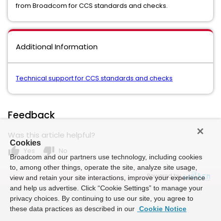
from Broadcom for CCS standards and checks.
Additional Information
Technical support for CCS standards and checks
Feedback
Was this article helpful?
Cookies
thumb_up
thumb_down
Yes
No
Broadcom and our partners use technology, including cookies
to, among other things, operate the site, analyze site usage,
Powered by
view and retain your site interactions, improve your experience
and help us advertise. Click “Cookie Settings” to manage your
privacy choices. By continuing to use our site, you agree to
these data practices as described in our
Cookie Notice