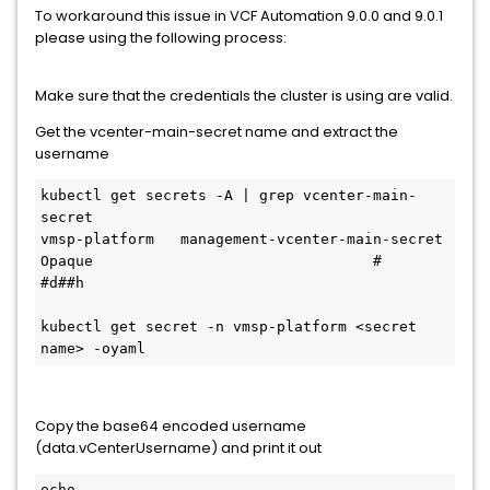
To workaround this issue in VCF Automation 9.0.0 and 9.0.1
please using the following process:
Make sure that the credentials the cluster is using are valid.
Get the vcenter-main-secret name and extract the
username
kubectl get secrets -A | grep vcenter-main-
secret

vmsp-platform   management-vcenter-main-secret                                    
Opaque                                #     
#d##h

kubectl get secret -n vmsp-platform <secret 
name> -oyaml
Copy the base64 encoded username
(data.vCenterUsername) and print it out
echo 