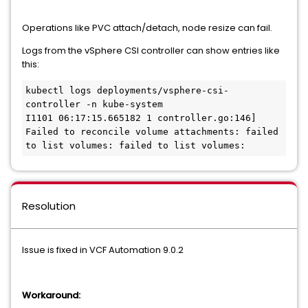
Operations like PVC attach/detach, node resize can fail.
Logs from the vSphere CSI controller can show entries like
this:
kubectl logs deployments/vsphere-csi-
controller -n kube-system

I1101 06:17:15.665182 1 controller.go:146] 
Failed to reconcile volume attachments: failed 
to list volumes: failed to list volumes:
Resolution
Issue is fixed in VCF Automation 9.0.2
Workaround: