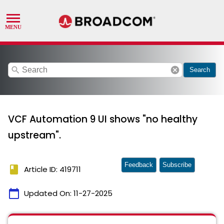
search
cancel
Search
VCF Automation 9 UI shows "no healthy
upstream".
Feedback
Subscribe
book
Article ID: 419711
calendar_today
Updated On:
11-27-2025