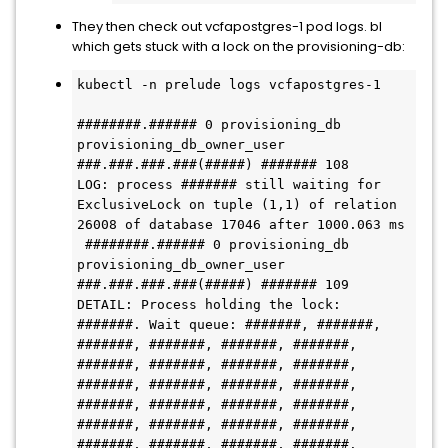
They then check out vcfapostgres-1 pod logs. bl
which gets stuck with a lock on the provisioning-db:
kubectl -n prelude logs vcfapostgres-1

########.###### 0 provisioning_db 
provisioning_db_owner_user 
###.###.###.###(#####) ####### 108

LOG: process ####### still waiting for 
ExclusiveLock on tuple (1,1) of relation 
26008 of database 17046 after 1000.063 ms

 ########.###### 0 provisioning_db 
provisioning_db_owner_user 
###.###.###.###(#####) ####### 109

DETAIL: Process holding the lock: 
#######. Wait queue: #######, #######, 
#######, #######, #######, #######, 
#######, #######, #######, #######, 
#######, #######, #######, #######, 
#######, #######, #######, #######, 
#######, #######, #######, #######, 
#######, #######, #######, #######.