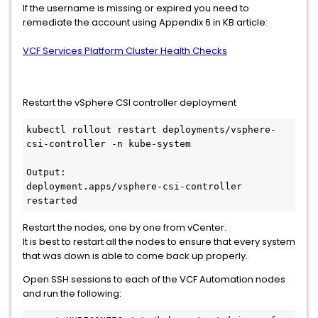
If the username is missing or expired you need to
remediate the account using Appendix 6 in KB article:
VCF Services Platform Cluster Health Checks
Restart the vSphere CSI controller deployment
kubectl rollout restart deployments/vsphere-
csi-controller -n kube-system

Output:

deployment.apps/vsphere-csi-controller 
restarted
Restart the nodes, one by one from vCenter.
It is best to restart all the nodes to ensure that every system
that was down is able to come back up properly.
Open SSH sessions to each of the VCF Automation nodes
and run the following: