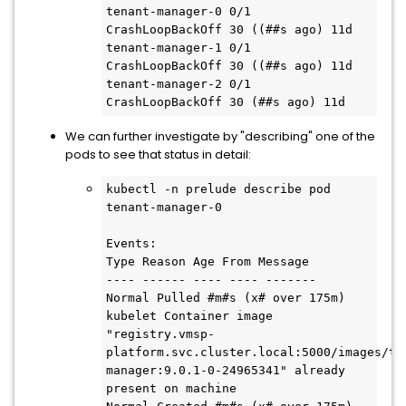
tenant-manager-0 0/1 
CrashLoopBackOff 30 ((##s ago) 11d

tenant-manager-1 0/1 
CrashLoopBackOff 30 ((##s ago) 11d

tenant-manager-2 0/1 
CrashLoopBackOff 30 (##s ago) 11d
We can further investigate by "describing" one of the
pods to see that status in detail:
kubectl -n prelude describe pod 
tenant-manager-0

Events:

Type Reason Age From Message

---- ------ ---- ---- -------

Normal Pulled #m#s (x# over 175m) 
kubelet Container image 
"registry.vmsp-
platform.svc.cluster.local:5000/images/te
manager:9.0.1-0-24965341" already 
present on machine
