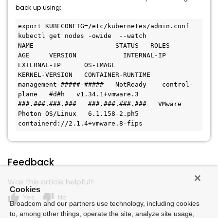
back up using:
export KUBECONFIG=/etc/kubernetes/admin.conf

kubectl get nodes -owide  --watch

NAME                     STATUS   ROLES           
AGE     VERSION            INTERNAL-IP      
EXTERNAL-IP      OS-IMAGE                 
KERNEL-VERSION   CONTAINER-RUNTIME

management-#####-#####   NotReady    control-
plane   #d#h   v1.34.1+vmware.3   
###.###.###.###   ###.###.###.###   VMware 
Photon OS/Linux   6.1.158-2.ph5    
containerd://2.1.4+vmware.8-fips
Feedback
Was this article helpful?
Cookies
thumb_up
thumb_down
Yes
No
Broadcom and our partners use technology, including cookies
to, among other things, operate the site, analyze site usage,