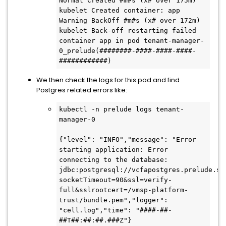
Normal Created #m#s (x# over 175m) 
kubelet Created container: app

Warning BackOff #m#s (x# over 172m) 
kubelet Back-off restarting failed 
container app in pod tenant-manager-
0_prelude(########-####-####-####-
############)
We then check the logs for this pod and find
Postgres related errors like:
kubectl -n prelude logs tenant-
manager-0

{"level": "INFO","message": "Error 
starting application: Error 
connecting to the database: 
jdbc:postgresql://vcfapostgres.prelude.sv
socketTimeout=90&ssl=verify-
full&sslrootcert=/vmsp-platform-
trust/bundle.pem","logger": 
"cell.log","time": "####-##-
##T##:##:##.###Z"}