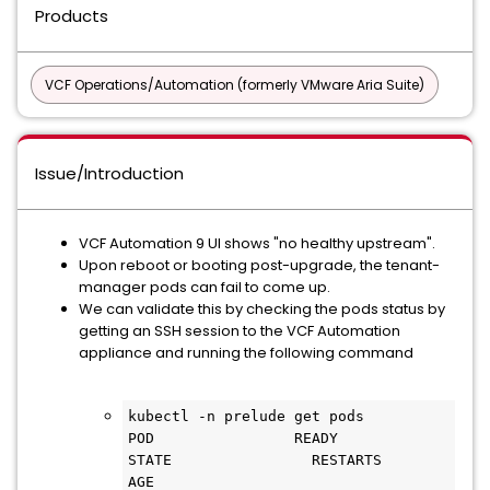
Products
VCF Operations/Automation (formerly VMware Aria Suite)
Issue/Introduction
VCF Automation 9 UI shows "no healthy upstream".
Upon reboot or booting post-upgrade, the tenant-
manager pods can fail to come up.
We can validate this by checking the pods status by
getting an SSH session to the VCF Automation
appliance and running the following command
kubectl -n prelude get pods

POD                READY                
STATE                RESTARTS                
AGE
