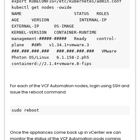
export KUBECONFIG=/etc/kubernetes/admin.conf

kubectl get nodes -owide

NAME                     STATUS   ROLES           
AGE     VERSION            INTERNAL-IP      
EXTERNAL-IP      OS-IMAGE                 
KERNEL-VERSION   CONTAINER-RUNTIME

management-#####-#####   Ready    control-
plane   #d#h   v1.34.1+vmware.3   
###.###.###.###   ###.###.###.###   VMware 
Photon OS/Linux   6.1.158-2.ph5    
containerd://2.1.4+vmware.8-fips
For each of the VCF Automation nodes, login using SSH and
issue the reboot command:
sudo reboot
Once the appliances come back up in vCenter we can
monitor the status of the VCF Automation pods coming