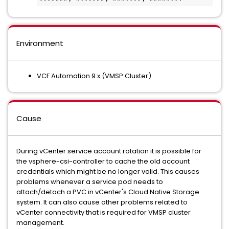
Environment
VCF Automation 9.x (VMSP Cluster)
Cause
During vCenter service account rotation it is possible for
the vsphere-csi-controller to cache the old account
credentials which might be no longer valid. This causes
problems whenever a service pod needs to
attach/detach a PVC in vCenter's Cloud Native Storage
system. It can also cause other problems related to
vCenter connectivity that is required for VMSP cluster
management.