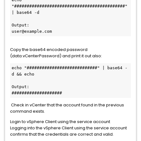
"############################################" 
| base64 -d

Output:

user@example.com
Copy the base64 encoded password
(data.vCenterPassword) and print it out also:
echo "############################" | base64 -
d && echo 

Output:

####################
Check in vCenter that the account found in the previous
command exists.
Login to vSphere Client using the service account
Logging into the vSphere Client using the service account
confirms that the credentials are correct and valid.