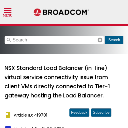
search
cancel
Search
NSX Standard Load Balancer (in-line)
virtual service connectivity issue from
client VMs directly connected to Tier-1
gateway hosting the Load Balancer.
Feedback
Subscribe
book
Article ID: 419701