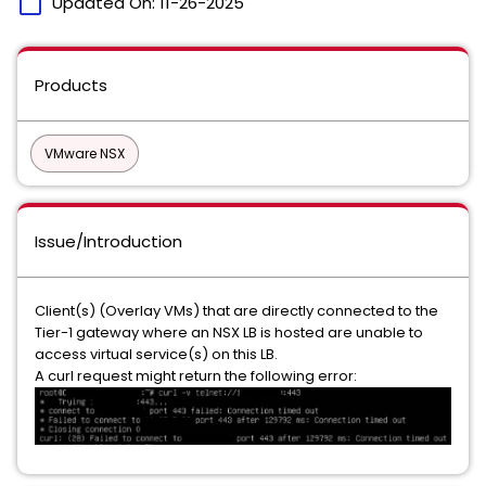
calendar_today
Updated On:
11-26-2025
Products
VMware NSX
Issue/Introduction
Client(s) (Overlay VMs) that are directly connected to the
Tier-1 gateway where an NSX LB is hosted are unable to
access virtual service(s) on this LB.
A curl request might return the following error: