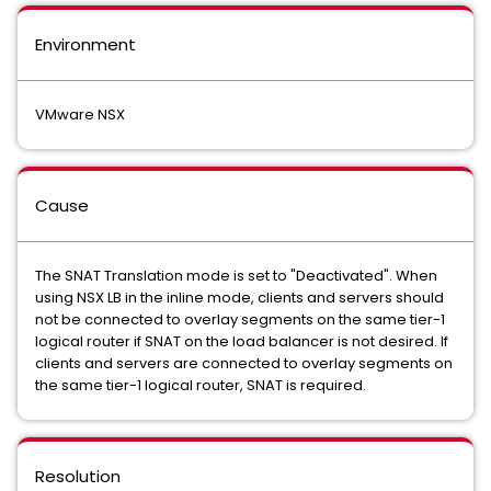
Environment
VMware NSX
Cause
The SNAT Translation mode is set to "Deactivated". When
using NSX LB in the inline mode, clients and servers should
not be connected to overlay segments on the same tier-1
logical router if SNAT on the load balancer is not desired. If
clients and servers are connected to overlay segments on
the same tier-1 logical router, SNAT is required.
Resolution