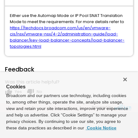
Either use the Automap Mode or IP Pool SNAT Translation
Mode to meet the requirements. For more details refer to
https://techdocs.broadcom.com/us/en/vmware-
cis/nsx/vmware-nsx/4-2/administration-guide/load-
balancer/key-load-balancer-concepts/load-balancer-
topologies.html
Feedback
Was this article helpful?
Cookies
thumb_up
thumb_down
Yes
No
Broadcom and our partners use technology, including cookies
to, among other things, operate the site, analyze site usage,
Powered by
view and retain your site interactions, improve your experience
and help us advertise. Click “Cookie Settings” to manage your
privacy choices. By continuing to use our site, you agree to
these data practices as described in our
Cookie Notice