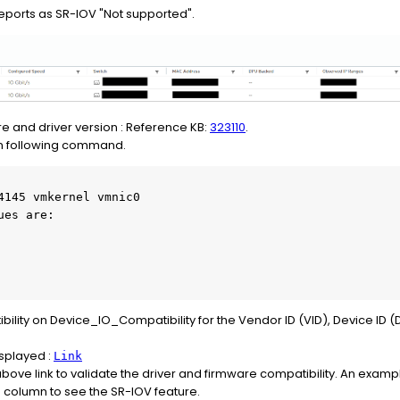
eports as SR-IOV "Not supported".
e and driver version : Reference KB:
323110
.
run following command.
4145 vmkernel vmnic0

es are:

ity on Device_IO_Compatibility for the Vendor ID (VID), Device ID (
isplayed :
Link
bove link to validate the driver and firmware compatibility. An examp
e column to see the SR-IOV feature.