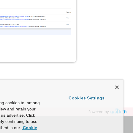
Cookies Settings
ing cookies to, among
view and retain your
Powered by
us advertise. Click
By continuing to use
ibed in our
Cookie