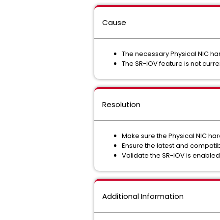
Cause
The necessary Physical NIC har
The SR-IOV feature is not curren
Resolution
Make sure the Physical NIC ha
Ensure the latest and compatib
Validate the SR-IOV is enabled i
Additional Information