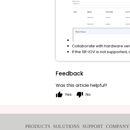
Collaborate with hardware vend
If the SR-IOV is not supported,
Feedback
Was this article helpful?
thumb_up
thumb_down
Yes
No