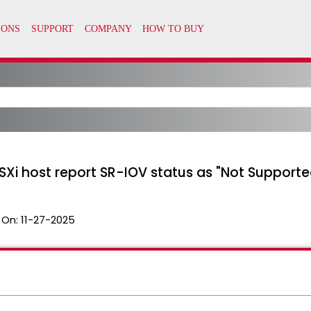
SXi host report SR-IOV status as "Not Supporte
 On:
11-27-2025