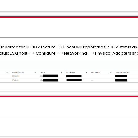
pported for SR-IOV feature, ESXi host will report the SR-IOV status as
status: ESXi host --> Configure --> Networking --> Physical Adapters 