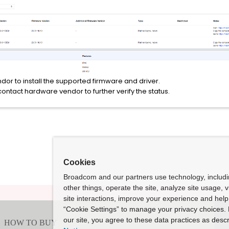
or to install the supported firmware and driver.
 contact hardware vendor to further verify the status.
Cookies
Broadcom and our partners use technology, includ
other things, operate the site, analyze site usage, 
site interactions, improve your experience and help 
“Cookie Settings” to manage your privacy choices. 
our site, you agree to these data practices as descr