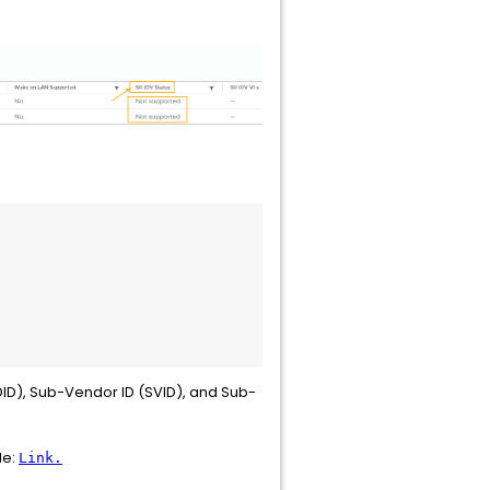
DID), Sub-Vendor ID (SVID), and Sub-
le:
Link.