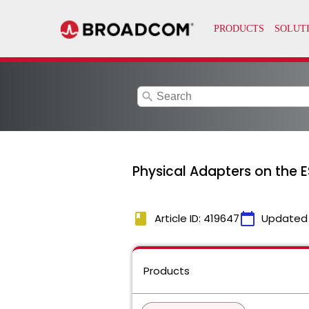
search
Physical Adapters on the E
book
calendar_today
Article ID: 419647
Updated
Products