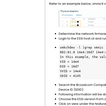
Refer to an example below, vmnicX r
Determine the network firmwar
Login to the ESXi host cli and 
vmkchdev -l |grep vmnic

002:01.0 14e4:16d7 14e4:
In this example, the valu
VID = 14e4

DID = 16d7

SVID = 14e4

SDID = 4145
Search the Broadcom Compatibil
Device ID (SDID).
Following information will be d
Choose the ESXi version from a
Click on view under the featur