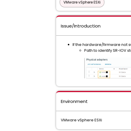
VMware vSphere ESXi
Issue/Introduction
If the hardware/firmware not su
Path to identify SR-IOV 
Environment
VMware vSphere ESXi