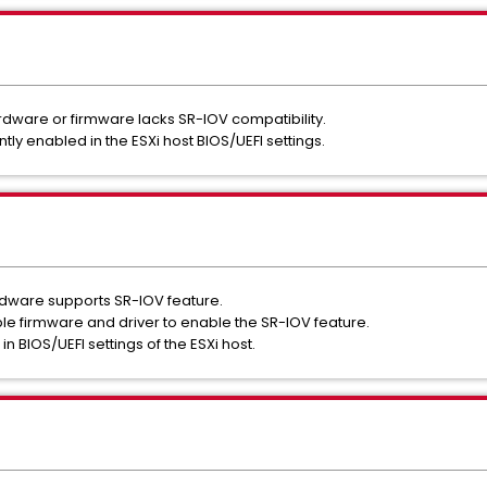
dware or firmware lacks SR-IOV compatibility.
tly enabled in the ESXi host BIOS/UEFI settings.
rdware supports SR-IOV feature.
le firmware and driver to enable the SR-IOV feature.
n BIOS/UEFI settings of the ESXi host.