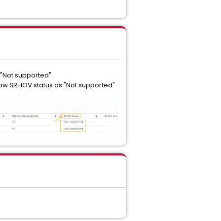
 "Not supported".
show SR-IOV status as "Not supported"