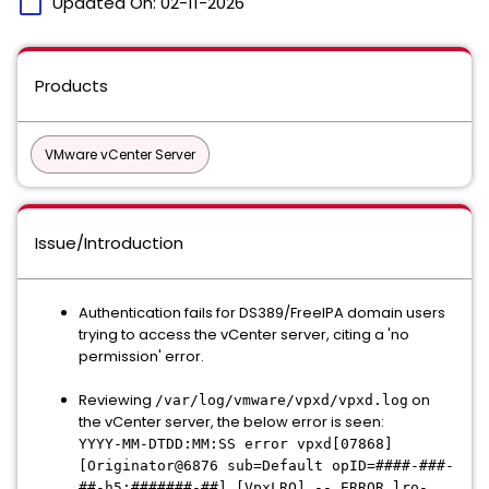
calendar_today
Updated On:
02-11-2026
Products
VMware vCenter Server
Issue/Introduction
Authentication fails for DS389/FreeIPA domain users
trying to access the vCenter server, citing a 'no
permission' error.
Reviewing
on
/var/log/vmware/vpxd/vpxd.log
the vCenter server, the below error is seen:
YYYY-MM-DTDD:MM:SS error vpxd[07868]
[Originator@6876 sub=Default opID=####-###-
##-h5:#######-##] [VpxLRO] -- ERROR lro-