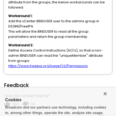
attribute from the groups, the below workarounds can be
followed:
Workaround 1:
Add the vCenter BINDUSER user to the admins group in
DS389/FreeIPA.
This will allow the BINDUSER to read all the group
parameters and return the group membership.
Workaround 2:
Define Access Control Instructions (ACI's), so that a non-
admin BINDUSER can read the "uniqueMember" attribute
from groups.
https://www.freeipa.org/page/V2/Permissions
Feedback
Was this article helpful?
Cookies
thumb_up
thumb_down
Yes
No
Broadcom and our partners use technology, including cookies
to, among other things, operate the site, analyze site usage,