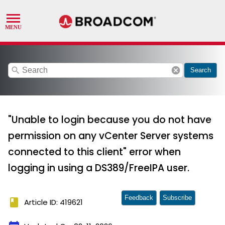
search
cancel
Search
"Unable to login because you do not have
permission on any vCenter Server systems
connected to this client" error when
logging in using a DS389/FreeIPA user.
Feedback
Subscribe
book
Article ID: 419621