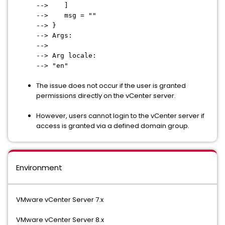
--> ]
--> msg = ""
--> }
--> Args:
-->
--> Arg locale:
--> "en"
The issue does not occur if the user is granted
permissions directly on the vCenter server.
However, users cannot login to the vCenter server if
access is granted via a defined domain group.
Environment
VMware vCenter Server 7.x
VMware vCenter Server 8.x