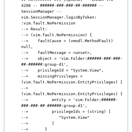
4208 -- ######-###-###-##-###### --
SessionManager --
vim.SessionManager.loginByToken:
:vim.fault.NoPermission
--> Result:
--> (vim.fault.NoPermission) {
--> faultCause = (vmodl.MethodFault)
null,
--> faultMessage = <unset>,
--> object = 'vim.Folder:######-###-###-
##-######:group-d1',
--> privilegeId = "System.View",
--> missingPrivileges =
(vim.fault.NoPermission.EntityPrivileges) [
-->
(vim.fault.NoPermission.EntityPrivileges) {
--> entity = 'vim.Folder:######-
###-###-##-######:group-d1',
--> privilegeIds = (string) [
--> "System.View"
--> ]
--> }