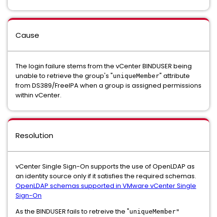
Cause
The login failure stems from the vCenter BINDUSER being
unable to retrieve the group's "
" attribute
uniqueMember
from DS389/FreeIPA when a group is assigned permissions
within vCenter.
Resolution
vCenter Single Sign-On supports the use of OpenLDAP as
an identity source only if it satisfies the required schemas.
OpenLDAP schemas supported in VMware vCenter Single
Sign-On
As the BINDUSER fails to retreive the "
uniqueMember"